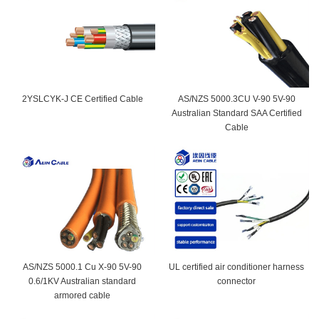
2YSLCYK-J CE Certified Cable
AS/NZS 5000.3CU V-90 5V-90
Australian Standard SAA Certified
Cable
AS/NZS 5000.1 Cu X-90 5V-90
UL certified air conditioner harness
0.6/1KV Australian standard
connector
armored cable