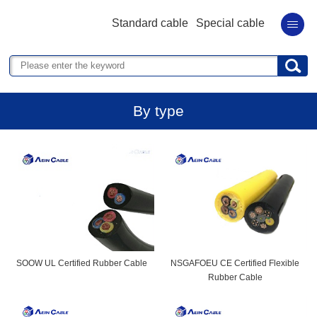
Standard cable
Special cable
By type
SOOW UL Certified Rubber Cable
NSGAFOEU CE Certified Flexible
Rubber Cable