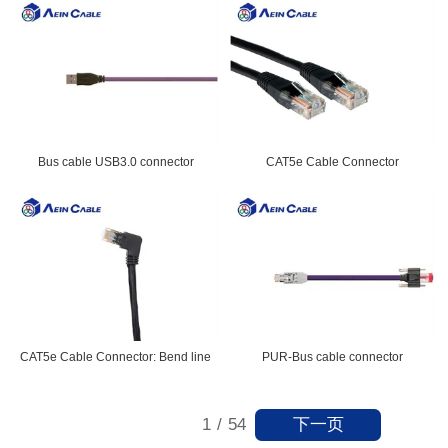
Bus cable USB3.0 connector
CAT5e Cable Connector
CAT5e Cable Connector: Bend line
PUR-Bus cable connector
下一页
1
/
54