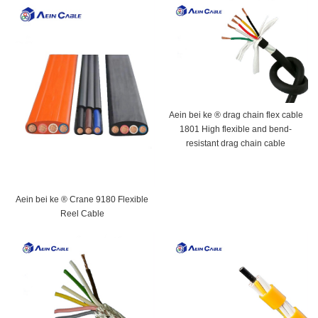
Aein bei ke ® drag chain flex cable
1801 High flexible and bend-
resistant drag chain cable
Aein bei ke ® Crane 9180 Flexible
Reel Cable