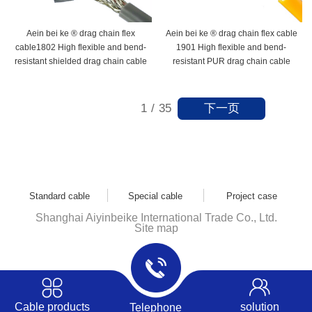
Aein bei ke ® drag chain flex
Aein bei ke ® drag chain flex cable
cable1802 High flexible and bend-
1901 High flexible and bend-
resistant shielded drag chain cable
resistant PUR drag chain cable
下一页
1
/
35
Standard cable
Special cable
Project case
Shanghai Aiyinbeike International Trade Co., Ltd.
Site map
Cable products
solution
Telephone