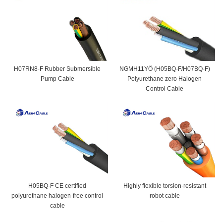
H07RN8-F Rubber Submersible
NGMH11YÖ (H05BQ-F/H07BQ-F)
Pump Cable
Polyurethane zero Halogen
Control Cable
H05BQ-F CE certified
Highly flexible torsion-resistant
polyurethane halogen-free control
robot cable
cable