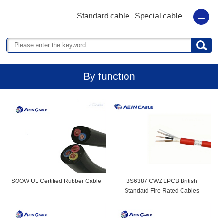
Standard cable
Special cable
By function
SOOW UL Certified Rubber Cable
BS6387 CWZ LPCB British
Standard Fire-Rated Cables