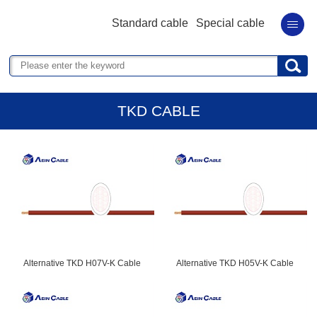
Standard cable
Special cable
TKD CABLE
Alternative TKD H07V-K Cable
Alternative TKD H05V-K Cable