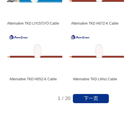
Alternative TKD LIY(ST)YÖ Cable
Alternative TKD H07Z-K Cable
Alternative TKD H05Z-K Cable
Alternative TKD LIHvz Cable
下一页
1
/
20