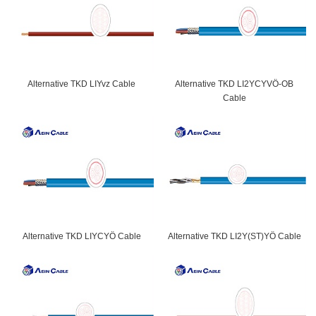
Alternative TKD LIYvz Cable
Alternative TKD LI2YCYVÖ-OB
Cable
Alternative TKD LIYCYÖ Cable
Alternative TKD LI2Y(ST)YÖ Cable