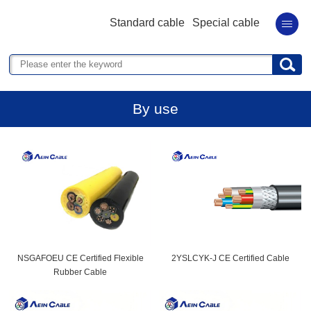
Standard cable
Special cable
By use
NSGAFOEU CE Certified Flexible
2YSLCYK-J CE Certified Cable
Rubber Cable