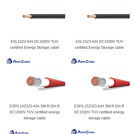
ESL10Z3-K/H DC1000V TUV
ESL15Z3-K/H DC1500V TUV
certified Energy Storage cable
certified Energy Storage cable
ESP/L10Z3Z3-K/H SM-R DH-R
ESP/L15Z3Z3-K/H SM-R DH-R
DC1000V TUV certified energy
DC1500V TUV certified energy
storage cable
storage cable