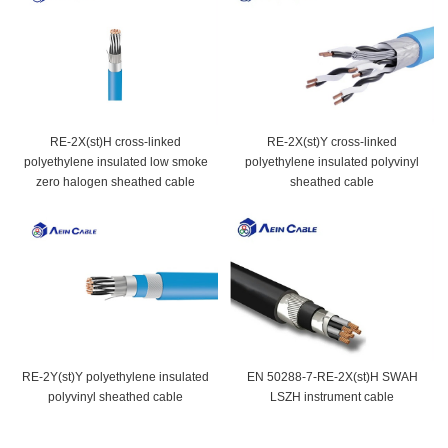
RE-2X(st)H cross-linked
RE-2X(st)Y cross-linked
polyethylene insulated low smoke
polyethylene insulated polyvinyl
zero halogen sheathed cable
sheathed cable
RE-2Y(st)Y polyethylene insulated
EN 50288-7-RE-2X(st)H SWAH
polyvinyl sheathed cable
LSZH instrument cable