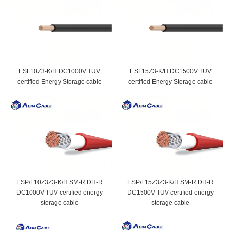
ESL10Z3-K/H DC1000V TUV
ESL15Z3-K/H DC1500V TUV
certified Energy Storage cable
certified Energy Storage cable
ESP/L10Z3Z3-K/H SM-R DH-R
ESP/L15Z3Z3-K/H SM-R DH-R
DC1000V TUV certified energy
DC1500V TUV certified energy
storage cable
storage cable