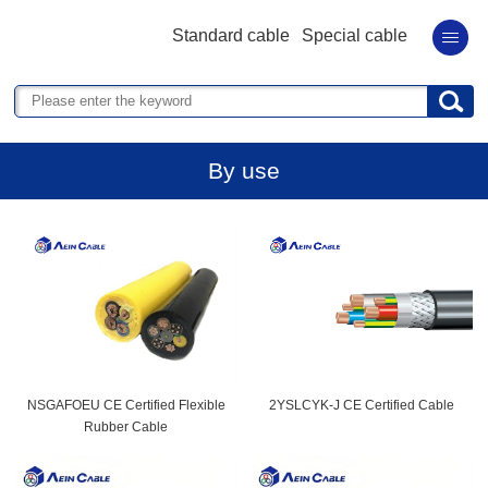
Standard cable
Special cable
By use
NSGAFOEU CE Certified Flexible
2YSLCYK-J CE Certified Cable
Rubber Cable