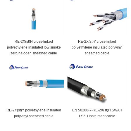
RE-2X(st)H cross-linked
RE-2X(st)Y cross-linked
polyethylene insulated low smoke
polyethylene insulated polyvinyl
zero halogen sheathed cable
sheathed cable
RE-2Y(st)Y polyethylene insulated
EN 50288-7-RE-2X(st)H SWAH
polyvinyl sheathed cable
LSZH instrument cable