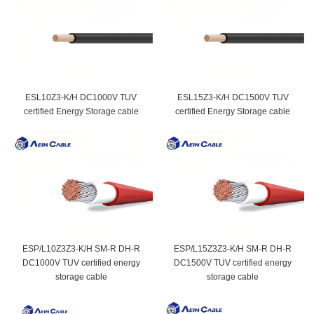
ESL10Z3-K/H DC1000V TUV
ESL15Z3-K/H DC1500V TUV
certified Energy Storage cable
certified Energy Storage cable
ESP/L10Z3Z3-K/H SM-R DH-R
ESP/L15Z3Z3-K/H SM-R DH-R
DC1000V TUV certified energy
DC1500V TUV certified energy
storage cable
storage cable