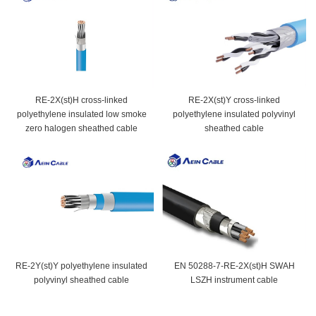
RE-2X(st)H cross-linked
RE-2X(st)Y cross-linked
polyethylene insulated low smoke
polyethylene insulated polyvinyl
zero halogen sheathed cable
sheathed cable
RE-2Y(st)Y polyethylene insulated
EN 50288-7-RE-2X(st)H SWAH
polyvinyl sheathed cable
LSZH instrument cable