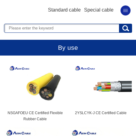
Standard cable
Special cable
By use
NSGAFOEU CE Certified Flexible
2YSLCYK-J CE Certified Cable
Rubber Cable