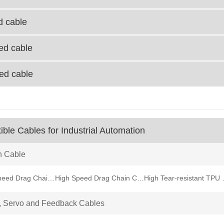
d cable
ied cable
ied cable
ible Cables for Industrial Automation
n Cable
Medium Speed Drag Chain Cable
High Speed Drag Chain Cable
High Tear-
, Servo and Feedback Cables