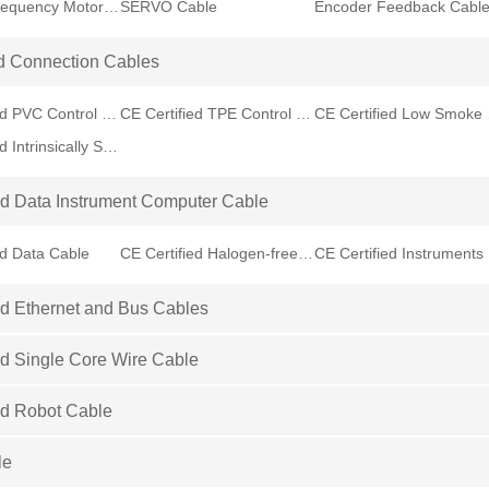
Variable Frequency Motor VFD Cable
SERVO Cable
Encoder Feedback Cabl
d Connection Cables
CE Certified PVC Control Cable
CE Certified TPE Control Cable
CE Cer
CE Certified Intrinsically Safe Cable
ed Data Instrument Computer Cable
ed Data Cable
CE Certified Halogen-free Data Cable
CE
ed Ethernet and Bus Cables
ed Single Core Wire Cable
ed Robot Cable
le