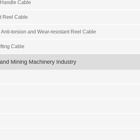
 Handle Cable
t Reel Cable
 Anti-torsion and Wear-resistant Reel Cable
fting Cable
and Mining Machinery Industry