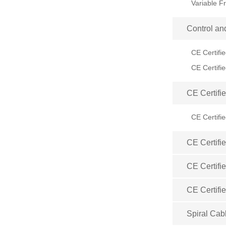
Control an
CE Certifi
CE Certifi
CE Certifi
CE Certifi
CE Certifi
Spiral Cab