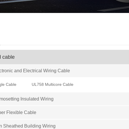
d
d cable
tronic and Electrical Wiring Cable
gle Cable
UL758 Multicore Cable
osetting Insulated Wiring
er Flexible Cable
 Sheathed Building Wiring