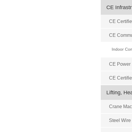
CE Infrast
CE Certifie
CE Commun
CE Power D
CE Certifi
Lifting, H
Crane Mach
Steel Wire 