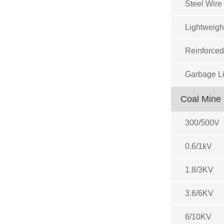
Steel Wire
Lightweigh
Reinforced
Garbage Li
Coal Mine 
300/500V
0.6/1kV
1.8/3KV
3.6/6KV
6/10KV