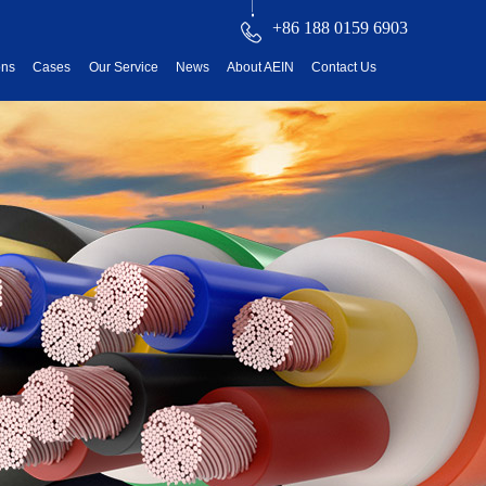
+86 188 0159 6903
ons
Cases
Our Service
News
About AEIN
Contact Us
reatment