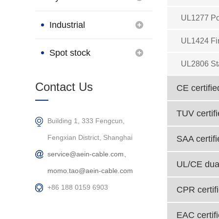
UL1277 Po
Brand
Industrial
UL1424 Fi
Connection
Spot stock
UL2806 St
Products
Contact Us
CE certifie
TUV certif
Building 1, 333 Fengcun,
Fengxian District, Shanghai
SAA certif
service@aein-cable.com、
UL/CE dual
momo.tao@aein-cable.com
+86 188 0159 6903
CPR certif
EAC certif