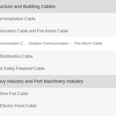
ructure and Building Cables
d Installation Cable
ication Cable and Fire Alarm Cable
Indoor Communication Cable
Outdoor Communication Cable
Fire Alarm Cable
istribution Cable
ed Safety Fireproof Cable
eavy Industry and Port Machinery Industry
ine Flat Cable
Electric Hoist Cable