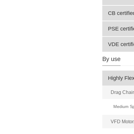
CB certifie
PSE certif
VDE certif
By use
Highly Flex
Drag Chai
VFD Motor