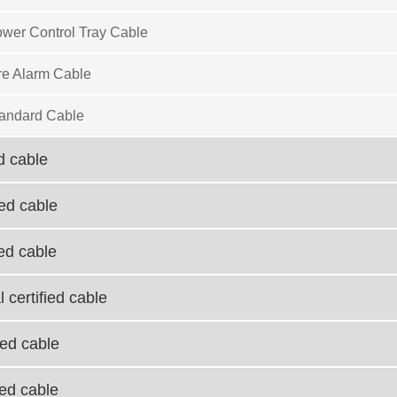
wer Control Tray Cable
re Alarm Cable
andard Cable
d cable
ied cable
ied cable
 certified cable
ied cable
ied cable