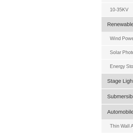
10-35KV
Renewable
Wind Powe
Solar Phot
Energy Sto
Stage Ligh
Submersibl
Automobile
Thin Wall 