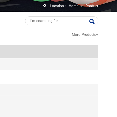
Location：
Home
Product
>
More Products+