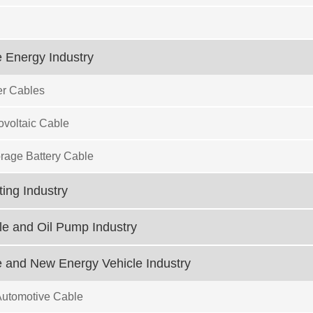
 Energy Industry
r Cables
ovoltaic Cable
rage Battery Cable
ting Industry
e and Oil Pump Industry
 and New Energy Vehicle Industry
Automotive Cable