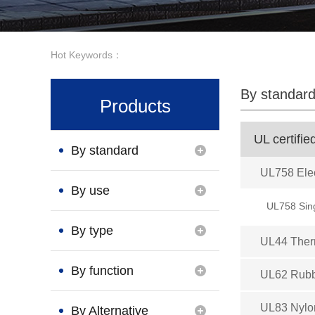
Hot Keywords：
By standar
Products
UL certifie
By standard
UL758 Elec
By use
UL758 Sin
By type
UL44 Therm
By function
UL62 Rubb
UL83 Nylon
By Alternative