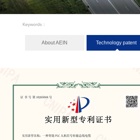
Keywords：
About AEIN
Technology patent