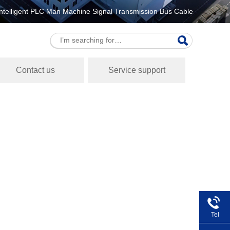
ntelligent PLC Man Machine Signal Transmission Bus Cable
Contact us
Service support
Tel