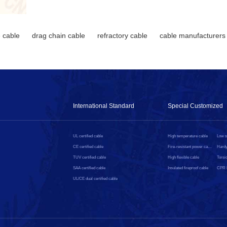
 cable
drag chain cable
refractory cable
cable manufacturers
International Standard
Special Customized
UL certified cable
High temperature cable
CE certified cable
Fire-resistant power cable
Hardy
TUV certified cable
High flexible cable
Torsio
SAA certified cable
Insulated fireproof cable
UL/CE dual certified cable