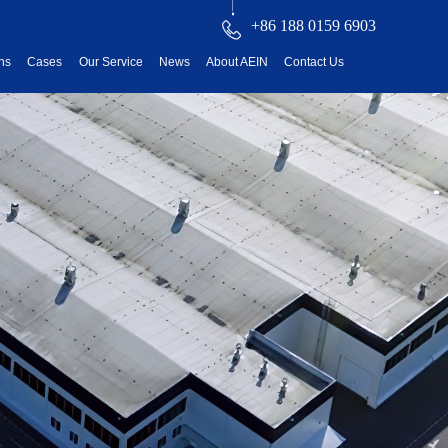
+86 188 0159 6903
ons
Cases
Our Service
News
About AEIN
Contact Us
reatment