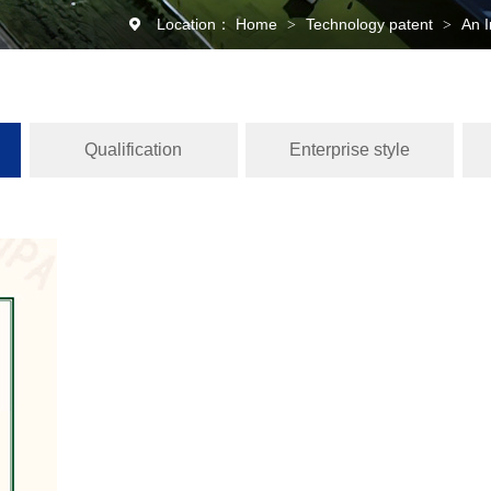
Location：
Home
Technology patent
An I
>
>
Qualification
Enterprise style