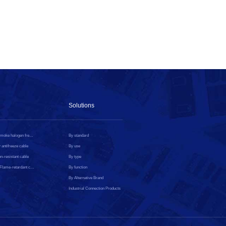
Solutions
Low smoke halogen free cable
By standard
 antifreeze cable
By use
n-resistant cable
By type
CPR Flame-retardant cable
By function
By Alternative Brand
Industrial Connection Products