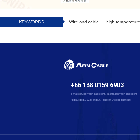
KEYWORDS
Wire and cable
high temperature
+86 188 0159 6903
E-mail:service@aein-cable.com、momo.tao@aein-cable.com
Add:Building 1, 333 Fengcun, Fengxian District, Shanghai