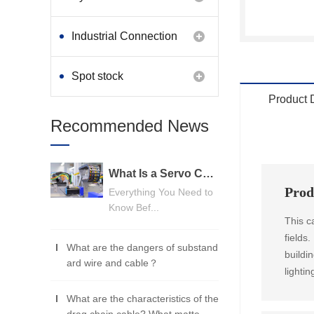
Industrial Connection
Products
Spot stock
Product 
Recommended News
What Is a Servo Cable? A Beginner's Guide
Prod
Everything You Need to
Know Bef...
This c
fields
What are the dangers of substand
buildi
ard wire and cable？
lightin
What are the characteristics of the