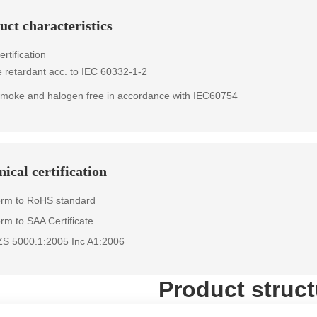
uct characteristics
rtification
 retardant acc. to IEC 60332-1-2
moke and halogen free in accordance with IEC60754
ical certification
orm to RoHS standard
rm to SAA Certificate
ZS 5000.1:2005 Inc A1:2006
Product struct