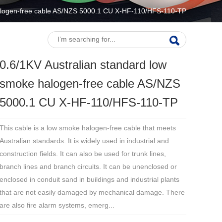
halogen-free cable AS/NZS 5000.1 CU X-HF-110/HFS-110-TP
0.6/1KV Australian standard low
smoke halogen-free cable AS/NZS
5000.1 CU X-HF-110/HFS-110-TP
This cable is a low smoke halogen-free cable that meets
Australian standards. It is widely used in industrial and
construction fields. It can also be used for trunk lines,
branch lines and branch circuits. It can be unenclosed or
enclosed in conduit sand in buildings and industrial plants
that are not easily damaged by mechanical damage. There
are also fire alarm systems, emerg...