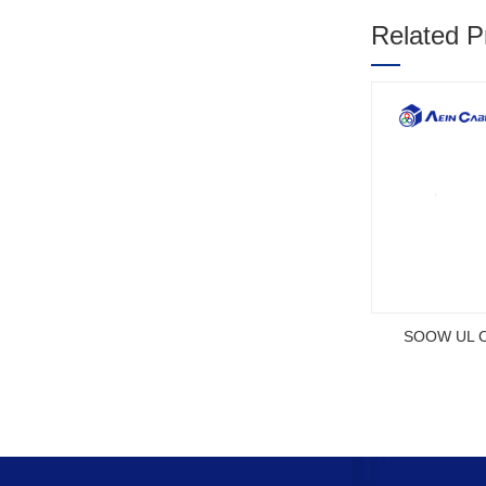
Related P
1
2
3
SOOW UL Ce