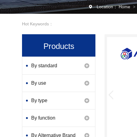
Location：
Home
>
Hot Keywords：
Products
By standard
By use
By type
By function
By Alternative Brand