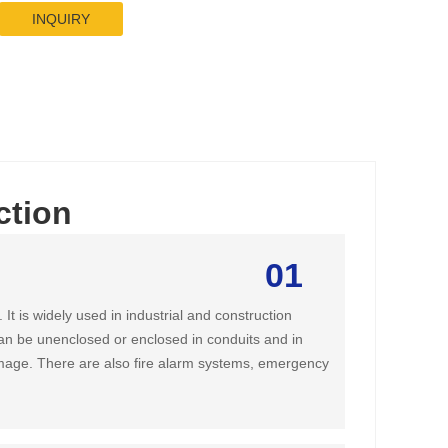
INQUIRY
ction
01
It is widely used in industrial and construction
t can be unenclosed or enclosed in conduits and in
amage. There are also fire alarm systems, emergency