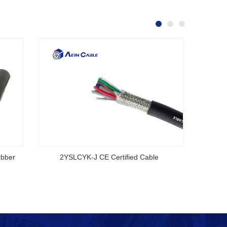
ubber
2YSLCYK-J CE Certified Cable
AS/NZS
S