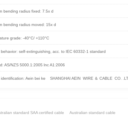
 bending radius fixed: 7.5x d
 bending radius moved: 15x d
ture grade: -40°C/ +110°C
 behavior: self-extinguishing, acc. to IEC 60332-1 standard
d: AS/NZS 5000.1:2005 lnc A1:2006
t identification: Aein bei ke SHANGHAI AEIN WIRE ＆ CABLE CO. .L
tralian standard SAA certified cable
Australian standard cable