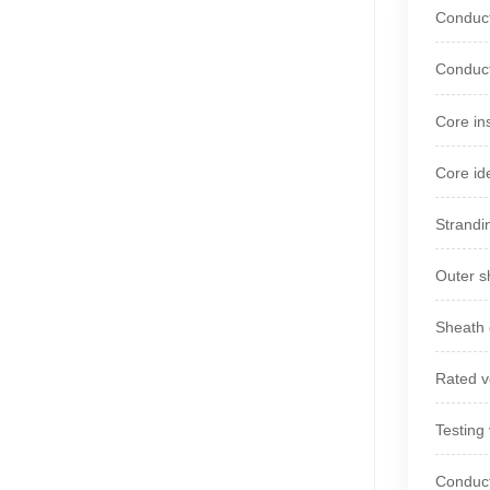
Conduct
Conduct
Core in
Core id
Strandi
Outer s
Sheath 
Rated v
Testing
Conduct