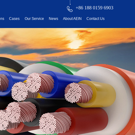
+86 188 0159 6903
ons
Cases
Our Service
News
About AEIN
Contact Us
reatment