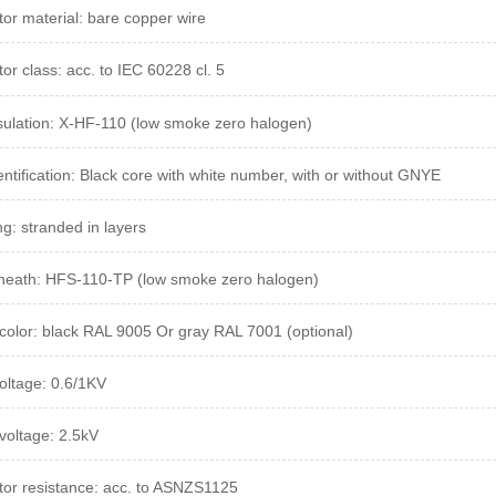
or material: bare copper wire
or class: acc. to IEC 60228 cl. 5
sulation: X-HF-110 (low smoke zero halogen)
entification: Black core with white number, with or without GNYE
ng: stranded in layers
heath: HFS-110-TP (low smoke zero halogen)
color: black RAL 9005 Or gray RAL 7001 (optional)
oltage: 0.6/1KV
 voltage: 2.5kV
or resistance:
acc.
to ASNZS1125