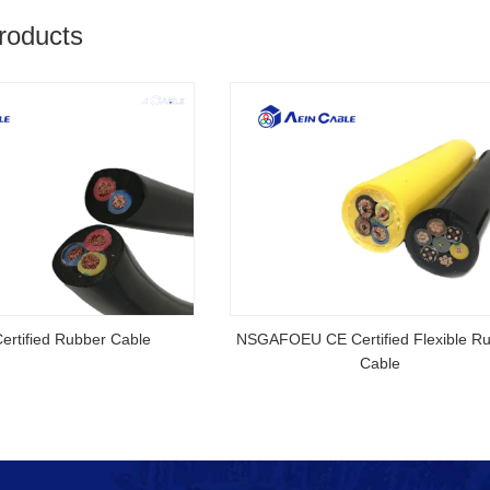
roducts
rtified Rubber Cable
NSGAFOEU CE Certified Flexible R
Cable