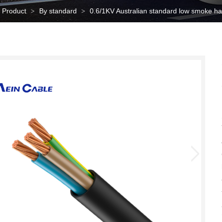
Product
By standard
0.6/1KV Australian standard low smoke 
>
>