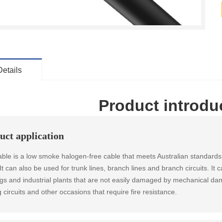
Details
Product introdu
uct application
able is a low smoke halogen-free cable that meets Australian standards. 
. It can also be used for trunk lines, branch lines and branch circuits. I
ngs and industrial plants that are not easily damaged by mechanical d
g circuits and other occasions that require fire resistance.