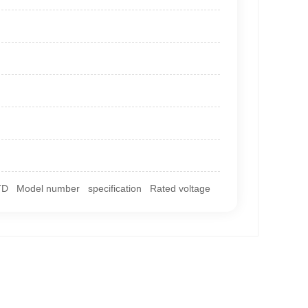
TD Model number specification Rated voltage