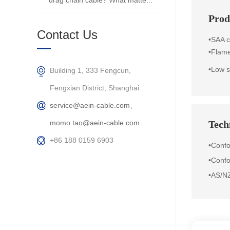
drag chain cable? What matte...
Prod
Contact Us
•SAA ce
•
Flame
•Low s
Building 1, 333 Fengcun,
Fengxian District, Shanghai
service@aein-cable.com、
momo.tao@aein-cable.com
Techn
+86 188 0159 6903
•Conf
•Confo
•AS/N