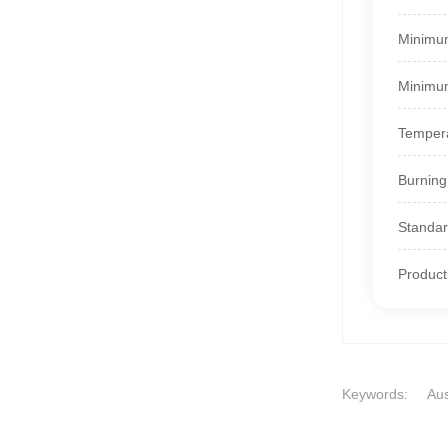
Minimum
Minimum
Tempera
Burning
Standar
Produc
Keywords:
Aus