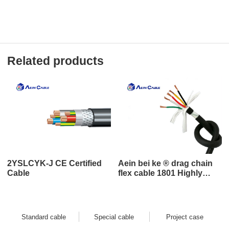
Related products
2YSLCYK-J CE Certified
Aein bei ke ® drag chain
Cable
flex cable 1801 Highly
flexible and bend-resistant
drag chain cable
Standard cable
Special cable
Project case