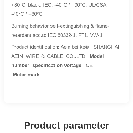
+80°C; black: IEC: -40°C / +90°C, UL/CSA:
-40°C / +80°C
Burning behavior self-extinguishing & flame-
retardant acc.to IEC 60332-1, FT1, VW-1
Product identification: Aein bei ke® SHANGHAI
AEIN WIRE ＆ CABLE CO.,LTD
Model
number specification voltage
CE
Meter mark
Product parameter