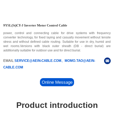
9YSL(St)CY-J Inverter Motor Control Cable
power, control and connecting cable for drive systems with frequency
converter technology, for fixed laying and casually movement without tensile
stress and without defined cable routing. Suitable for use in dry, humid and
wet rooms.Versions with black outer sheath (DB - direct burial) are
additionally suitable for outdoor use and for direct burial.
EMAIL:
SERVICE@AEIN-CABLE.COM、MOMO.TAO@AEIN-
CABLE.COM
Online Message
Product introduction