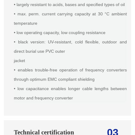
• largely resistant to acids, bases and specified types of oil
• max. perm. current carrying capacity at 30 °C ambient
temperature
• low operating capacity, low coupling resistance
• black version: UV-resistant, cold flexible, outdoor and
direct burial use PVC outer
jacket
• enables trouble-free operation of frequency converters
through optimum EMC compliant shielding
• low capacitance enables longer cable lengths between
motor and frequency converter
03
Technical certification