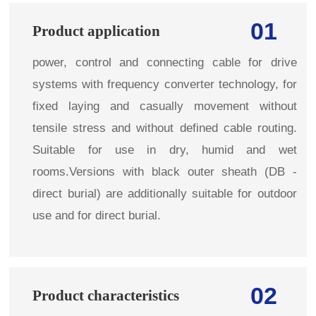
01
Product application
power, control and connecting cable for drive
systems with frequency converter technology, for
fixed laying and casually movement without
tensile stress and without defined cable routing.
Suitable for use in dry, humid and wet
rooms.Versions with black outer sheath (DB -
direct burial) are additionally suitable for outdoor
use and for direct burial.
02
Product characteristics