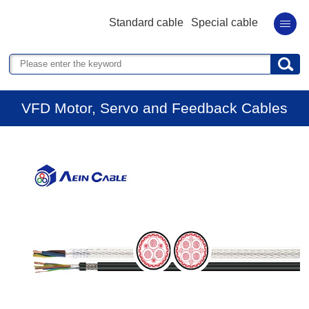
Standard cable
Special cable
VFD Motor, Servo and Feedback Cables