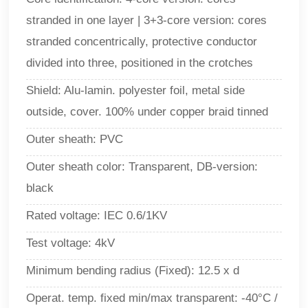
stranded in one layer | 3+3-core version: cores
stranded concentrically, protective conductor
divided into three, positioned in the crotches
Shield: Alu-lamin. polyester foil, metal side
outside, cover. 100% under copper braid tinned
Outer sheath:
PVC
Outer sheath color: Transparent, DB-version:
black
Rated voltage: IEC 0.6/1KV
Test voltage: 4kV
Minimum bending radius (Fixed): 12.5 x d
Operat. temp. fixed min/max transparent: -40°C /