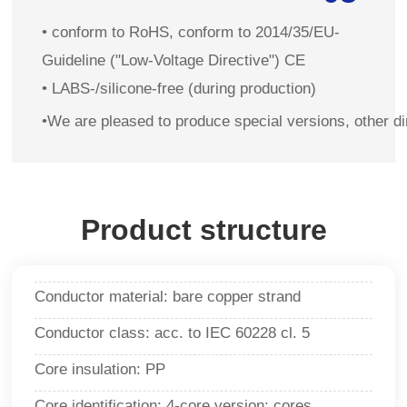
• conform to RoHS, conform to 2014/35/EU-
Guideline ("Low-Voltage Directive") CE
• LABS-/silicone-free (during production)
•We are pleased to produce special versions, other d
Product structure
Conductor material: bare copper strand
Conductor class: acc. to IEC 60228 cl. 5
Core insulation: PP
Core identification: 4-core version: cores