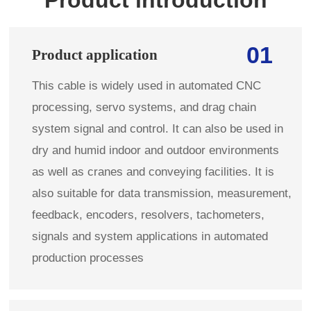
01
Product application
This cable is widely used in automated CNC
processing, servo systems, and drag chain
system signal and control. It can also be used in
dry and humid indoor and outdoor environments
as well as cranes and conveying facilities. It is
also suitable for data transmission, measurement,
feedback, encoders, resolvers, tachometers,
signals and system applications in automated
production processes