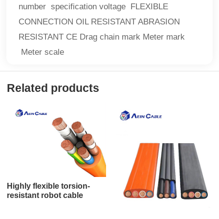
number specification voltage FLEXIBLE
CONNECTION OIL RESISTANT ABRASION
RESISTANT CE Drag chain mark Meter mark
Meter scale
Related products
Highly flexible torsion-
resistant robot cable