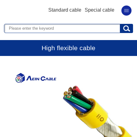
Standard cable
Special cable
High flexible cable