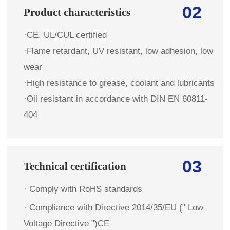
02
Product characteristics
·CE, UL/CUL certified
·Flame retardant, UV resistant, low adhesion, low
wear
·High resistance to grease, coolant and lubricants
·Oil resistant in accordance with DIN EN 60811-
404
03
Technical certification
· Comply with RoHS standards
·
Compliance with Directive 2014/35/EU (" Low
Voltage Directive ")CE