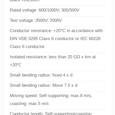
Rated voltage :600/1000V; 300/500V
Test voltage :3500V; 2000V
Conductor resistance: +20°C in accordance with
DIN VDE 0295 Class 6 conductor or IEC 60228
Class 6 conductor
Isolated resistance: less than 20 GΩ x km at
+20℃
Small bending radius: fixed 4 x d
Small bending radius: Move 7.5 x d
Moving speed: Self-supporting: max.8 m/s,
coasting: max.5 m/s
Conductor length: Self-supporting/coasting