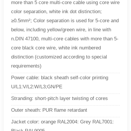
more than 5 core multi-core cable using core wire
color separation, white ink dot distinction;
≥0.5mm²; Color separation is used for 5-core and
below, including yellow/green wire, in line with
n.DIN 47100, multi-core cables with more than 5-
core black core wire, white ink numbered
distinction (customized according to special
requirements)
Power cable: black sheath self-color printing
U/L1:V/L2:W/L3;GN/PE
Stranding: short-pitch layer twisting of cores
Outer sheath: PUR flame retardant
Jacket color: orange RAL2004: Grey RAL7001:
Black RAL9005