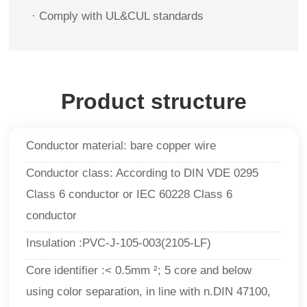
·
Comply with UL&CUL standards
Product structure
Conductor material: bare copper wire
Conductor class: According to DIN VDE 0295
Class 6 conductor or IEC 60228 Class 6
conductor
Insulation :PVC-J-105-003(2105-LF)
Core identifier :< 0.5mm ²; 5 core and below
using color separation, in line with n.DIN 47100,