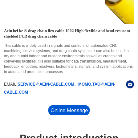
Aein bei ke ® drag chain flex cable 1902 High flexible and bend-resistant
shielded PUR drag chain cable
This cable is widely used in signals and controls for automated CNC
machining, service systems, and drag chain systems. It can also be used in
dry and humid indoor and outdoor environments as well as cranes and
conveying facilities. It is also suitable for data transmission, measurement,
feedback, encoders, resolvers, tachometers, signals, and system applications
in automated production processes.
EMAIL:
SERVICE@AEIN-CABLE.COM、MOMO.TAO@AEIN-
CABLE.COM
Online Message
Product introduction