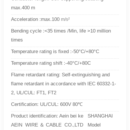
max.400 m
Acceleration :max.100
m/s²
Bending cycle :<35 times /Min, life >10 million
times
Temperature rating is fixed :-50°C/+80°C
Temperature rating shift :-40°C/+80C
Flame retardant rating: Self-extinguishing and
flame retardant in accordance with IEC 60332-1-
2, UL/CUL: FT1, FT2
Certification: UL/CUL: 600V 80℃
Product identification: Aein bei ke SHANGHAI
AEIN WIRE ＆ CABLE CO.,LTD Model