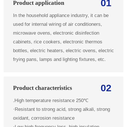
01
Product application
In the household appliance industry, it can be
used for internal wiring of air conditioners,
microwave ovens, electronic disinfection
cabinets, rice cookers, electronic thermos
bottles, electric heaters, electric ovens, electric
frying pans, lamps and lighting fixtures, etc.
02
Product characteristics
.High temperature resistance 250℃
·Resistant to strong acid, strong alkali, strong
oxidant, corrosion resistance
·Low high frequency loss, high insulation