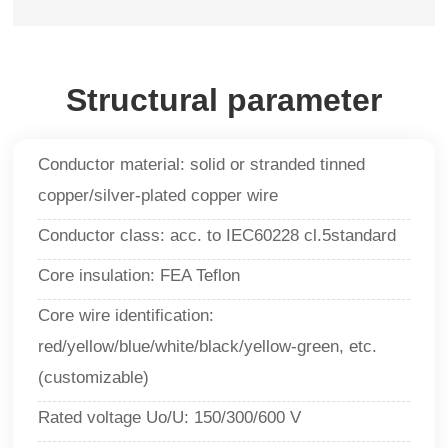
Structural parameter
Conductor material: solid or stranded tinned
copper/silver-plated copper wire
Conductor class: acc. to IEC60228 cl.5standard
Core insulation: FEA Teflon
Core wire identification:
red/yellow/blue/white/black/yellow-green, etc.
(customizable)
Rated voltage Uo/U: 150/300/600 V