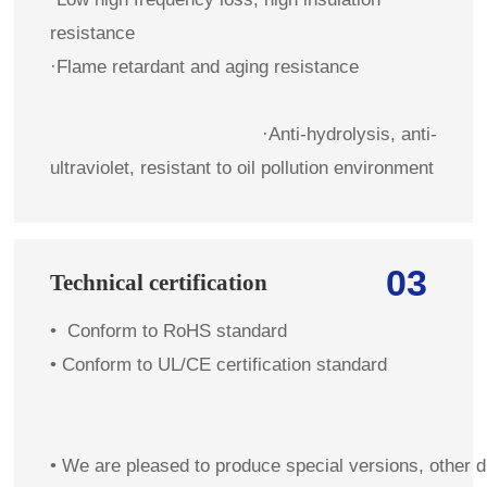
resistance
·Flame retardant and aging resistance
·Anti-hydrolysis, anti-
ultraviolet, resistant to oil pollution environment
03
Technical certification
•
Conform to RoHS standard
•
Conform to UL/CE certification standard
• We are pleased to produce special versions, other 