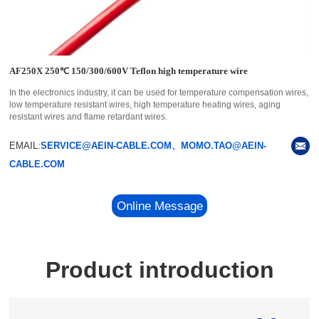
AF250X 250℃ 150/300/600V Teflon high temperature wire
In the electronics industry, it can be used for temperature compensation wires,
low temperature resistant wires, high temperature heating wires, aging
resistant wires and flame retardant wires.
EMAIL:
SERVICE@AEIN-CABLE.COM、MOMO.TAO@AEIN-
CABLE.COM
Online Message
Product introduction