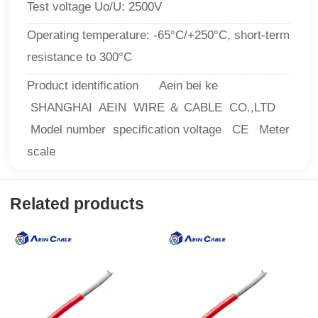
Test voltage Uo/U: 2500V
Operating temperature: -65°C/+250°C, short-term
resistance to 300°C
Product identification Aein bei ke
SHANGHAI AEIN WIRE ＆ CABLE CO.,LTD
Model number specification voltage CE Meter
scale
Related products