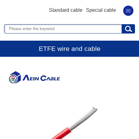
Standard cable
Special cable
ETFE wire and cable