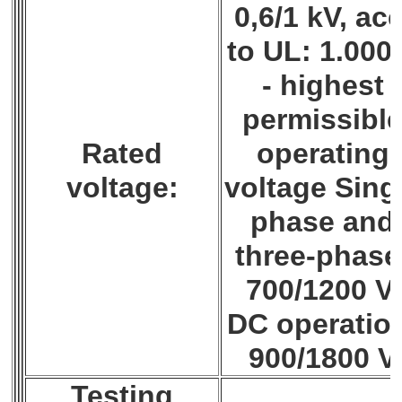
0,6/1 kV, acc
to UL: 1.000
- highest
permissibl
Rated
operating
voltage:
voltage Sing
phase and
three-phase
700/1200 V,
DC operatio
900/1800 V
Testing