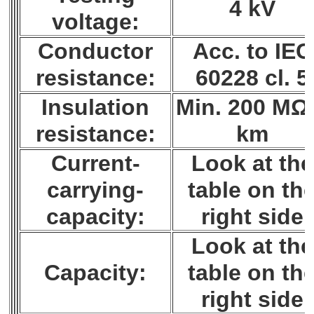
4 kV
voltage:
Conductor
Acc. to IEC
resistance:
60228 cl. 5
Insulation
Min. 200 MΩ
resistance:
km
Current-
Look at the
carrying-
table on th
capacity:
right side
Look at the
Capacity:
table on th
right side