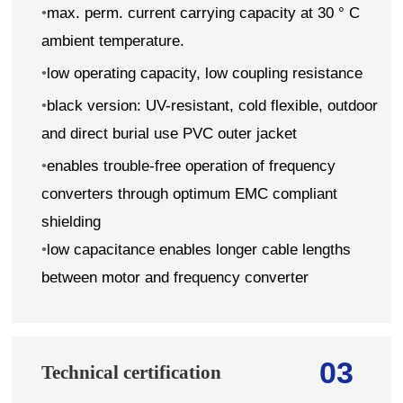
•
max. perm. current carrying capacity at 30 ° C
ambient temperature.
•
low operating capacity, low coupling resistance
•
black version: UV-resistant, cold flexible, outdoor
and direct burial use PVC outer jacket
•
enables trouble-free operation of frequency
converters through optimum EMC compliant
shielding
•
low capacitance enables longer cable lengths
between motor and frequency converter
03
Technical certification