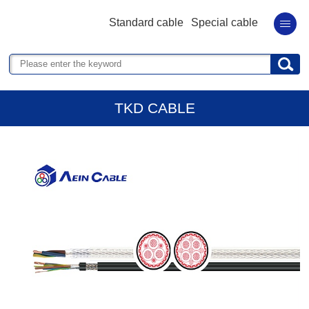
Standard cable
Special cable
TKD CABLE