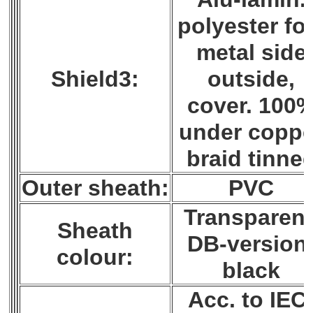
polyester foi
metal side
Shield3:
outside,
cover. 100
under coppe
braid tinne
Outer sheath:
PVC
Transparent
Sheath
DB-version
colour:
black
Acc. to IEC