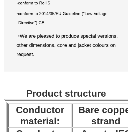
conform to RoHS
•
conform to 2014/35/EU-Guideline ("Low-Voltage
•
Directive") CE
•
We are pleased to produce special versions,
other dimensions, core and jacket colours on
request.
Product structure
Conductor
Bare coppe
material:
strand