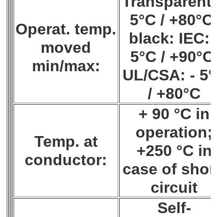
Transparent:
5°C / +80°C
Operat. temp.
black: IEC: 
moved
5°C / +90°C
min/max:
UL/CSA: - 5
/ +80°C
+ 90 °C in
operation;
Temp. at
+250 °C in
conductor:
case of shor
circuit
Self-