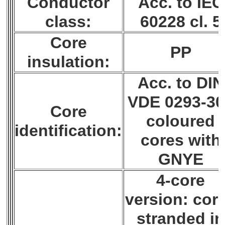
Conductor
Acc. to IEC
class:
60228 cl. 5
Core
PP
insulation:
Acc. to DIN
VDE 0293-30
Core
coloured
identification:
cores with
GNYE
4-core
version: cor
stranded in