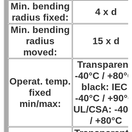
Min. bending
4 x d
radius fixed:
Min. bending
radius
15 x d
moved:
Transparent
-40°C / +80°
Operat. temp.
black: IEC:
fixed
-40°C / +90°
min/max:
UL/CSA: -40
/ +80°C