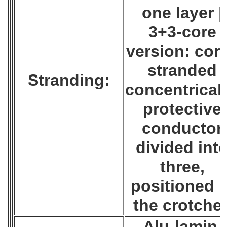
one layer |
3+3-core
version: cor
stranded
Stranding:
concentricall
protective
conductor
divided int
three,
positioned i
the crotche
Alu-lamin.