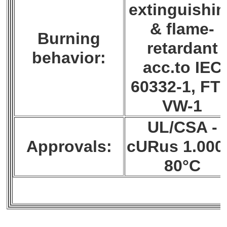
extinguishi
& flame-
Burning
retardant
behavior:
acc.to IEC
60332-1, FT1
VW-1
UL/CSA -
Approvals:
cURus 1.000
80°C