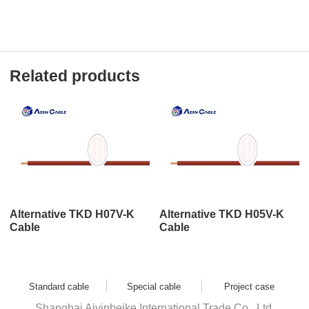
Related products
Alternative TKD H07V-K
Alternative TKD H05V-K
Cable
Cable
Standard cable
Special cable
Project case
Shanghai Aiyinbeike International Trade Co., Ltd.