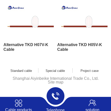
Alternative TKD H07V-K
Alternative TKD H05V-K
Cable
Cable
Standard cable
Special cable
Project case
Shanghai Aiyinbeike International Trade Co., Ltd.
Site map
Cable products
solution
Telephone