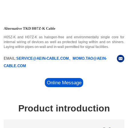
Alternative TKD H07Z-K Cable
H05Z-K and H07Z-K as halogen-free and environmentally single core for
internal wiring of devices as well as protected laying within and on shiners.
Laying within pipes on-wall and in-wall permitted for signal facilities.
EMAIL:
SERVICE@AEIN-CABLE.COM、MOMO.TAO@AEIN-
CABLE.COM
Online Message
Product introduction