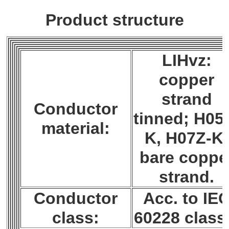
Product structure
LIHvz:
copper
strand
Conductor
tinned; H05
material:
K, H07Z-K:
bare coppe
strand.
Conductor
Acc. to IE
class:
60228 class