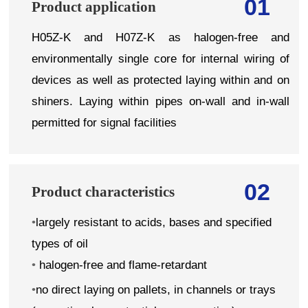
01
Product application
H05Z-K and H07Z-K as halogen-free and
environmentally single core for internal wiring of
devices as well as protected laying within and on
shiners. Laying within pipes on-wall and in-wall
permitted for signal facilities
02
Product characteristics
•
largely resistant to acids, bases and specified
types of oil
•
halogen-free and flame-retardant
•
no direct laying on pallets, in channels or trays