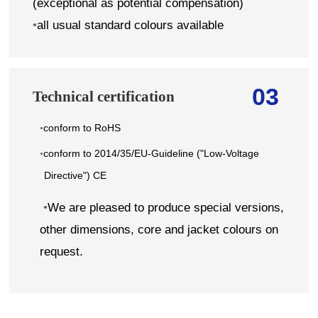
(exceptional as potential compensation)
•
all usual standard colours available
03
Technical certification
conform to RoHS
•
conform to 2014/35/EU-Guideline ("Low-Voltage
•
Directive") CE
•
We are pleased to produce special versions,
other dimensions, core and jacket colours on
request.