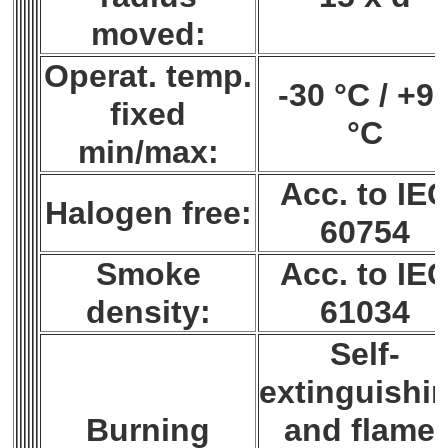
moved:
Operat. temp.
-30 °C / +9
fixed
°C
min/max:
Acc. to IE
Halogen free:
60754
Smoke
Acc. to IE
density:
61034
Self-
extinguishi
Burning
and flame-