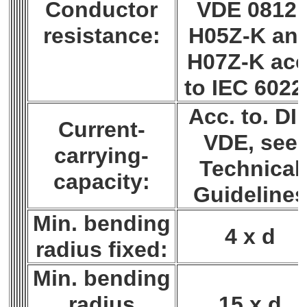
Conductor
VDE 0812;
resistance:
H05Z-K an
H07Z-K acc
to IEC 6022
Acc. to. DI
Current-
VDE, see
carrying-
Technical
capacity:
Guideline
Min. bending
4 x d
radius fixed:
Min. bending
radius
15 x d