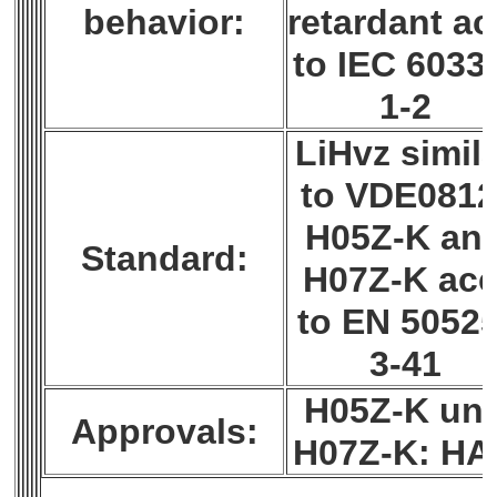
behavior:
retardant ac
to IEC 6033
1-2
LiHvz simil
to VDE0812
H05Z-K an
Standard:
H07Z-K acc
to EN 50525
3-41
H05Z-K un
Approvals:
H07Z-K: H