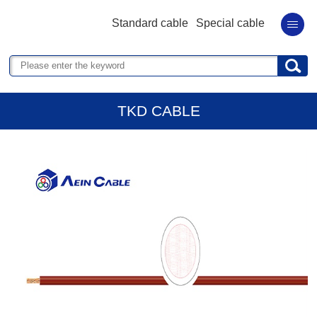
Standard cable
Special cable
TKD CABLE