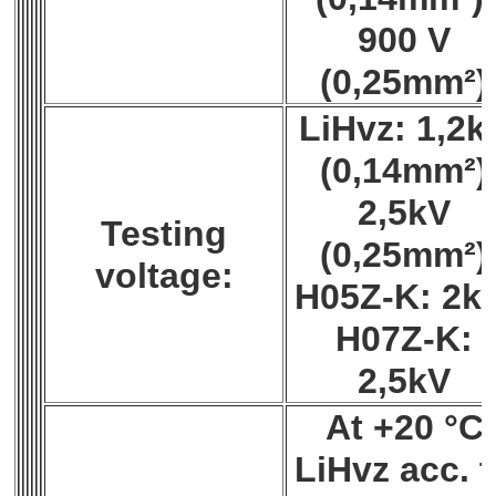
900 V
(0,25mm²)
LiHvz: 1,2k
(0,14mm²)
2,5kV
Testing
(0,25mm²)
voltage:
H05Z-K: 2k
H07Z-K:
2,5kV
At +20 °C
LiHvz acc. 