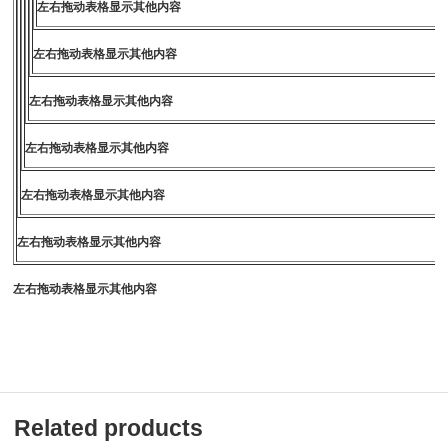
左右拖动表格显示其他内容
左右拖动表格显示其他内容
左右拖动表格显示其他内容
左右拖动表格显示其他内容
左右拖动表格显示其他内容
左右拖动表格显示其他内容
左右拖动表格显示其他内容
Related products