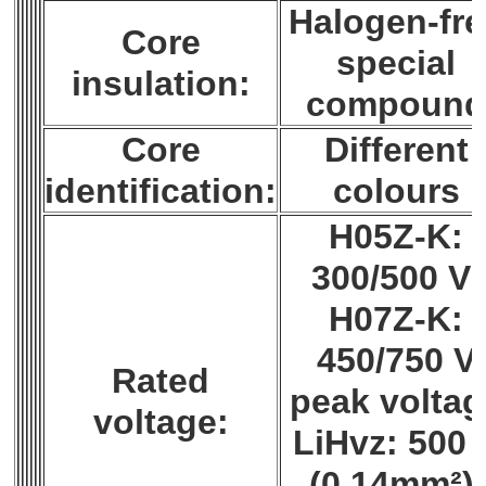
Halogen-fre
Core
special
insulation:
compoun
Core
Different
identification:
colours
H05Z-K:
300/500 V;
H07Z-K:
450/750 V
Rated
peak voltag
voltage:
LiHvz: 500 
(0,14mm²),