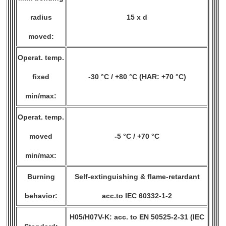
radius
15 x d
moved:
Operat. temp.
fixed
-30 °C / +80 °C (HAR: +70 °C)
min/max:
Operat. temp.
moved
-5 °C / +70 °C
min/max:
Burning
Self-extinguishing & flame-retardant
behavior:
acc.to IEC 60332-1-2
H05/H07V-K: acc. to EN 50525-2-31 (IEC