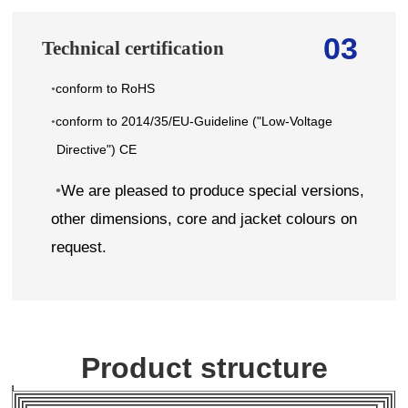
03
Technical certification
conform to RoHS
•
conform to 2014/35/EU-Guideline ("Low-Voltage
•
Directive") CE
•
We are pleased to produce special versions,
other dimensions, core and jacket colours on
request.
Product structure