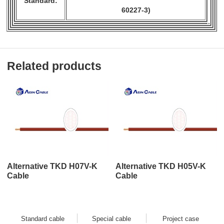
Standard:
60227-3)
Related products
Alternative TKD H07V-K
Alternative TKD H05V-K
Cable
Cable
Standard cable
Special cable
Project case