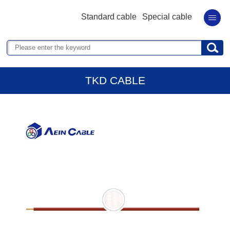
Standard cable
Special cable
TKD CABLE