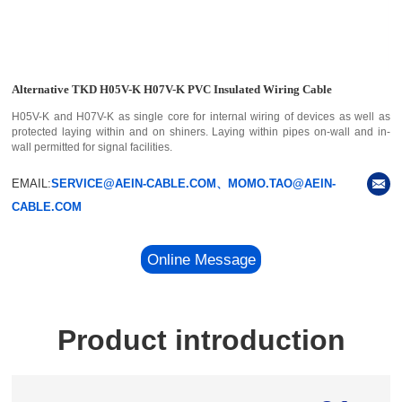
Alternative TKD H05V-K H07V-K PVC Insulated Wiring Cable
H05V-K and H07V-K as single core for internal wiring of devices as well as
protected laying within and on shiners. Laying within pipes on-wall and in-
wall permitted for signal facilities.
EMAIL:
SERVICE@AEIN-CABLE.COM、MOMO.TAO@AEIN-
CABLE.COM
Online Message
Product introduction