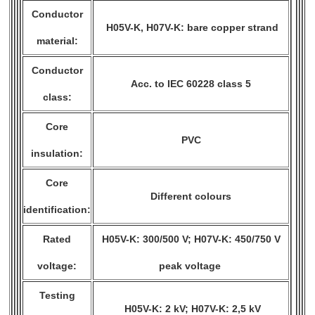
Conductor
H05V-K, H07V-K: bare copper strand
material:
Conductor
Acc. to IEC 60228 class 5
class:
Core
PVC
insulation:
Core
Different colours
identification:
Rated
H05V-K: 300/500 V; H07V-K: 450/750 V
voltage:
peak voltage
Testing
H05V-K: 2 kV; H07V-K: 2,5 kV