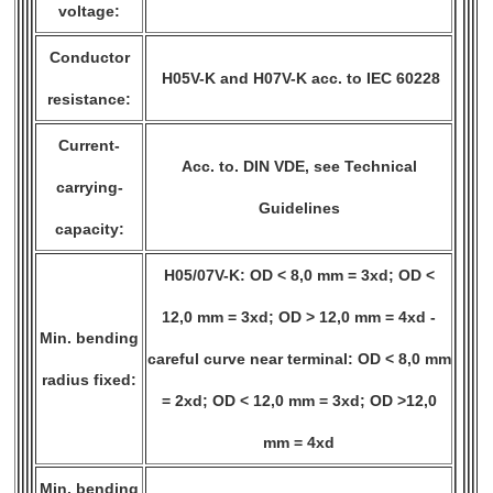
voltage:
Conductor
H05V-K and H07V-K acc. to IEC 60228
resistance:
Current-
Acc. to. DIN VDE, see Technical
carrying-
Guidelines
capacity:
H05/07V-K: OD < 8,0 mm = 3xd; OD <
12,0 mm = 3xd; OD > 12,0 mm = 4xd -
Min. bending
careful curve near terminal: OD < 8,0 mm
radius fixed:
= 2xd; OD < 12,0 mm = 3xd; OD >12,0
mm = 4xd
Min. bending