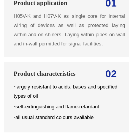
01
Product application
H05V-K and H07V-K as single core for internal
wiring of devices as well as protected laying
within and on shiners. Laying within pipes on-wall
and in-wall permitted for signal facilities.
02
Product characteristics
•
largely resistant to acids, bases and specified
types of oil
•
self-extinguishing and flame-retardant
•
all usual standard colours available