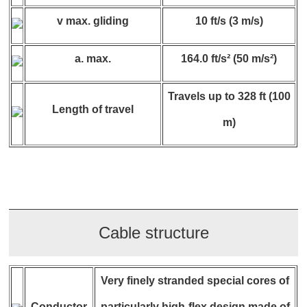
v max. gliding
10 ft/s (3 m/s)
a. max.
164.0 ft/s² (50 m/s²)
Travels up to 328 ft (100
Length of travel
m)
Cable structure
Very finely stranded special cores of
Conductor
particularly high-flex design made of