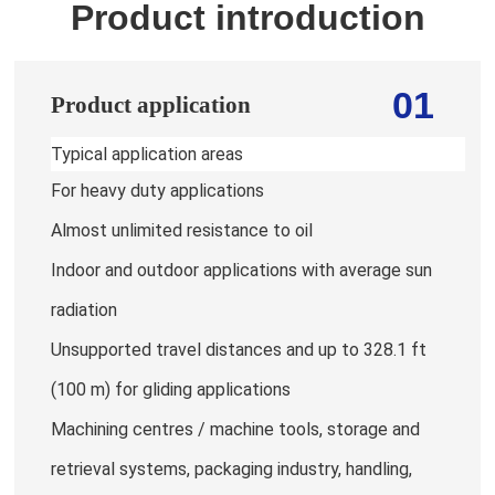
Product introduction
01
Product application
Typical application areas
For heavy duty applications
Almost unlimited resistance to oil
Indoor and outdoor applications with average sun
radiation
Unsupported travel distances and up to 328.1 ft
(100 m) for gliding applications
Machining centres / machine tools, storage and
retrieval systems, packaging industry, handling,