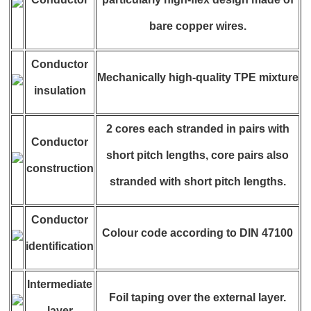
bare copper wires.
Conductor
Mechanically high-quality TPE mixture
insulation
2 cores each stranded in pairs with
Conductor
short pitch lengths, core pairs also
construction
stranded with short pitch lengths.
Conductor
Colour code according to DIN 47100
identification
Intermediate
Foil taping over the external layer.
layer