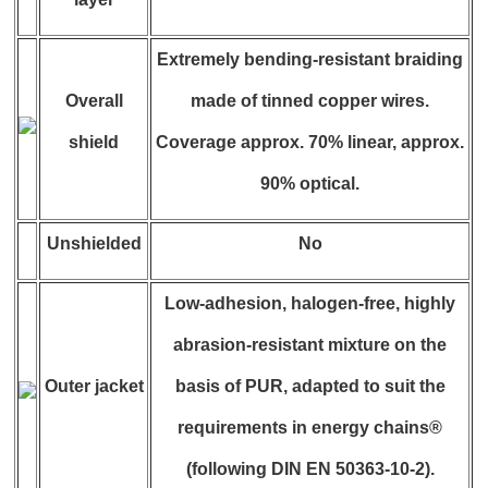
Extremely bending-resistant braiding
Overall
made of tinned copper wires.
shield
Coverage approx. 70% linear, approx.
90% optical.
Unshielded
No
Low-adhesion, halogen-free, highly
abrasion-resistant mixture on the
Outer jacket
basis of PUR, adapted to suit the
requirements in energy chains®
(following DIN EN 50363-10-2).