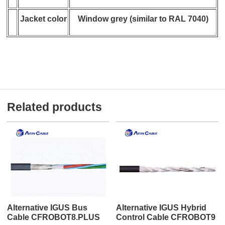
Jacket color
Window grey (similar to RAL 7040)
Related products
Alternative IGUS Bus
Alternative IGUS Hybrid
Cable CFROBOT8.PLUS
Control Cable CFROBOT9