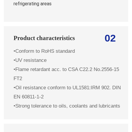
refrigerating areas
02
Product characteristics
•Conform to RoHS standard
•UV resistance
•Flame retardant
acc. to
CSA C22.2 No.2556-15
FT2
•Oil resistance conform to UL1581:IRM 902. DIN
EN 60811-1-2
•Strong tolerance to oils, coolants and lubricants