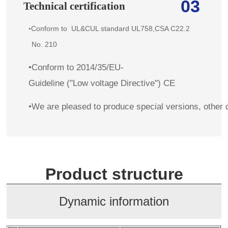
03
Technical certification
Conform to
UL&CUL standard
UL758,CSA C22.2
•
No. 210
•Conform to 2014/35/EU-
Guideline (''Low voltage Directive'') CE
•We are pleased to produce special versions, other 
Product structure
Dynamic information