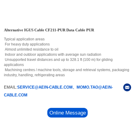
Alternative IGUS Cable CF211-PUR Data Cable PUR
Typical application areas
For heavy duty applications
Almost unlimited resistance to oil
Indoor and outdoor applications with average sun radiation
Unsupported travel distances and up to 328.1 ft (100 m) for gliding
applications
Machining centres / machine tools, storage and retrieval systems, packaging
industry, handling, refrigerating areas
EMAIL:
SERVICE@AEIN-CABLE.COM、MOMO.TAO@AEIN-
CABLE.COM
Online Message