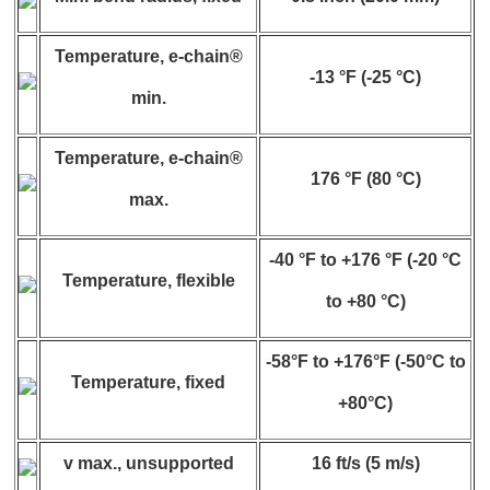
Temperature, e-chain®
-13 °F (-25 °C)
min.
Temperature, e-chain®
176 °F (80 °C)
max.
-40 °F to +176 °F (-20 °C
Temperature, flexible
to +80 °C)
-58°F to +176°F (-50°C to
Temperature, fixed
+80°C)
v max., unsupported
16 ft/s (5 m/s)