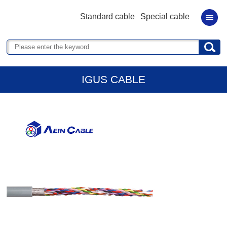
Standard cable
Special cable
IGUS CABLE