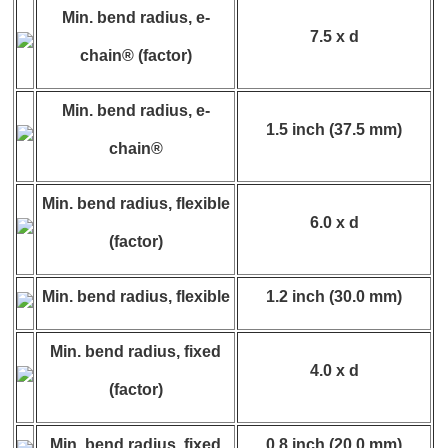
Min. bend radius, e-
7.5 x d
chain® (factor)
Min. bend radius, e-
1.5 inch (37.5 mm)
chain®
Min. bend radius, flexible
6.0 x d
(factor)
Min. bend radius, flexible
1.2 inch (30.0 mm)
Min. bend radius, fixed
4.0 x d
(factor)
Min. bend radius, fixed
0.8 inch (20.0 mm)