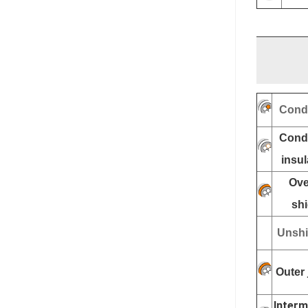
Cond
Cond
insul
Ove
shi
Unshi
Outer 
Interm