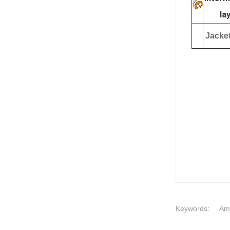
la
Jacket
Keywords:
Ame