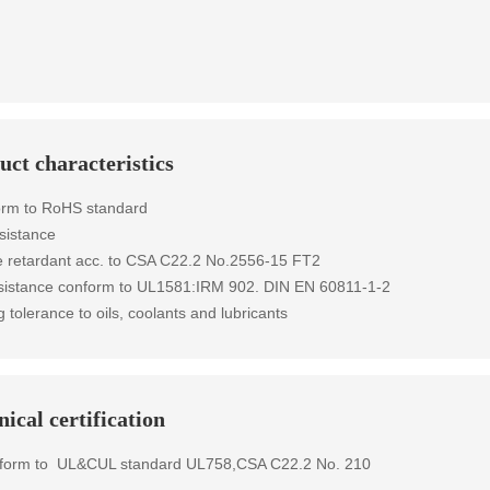
uct characteristics
orm to RoHS standard
sistance
 retardant
acc. to
CSA C22.2 No.2556-15 FT2
esistance conform to UL1581:IRM 902. DIN EN 60811-1-2
g tolerance to oils, coolants and lubricants
ical certification
form to
UL&CUL standard
UL758,CSA C22.2 No. 210