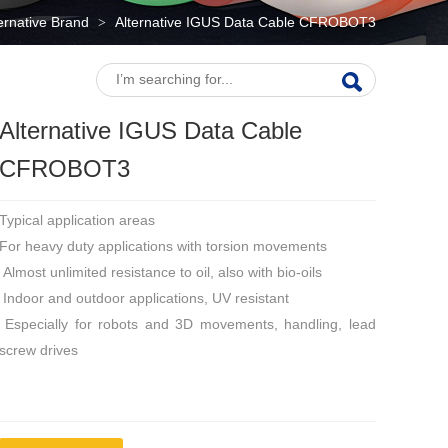
ternative Brand
Alternative IGUS Data Cable CFROBOT3
>
Alternative IGUS Data Cable
CFROBOT3
Typical application areas
For heavy duty applications with torsion movements
Almost unlimited resistance to oil, also with bio-oils
Indoor and outdoor applications, UV resistant
Especially for robots and 3D movements, handling, lead
screw drives