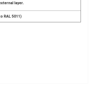
external layer.
 to RAL 5011)