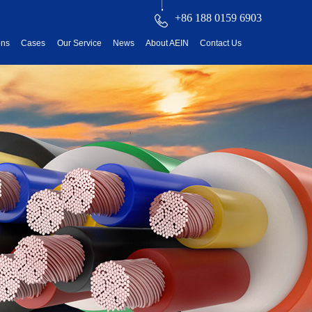
+86 188 0159 6903
ons
Cases
Our Service
News
About AEIN
Contact Us
reatment