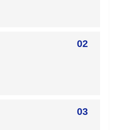
02
03