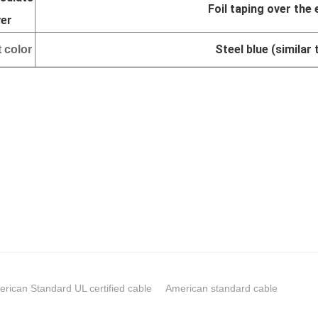
Foil taping over the 
yer
Steel blue (similar
 color
rican Standard UL certified cable
American standard cable