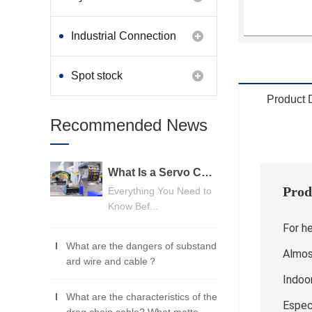
Industrial Connection
Products
Spot stock
Product 
Recommended News
What Is a Servo Cable? A Beginner's Guide
Prod
Everything You Need to
Know Bef...
For h
What are the dangers of substand
Almost
ard wire and cable？
Indoo
What are the characteristics of the
Espec