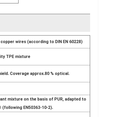
 copper wires (according to DIN EN 60228)
lity TPE mixture
ield. Coverage approx.80 % optical.
ant mixture on the basis of PUR, adapted to
® (following EN50363-10-2).