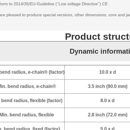
orm to 2014/35/EU-Guideline (''Low voltage Directive'') CE
re pleased to produce special versions, other dimensions, core and ja
Product struct
Dynamic informat
bend radius, e-chain® (factor)
10.0 x d
in. bend radius, e-chain®
3.5 inch (90.0 mm)
 bend radius, flexible (factor)
8.0 x d
Min. bend radius, flexible
2.8 inch (72.0 mm)
. bend radius, fixed (factor)
5.0 x d