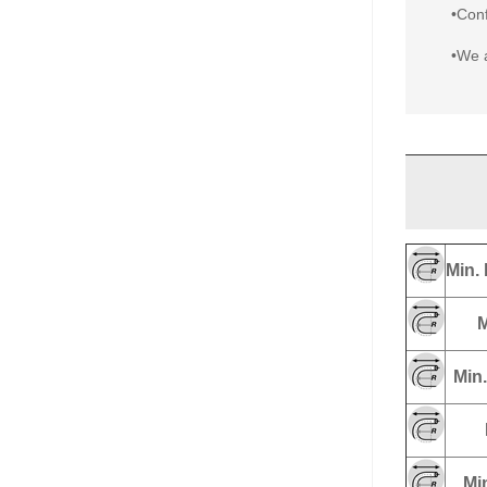
•Conf
•We a
Min. 
M
Min.
Min