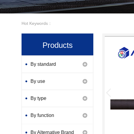
Hot Keywords：
Products
By standard
By use
By type
By function
By Alternative Brand