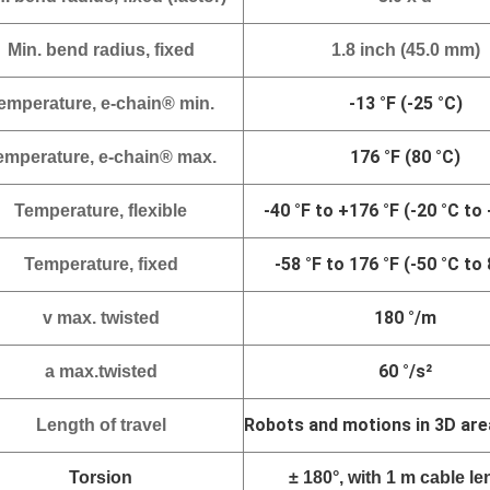
Min. bend radius, fixed
1.8 inch (45.0 mm)
-13 °F (-25 °C)
emperature, e-chain® min.
176 °F (80 °C)
emperature, e-chain® max.
-
40 °F to +176 °F (-20 °C to
Temperature, flexible
-58 °F to 176 °F (-50 °C to 
Temperature, fixed
180 °/m
v
max. twisted
60 °/s²
a max.twisted
Robots and motions in 3D are
Length of travel
Torsion
± 180°, with 1 m cable le