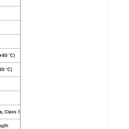
 +80 °C)
80 °C)
a, Class 1
ngth