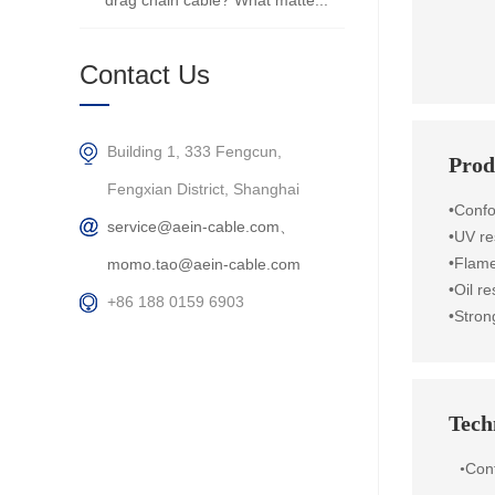
drag chain cable? What matte...
Contact Us
Building 1, 333 Fengcun,
Prod
Fengxian District, Shanghai
•Conf
service@aein-cable.com、
•UV re
•Flame
momo.tao@aein-cable.com
•Oil r
+86 188 0159 6903
•Stron
Techn
Con
•