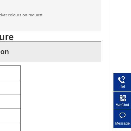
cket colours on request.
ure
ion
Tel
+86 1
WeChat
Message