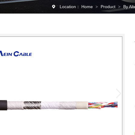
Location：
Home
Product
By Al
>
>