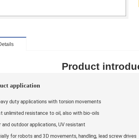
Details
Product introdu
uct application
eavy duty applications with torsion movements
 unlimited resistance to oil, also with bio-oils
r and outdoor applications, UV resistant
ially for robots and 3D movements, handling, lead screw drives