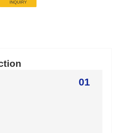
INQUIRY
ction
01