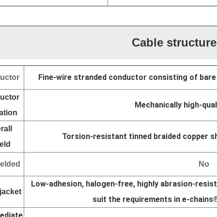
Cable structure
Fine-wire stranded conductor consisting of bare
uctor
uctor
Mechanically high-qua
ation
rall
Torsion-resistant tinned braided copper sh
eld
elded
No
Low-adhesion, halogen-free, highly abrasion-resist
jacket
suit the requirements in e-chains
ediate