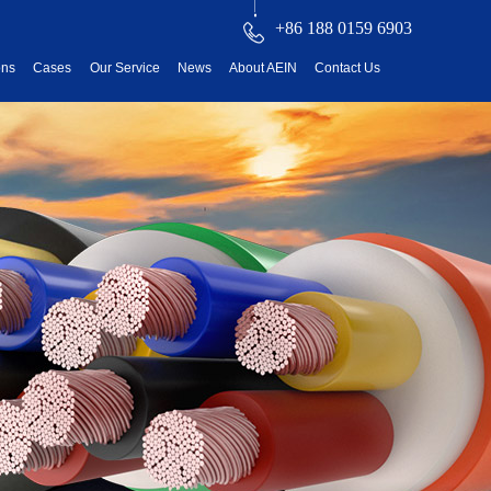
+86 188 0159 6903
ons
Cases
Our Service
News
About AEIN
Contact Us
reatment