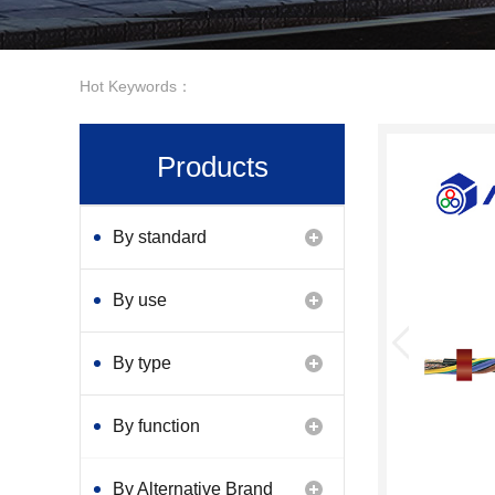
Hot Keywords：
Products
By standard
By use
By type
By function
By Alternative Brand