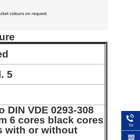
cket colours on request.
ure
ed
. 5
to DIN VDE 0293-308
m 6 cores black cores
Tel
 with or without
+86 1