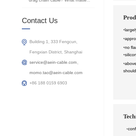
drag chain cable? What matte...
Prod
Contact Us
•
largel
•
appro
Building 1, 333 Fengcun,
•
no fla
Fengxian District, Shanghai
•
silic
service@aein-cable.com、
•
above
should
momo.tao@aein-cable.com
+86 188 0159 6903
Techn
con
•