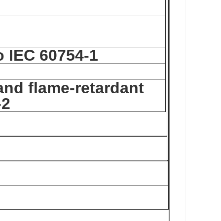
o IEC 60754-1
and flame-retardant
-2