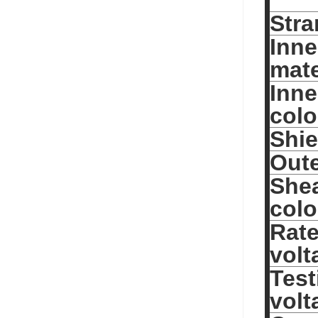
Stra
Inne
mate
Inne
colo
Shie
Oute
She
colo
Rat
volt
Test
volt