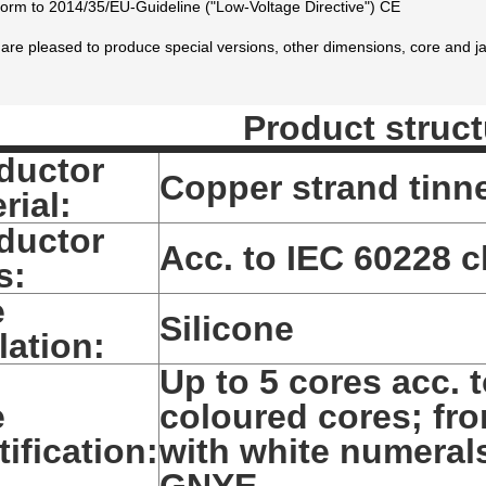
orm to 2014/35/EU-Guideline ("Low-Voltage Directive") CE
are pleased to produce special versions, other dimensions, core and ja
Product struct
ductor
Copper strand tinn
rial:
ductor
Acc. to IEC 60228 cl
s:
e
Silicone
lation:
Up to 5 cores acc. 
e
coloured cores; fro
tification:
with white numerals
GNYE