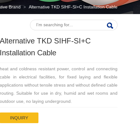
ative Brand
Alternative TKD SIHF-SI+C Installation Cable
>
Alternative TKD SIHF-SI+C
Installation Cable
heat and coldness resistant power, control and connecting
cable in electrical facilities, for fixed laying and flexible
applications without tensile stress and without defined cable
routing. Suitable for use in dry, humid and wet rooms and
outdoor use, no laying underground.
INQUIRY