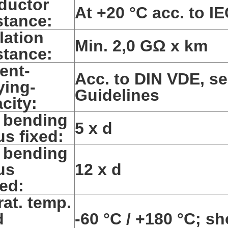
ductor
At +20 °C acc. to IE
stance:
lation
Min. 2,0 GΩ x km
stance:
ent-
Acc. to DIN VDE, se
ying-
Guidelines
city:
 bending
5 x d
us fixed:
 bending
us
12 x d
ed:
at. temp.
d
-60 °C / +180 °C; sh