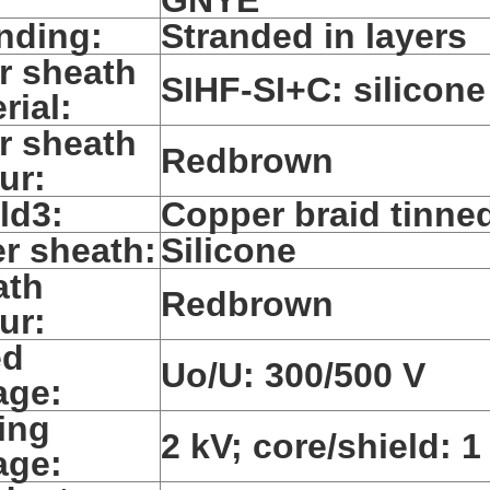
nding:
Stranded in layers
r sheath
SIHF-SI+C: silicone
rial:
r sheath
Redbrown
ur:
ld3:
Copper braid tinne
r sheath:
Silicone
ath
Redbrown
ur:
ed
Uo/U: 300/500 V
age:
ing
2 kV; core/shield: 1
age: