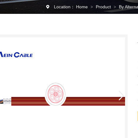
Location：
Home
Product
By Altern
>
>