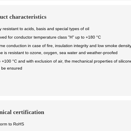
uct characteristics
y resistant to acids, basis and special types of oil
ved for conductor temperature class "H" up to +180 °C
me conduction in case of fire, insulation integrity and low smoke densit
one is resistant to ozone, oxygen, sea water and weather-proofed
 +100 °C and with exclusion of air, the mechanical properties of silicon
 be ensured
ical certification
form to RoHS