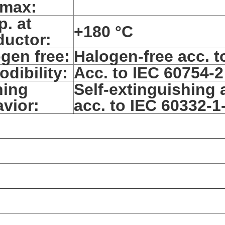
/max:
. at
+180 °C
uctor:
gen free:
Halogen-free acc. t
odibility:
Acc. to IEC 60754-2
ning
Self-extinguishing 
vior:
acc. to IEC 60332-1