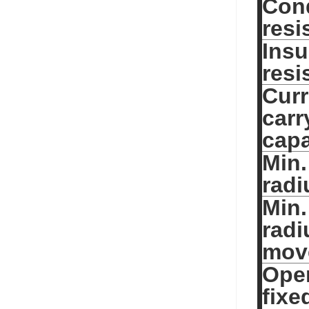
Con
resi
Insu
resi
Curr
carr
capa
Min.
radi
Min.
radi
mov
Oper
fixe