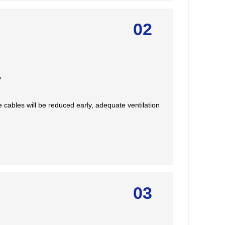
02
y
e cables will be reduced early, adequate ventilation
03