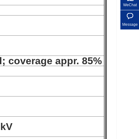
WeChat
Message
d; coverage appr. 85%
 kV