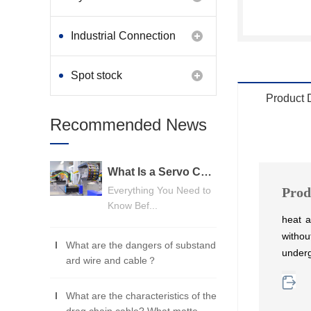
Industrial Connection
Products
Spot stock
Product 
Recommended News
What Is a Servo Cable? A Beginner's Guide
Everything You Need to
Prod
Know Bef...
heat a
withou
What are the dangers of substand
under
ard wire and cable？
What are the characteristics of the