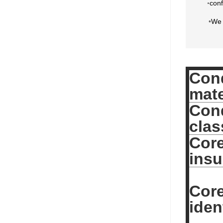
conf
•
•
We 
Con
mate
Con
clas
Cor
insu
Cor
iden