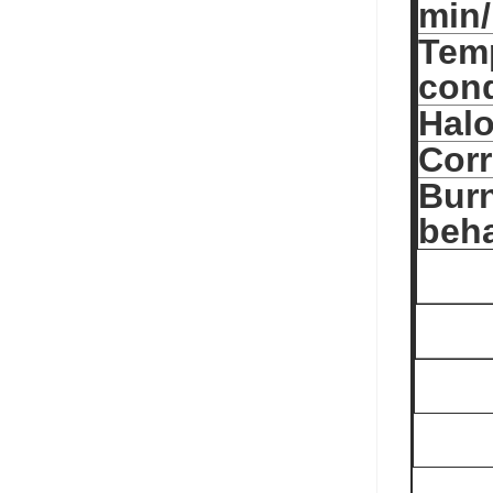
min
Temp
cond
Halo
Corr
Bur
beha