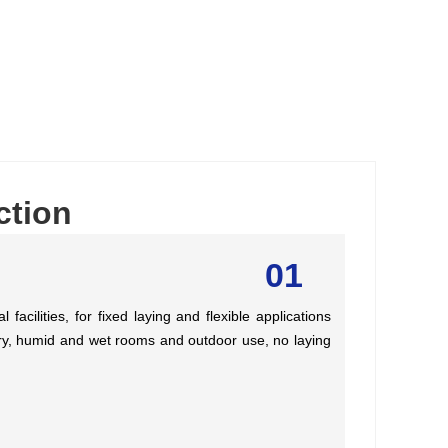
ction
01
facilities, for fixed laying and flexible applications
n dry, humid and wet rooms and outdoor use, no laying