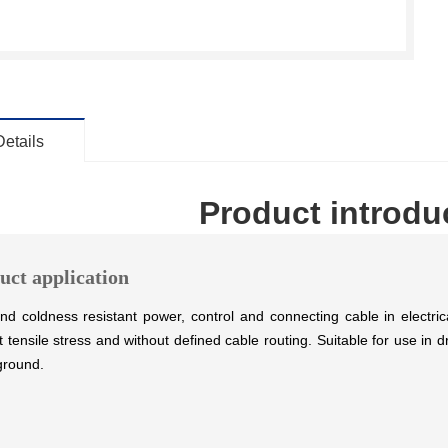
Details
Product introdu
uct application
nd coldness resistant power, control and connecting cable in electrical 
t tensile stress and without defined cable routing. Suitable for use i
ground.