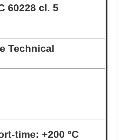
C 60228 cl. 5
e Technical
ort-time: +200 °C