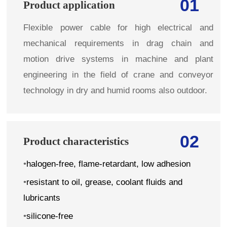
01
Product application
Flexible power cable for high electrical and
mechanical requirements in drag chain and
motion drive systems in machine and plant
engineering in the field of crane and conveyor
technology in dry and humid rooms also outdoor.
02
Product characteristics
•
halogen-free, flame-retardant, low adhesion
•
resistant to oil, grease, coolant fluids and
lubricants
•
silicone-free