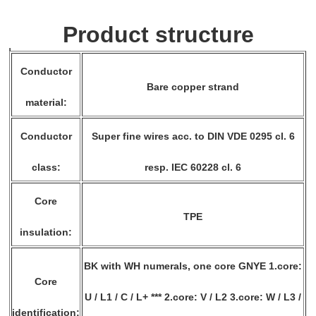
Product structure
Conductor
Bare copper strand
material:
Conductor
Super fine wires acc. to DIN VDE 0295 cl. 6
class:
resp. IEC 60228 cl. 6
Core
TPE
insulation:
BK with WH numerals, one core GNYE 1.core:
Core
U / L1 / C / L+ *** 2.core: V / L2 3.core: W / L3 /
identification: