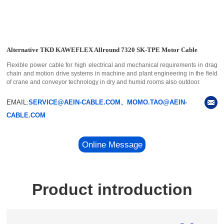
Alternative TKD KAWEFLEX Allround 7320 SK-TPE Motor Cable
Flexible power cable for high electrical and mechanical requirements in drag
chain and motion drive systems in machine and plant engineering in the field
of crane and conveyor technology in dry and humid rooms also outdoor.
EMAIL:
SERVICE@AEIN-CABLE.COM、MOMO.TAO@AEIN-
CABLE.COM
Online Message
Product introduction