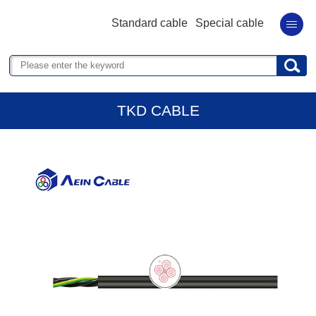
Standard cable
Special cable
TKD CABLE