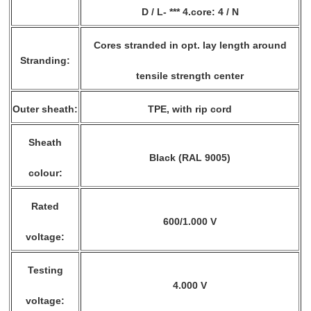
D / L- *** 4.core: 4 / N
Cores stranded in opt. lay length around
Stranding:
tensile strength center
Outer sheath:
TPE, with rip cord
Sheath
Black (RAL 9005)
colour:
Rated
600/1.000 V
voltage:
Testing
4.000 V
voltage: