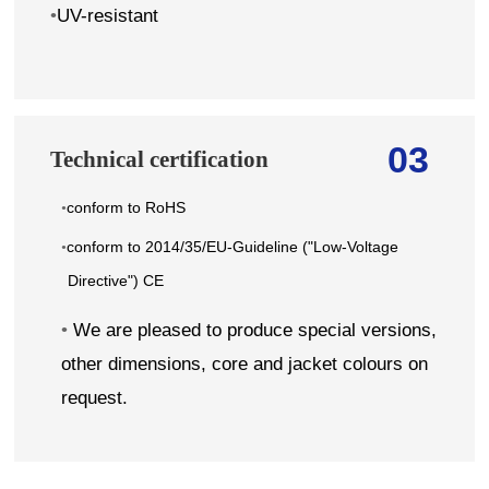
•
UV-resistant
03
Technical certification
conform to RoHS
•
conform to 2014/35/EU-Guideline ("Low-Voltage
•
Directive") CE
•
We are pleased to produce special versions,
other dimensions, core and jacket colours on
request.