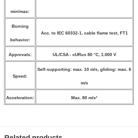
min/max:
Burning
Acc. to IEC 60332-1, cable flame test, FT1
behavior:
Approvals:
UL/CSA - cURus 80 °C, 1.000 V
Self-supporting: max. 10 m/s, gliding: max. 6
Speed:
m/s
Acceleration:
Max. 80 m/s²
Related products