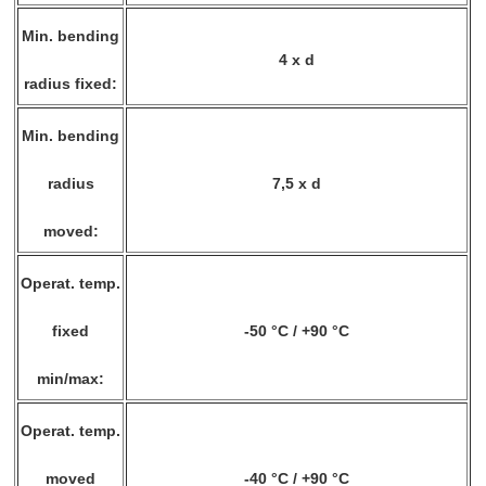
Min. bending
4 x d
radius fixed:
Min. bending
radius
7,5 x d
moved:
Operat. temp.
fixed
-50 °C / +90 °C
min/max:
Operat. temp.
moved
-40 °C / +90 °C