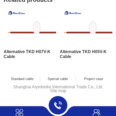
Alternative TKD H07V-K
Alternative TKD H05V-K
Cable
Cable
Standard cable
Special cable
Project case
Shanghai Aiyinbeike International Trade Co., Ltd.
Site map