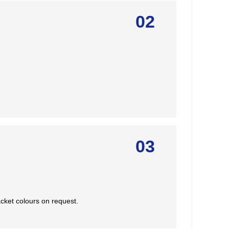
02
03
cket colours on request.