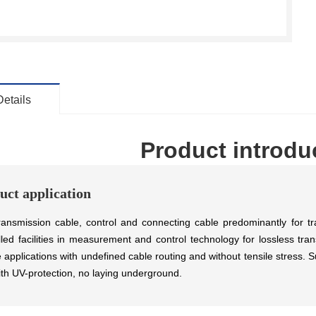
Details
Product introdu
uct application
ransmission cable, control and connecting cable predominantly for tr
lled facilities in measurement and control technology for lossless tra
le applications with undefined cable routing and without tensile stress.
ith UV-protection, no laying underground.