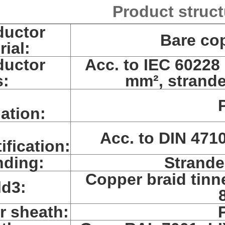
Product struct
uctor
Bare co
rial:
uctor
Acc. to IEC 60228 
s:
mm², strande
lation:
Acc. to DIN 4710
ification:
nding:
Strande
Copper braid tinn
ld3:
r sheath: