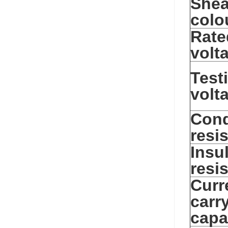
Shea
colo
Rate
volt
Test
volt
Cond
resi
Insu
resi
Curr
carr
capa