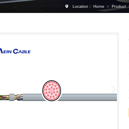
Location：
Home
Product
>