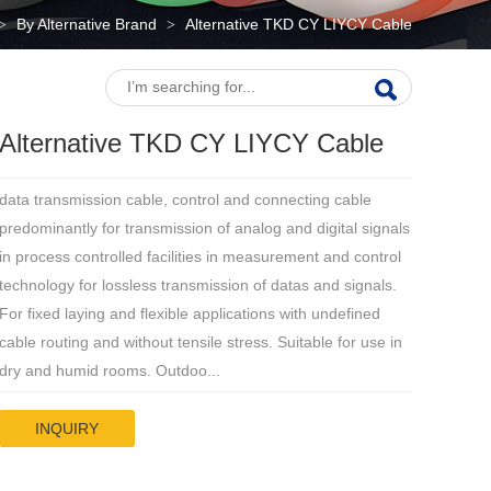
By Alternative Brand
Alternative TKD CY LIYCY Cable
>
>
Alternative TKD CY LIYCY Cable
data transmission cable, control and connecting cable
predominantly for transmission of analog and digital signals
in process controlled facilities in measurement and control
technology for lossless transmission of datas and signals.
For fixed laying and flexible applications with undefined
cable routing and without tensile stress. Suitable for use in
dry and humid rooms. Outdoo...
INQUIRY