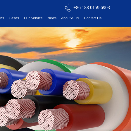
+86 188 0159 6903
ons
Cases
Our Service
News
About AEIN
Contact Us
reatment