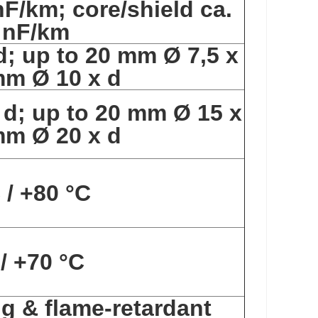
nF/km; core/shield ca.
 nF/km
d; up to 20 mm Ø 7,5 x
mm Ø 10 x d
 d; up to 20 mm Ø 15 x
mm Ø 20 x d
 / +80 °C
 / +70 °C
ng & flame-retardant