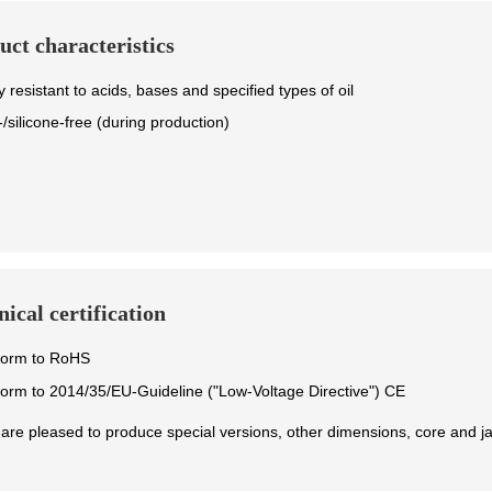
uct characteristics
y resistant to acids, bases and specified types of oil
/silicone-free (during production)
ical certification
form to RoHS
orm to 2014/35/EU-Guideline ("Low-Voltage Directive") CE
are pleased to produce special versions, other dimensions, core and ja