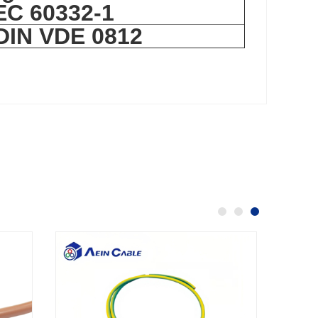
IEC 60332-1
 DIN VDE 0812