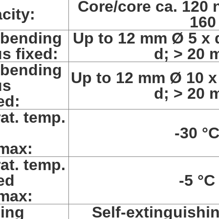
Core/core ca. 120 
city:
160
 bending
Up to 12 mm Ø 5 x 
us fixed:
d; > 20 
 bending
Up to 12 mm Ø 10 x
us
d; > 20 
ed:
at. temp.
d
-30 °C
max:
at. temp.
ed
-5 °C
max:
ing
Self-extinguishi