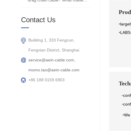
drag chain cable? What matte...
Prod
Contact Us
•
largel
•
LABS-
Building 1, 333 Fengcun,
Fengxian District, Shanghai
service@aein-cable.com、
momo.tao@aein-cable.com
+86 188 0159 6903
Techn
con
•
conf
•
•
We 