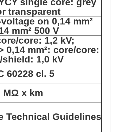
YCY single core: grey
r transparent
-voltage on 0,14 mm²
,14 mm² 500 V
ore/core: 1,2 kV;
 > 0,14 mm²: core/core:
/shield: 1,0 kV
C 60228 cl. 5
0 MΩ x km
e Technical Guidelines