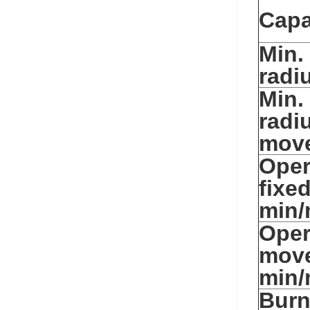
Capa
Min.
radi
Min.
radi
mov
Oper
fixe
min/
Oper
mov
min/
Burn