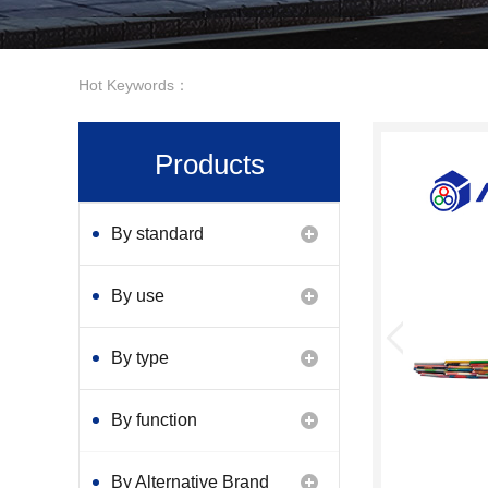
Hot Keywords：
Products
By standard
By use
By type
By function
By Alternative Brand