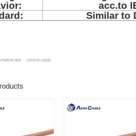
vior:
acc.to 
dard:
Similar to
ernative tkd
control cable
roducts