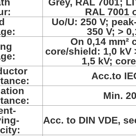
th
Grey, RAL 7001; LI
ur:
RAL 7001 o
d
Uo/U: 250 V; peak
age:
350 V; > 0
On 0,14 mm² c
ing
core/shield: 1,0 kV
age:
1,5 kV; core
uctor
Acc.to IE
stance:
lation
Min. 2
stance:
ent-
ying-
Acc. to DIN VDE, se
city: