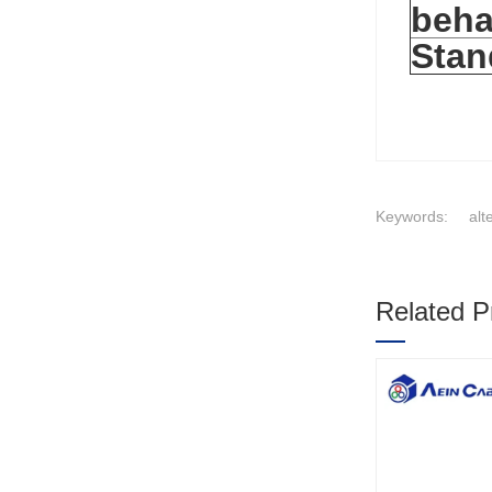
beha
Stan
Keywords:
alt
Related P
1
2
3