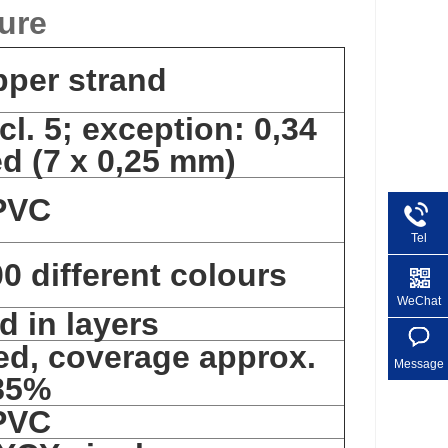
ure
pper strand
cl. 5; exception: 0,34
d (7 x 0,25 mm)
PVC
Tel
0 different colours
+86 1
WeChat
d in layers
ed, coverage approx.
Message
85%
PVC