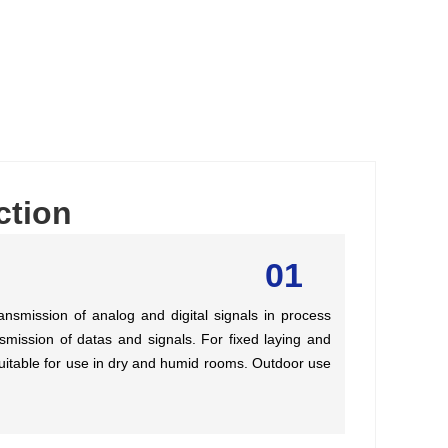
ction
01
ansmission of analog and digital signals in process
nsmission of datas and signals. For fixed laying and
 Suitable for use in dry and humid rooms. Outdoor use