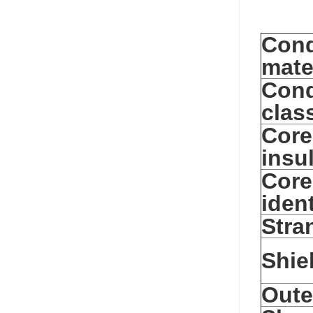
Cond
mate
Cond
clas
Core
insu
Core
ident
Stra
Shie
Oute