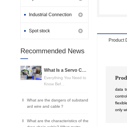
Industrial Connection
Products
Spot stock
Product 
Recommended News
What Is a Servo Cable? A Beginner's Guide
Prod
Everything You Need to
Know Bef...
data t
contro
What are the dangers of substand
flexib
ard wire and cable？
only w
What are the characteristics of the