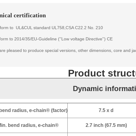
ical certification
form to
UL&CUL standard
UL758,CSA C22.2 No. 210
orm to 2014/35/EU-Guideline (''Low voltage Directive'') CE
re pleased to produce special versions, other dimensions, core and ja
Product struct
Dynamic informat
bend radius, e-chain® (factor)
7.5 x d
in. bend radius, e-chain®
2.7 inch (67.5 mm)