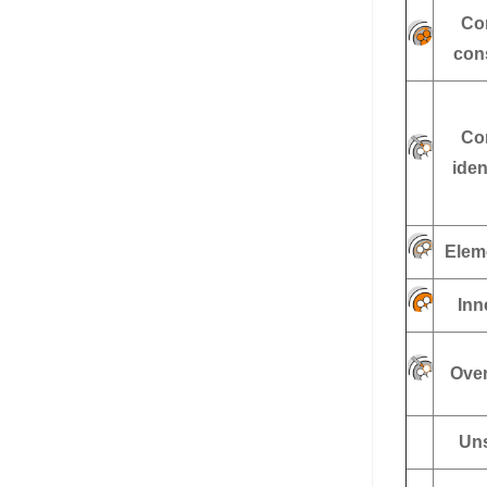
Co
con
Co
iden
Elem
Inn
Over
Uns