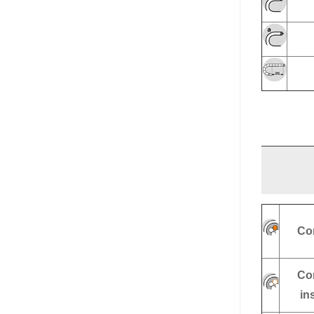
Co
Co
in