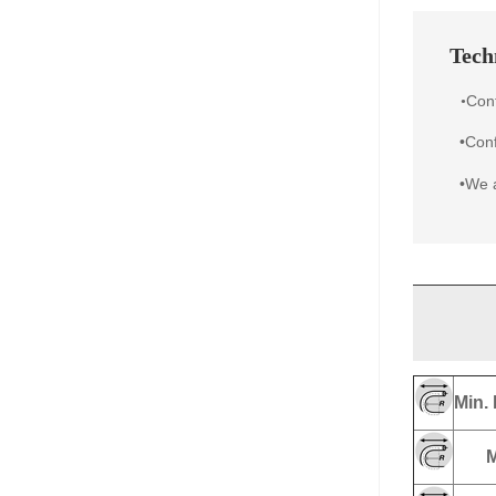
Techn
Con
•
•Conf
•We a
Min. 
M