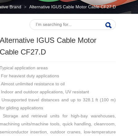
native Brand
Alternative IGUS Cable Motor Cable CF27.D
>
Alternative IGUS Cable Motor
Cable CF27.D
Typical application areas
For heaviest duty applications
Almost unlimited resistance to oil
Indoor and outdoor applications, UV resistant
Unsupported travel distances and up to 328.1 ft (100 m)
for gliding applications
Storage and retrieval units for high-bay warehouses,
machining units/machine tools, quick handling, cleanroom,
semiconductor insertion, outdoor cranes, low-temperature