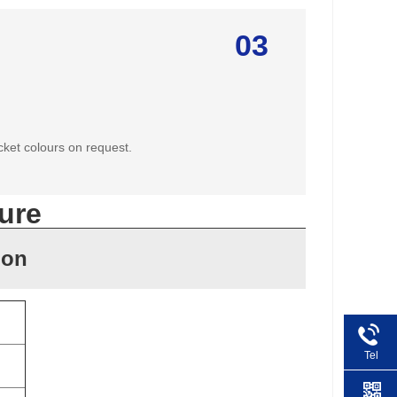
03
cket colours on request.
ure
ion
Tel
+86 1