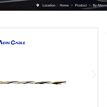
Location：
Home
Product
By Alter
>
>