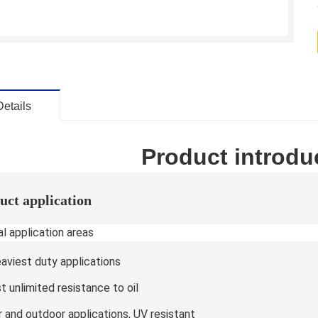
Details
Product introdu
uct application
l application areas
eaviest duty applications
 unlimited resistance to oil
r and outdoor applications, UV resistant