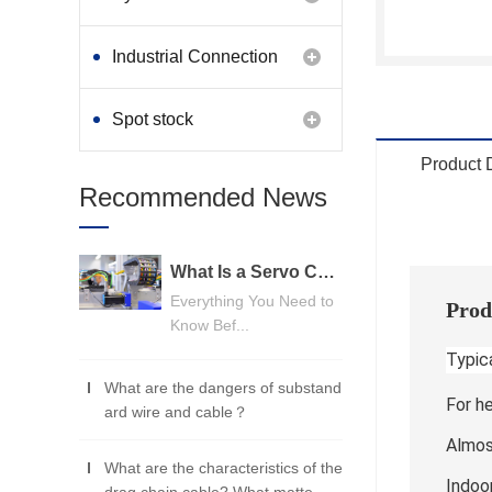
Industrial Connection
Products
Spot stock
Product 
Recommended News
What Is a Servo Cable? A Beginner's Guide
Everything You Need to
Prod
Know Bef...
Typica
What are the dangers of substand
For h
ard wire and cable？
Almost
What are the characteristics of the
Indoo