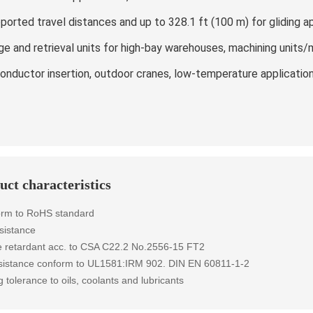
ported travel distances and up to 328.1 ft (100 m) for gliding a
ge and retrieval units for high-bay warehouses, machining units/
onductor insertion, outdoor cranes, low-temperature applicatio
uct characteristics
orm to RoHS standard
sistance
 retardant
acc. to
CSA C22.2 No.2556-15 FT2
esistance conform to UL1581:IRM 902. DIN EN 60811-1-2
g tolerance to oils, coolants and lubricants