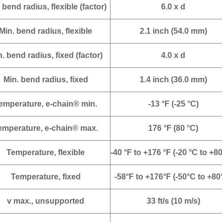
 bend radius, flexible (factor)
6.0 x d
Min. bend radius, flexible
2.1 inch (54.0 mm)
. bend radius, fixed (factor)
4.0 x d
Min. bend radius, fixed
1.4 inch (36.0 mm)
emperature, e-chain® min.
-13 °F (-25 °C)
emperature, e-chain® max.
176 °F (80 °C)
Temperature, flexible
-40 °F to +176 °F (-20 °C to +80
Temperature, fixed
-58°F to +176°F (-50°C to +80
v max., unsupported
33 ft/s (10 m/s)