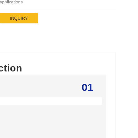
applications
INQUIRY
ction
01