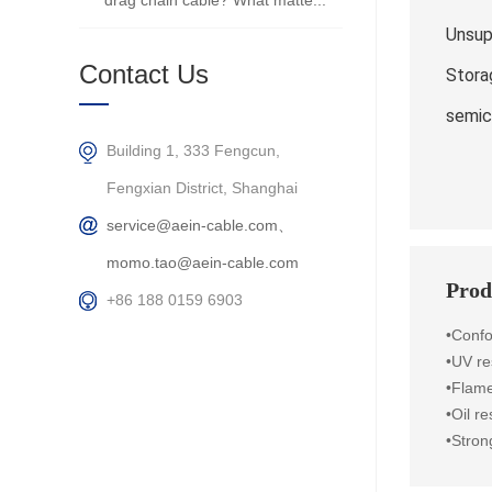
drag chain cable? What matte...
Unsup
Contact Us
Stora
semic
Building 1, 333 Fengcun,
Fengxian District, Shanghai
service@aein-cable.com、
momo.tao@aein-cable.com
Prod
+86 188 0159 6903
•Conf
•UV re
•Flame
•Oil r
•Stron