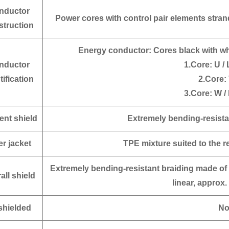
nductor
Power cores with control pair elements stran
struction
Energy conductor:
Cores black with wh
nductor
1.Core: U / 
tification
2.Core: 
3.Core: W / 
ent shield
Extremely bending-resista
er jacket
TPE mixture suited to the 
Extremely bending-resistant braiding made of
all shield
linear, approx.
hielded
N