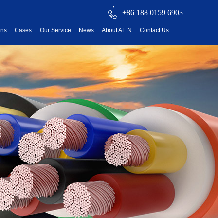
+86 188 0159 6903
ons
Cases
Our Service
News
About AEIN
Contact Us
reatment