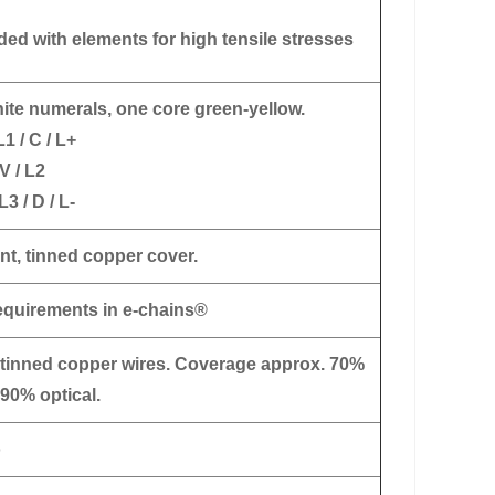
ded with elements for high tensile stresses
ite numerals, one core green-yellow.
L1 / C / L+
V / L2
L3 / D / L-
nt, tinned copper cover.
requirements in e-chains®
 tinned copper wires. Coverage approx. 70%
 90% optical.
o