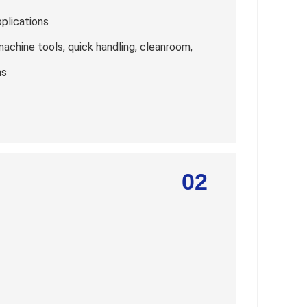
pplications
machine tools, quick handling, cleanroom,
ns
02