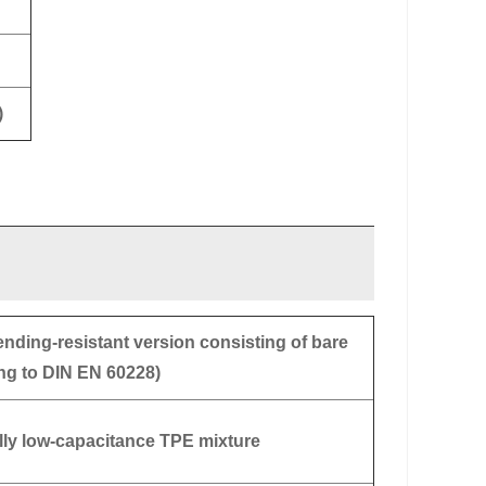
)
ending-resistant version consisting of bare
ng to DIN EN 60228)
ally low-capacitance TPE mixture