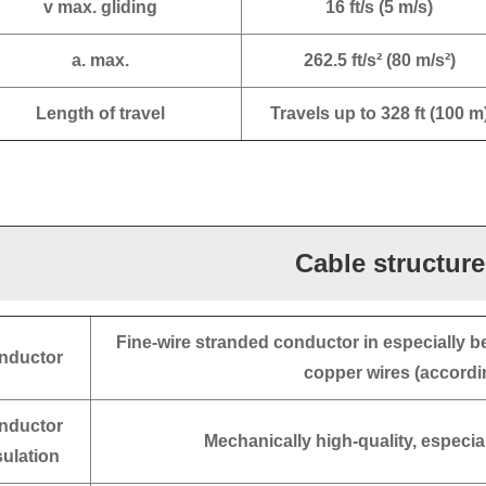
v max. gliding
16 ft/s (5 m/s)
a. max.
262.5 ft/s² (80 m/s²)
Length of travel
Travels up to 328 ft (100 m
Cable structure
Fine-wire stranded conductor in especially b
nductor
copper wires (accordi
nductor
Mechanically high-quality, especi
sulation