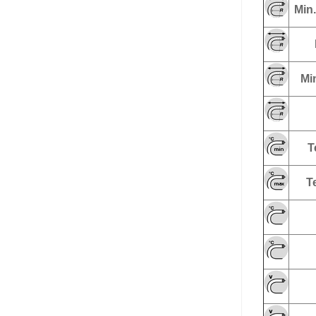
Min.
Min
T
T