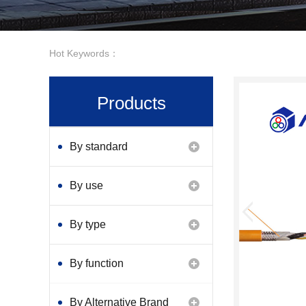
Hot Keywords：
Products
By standard
By use
By type
By function
By Alternative Brand