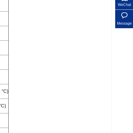
WeChat
Message
 °C)
°C)