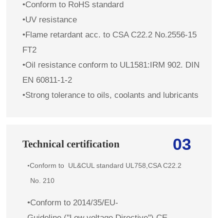
•Conform to RoHS standard
•UV resistance
•Flame retardant
acc. to
CSA C22.2 No.2556-15
FT2
•Oil resistance conform to UL1581:IRM 902. DIN
EN 60811-1-2
•Strong tolerance to oils, coolants and lubricants
03
Technical certification
Conform to
UL&CUL standard
UL758,CSA C22.2
•
No. 210
•Conform to 2014/35/EU-
Guideline (''Low voltage Directive'') CE