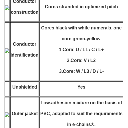
Conductor
Cores stranded in optimized pitch
construction
Cores black with white numerals, one
core green-yellow.
Conductor
1.Core: U / L1 / C / L+
identification
2.Core: V / L2
3.Core: W / L3 / D / L-
Unshielded
Yes
Low-adhesion mixture on the basis of
Outer jacket
PVC, adapted to suit the requirements
in e-chains®.