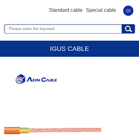
Standard cable
Special cable
IGUS CABLE