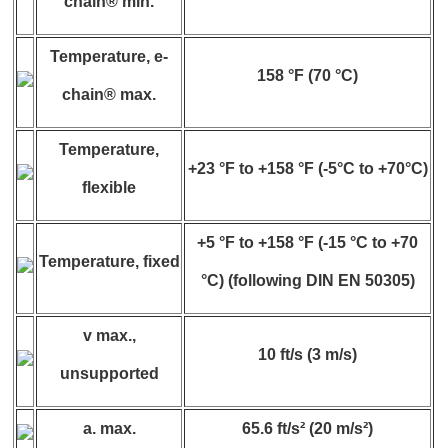
chain® min.
Temperature, e-
158 °F (70 °C)
chain® max.
Temperature,
+23 °F to +158 °F (-5°C to +70°C)
flexible
+5 °F to +158 °F (-15 °C to +70
Temperature, fixed
°C) (following DIN EN 50305)
v max.,
10 ft/s (3 m/s)
unsupported
a. max.
65.6 ft/s² (20 m/s²)