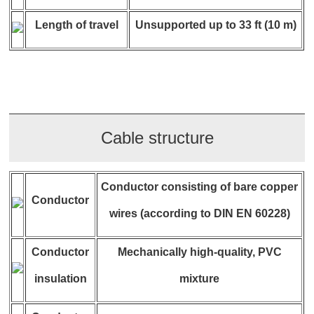
Length of travel
Unsupported up to 33 ft (10 m)
Cable structure
Conductor consisting of bare copper
Conductor
wires (according to DIN EN 60228)
Conductor
Mechanically high-quality, PVC
insulation
mixture