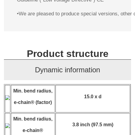
•We are pleased to produce special versions, other 
Product structure
Dynamic information
Min. bend radius,
15.0 x d
e-chain® (factor)
Min. bend radius,
3.8 inch (97.5 mm)
e-chain®