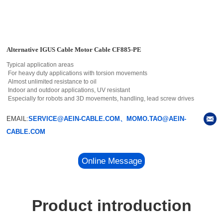
Alternative IGUS Cable Motor Cable CF885-PE
Typical application areas
For heavy duty applications with torsion movements
Almost unlimited resistance to oil
Indoor and outdoor applications, UV resistant
Especially for robots and 3D movements, handling, lead screw drives
EMAIL:
SERVICE@AEIN-CABLE.COM、MOMO.TAO@AEIN-
CABLE.COM
Online Message
Product introduction