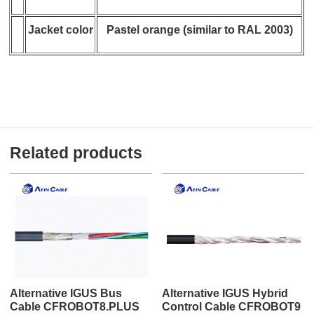
Jacket color
Pastel orange (similar to RAL 2003)
Related products
Alternative IGUS Bus
Alternative IGUS Hybrid
Cable CFROBOT8.PLUS
Control Cable CFROBOT9