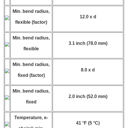
Min. bend radius,
12.0 x d
flexible (factor)
Min. bend radius,
3.1 inch (78.0 mm)
flexible
Min. bend radius,
8.0 x d
fixed (factor)
Min. bend radius,
2.0 inch (52.0 mm)
fixed
Temperature, e-
41 °F (5 °C)