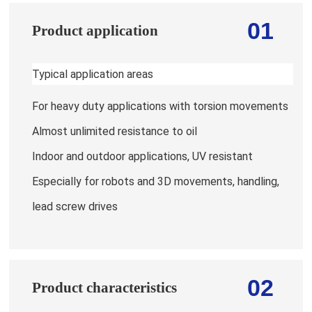
01
Product application
Typical application areas
For heavy duty applications with torsion movements
Almost unlimited resistance to oil
Indoor and outdoor applications, UV resistant
Especially for robots and 3D movements, handling,
lead screw drives
02
Product characteristics