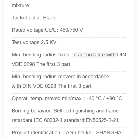
mixture
Jacket color: Black
Rated voltage:Uo/U: 450/750 V
Test voltage:2.5 KV
Min. bending radius fixed:
in accordance with
DIN
VDE 0298 The first 3 part
Min. bending radius moved:
in accordance
with
DIN VDE 0298 The first 3 part
Operat. temp. moved min/max：-40 °C / +90 °C
Burning behavior
: 
Self-extinguishing and flame
retardant IEC 60332-1 standard
:
EN50525-2-21
Product identification Aein bei ke SHANGHAI