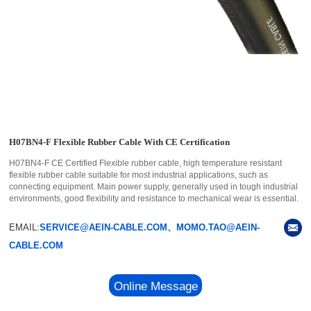
H07BN4-F Flexible Rubber Cable With CE Certification
H07BN4-F CE Certified Flexible rubber cable, high temperature resistant
flexible rubber cable suitable for most industrial applications, such as
connecting equipment. Main power supply, generally used in tough industrial
environments, good flexibility and resistance to mechanical wear is essential.
EMAIL:
SERVICE@AEIN-CABLE.COM、MOMO.TAO@AEIN-
CABLE.COM
Online Message