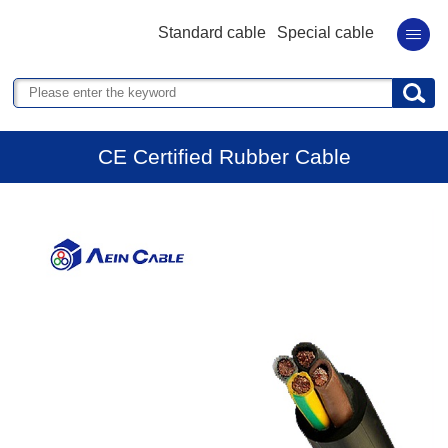
Standard cable
Special cable
CE Certified Rubber Cable