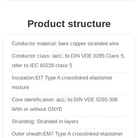
Product structure
Conductor material: bare copper stranded wire
Conductor class:
iacc. to
DIN VDE 0295 Class 5,
refer to IEC 60228 class 5
Insulation:EI7 Type A crosslinked elastomer
mixture
Core identification:
acc. to
DIN VDE 0293-308
With or without GNYE
Stranding: Stranded in layers
Outer sheath:EM7 Type A crosslinked elastomer