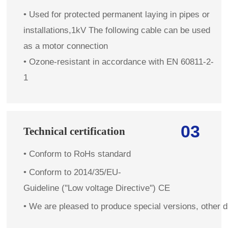
• Used for protected permanent laying in pipes or
installations,1kV The following cable can be used
as a motor connection
• Ozone-resistant in accordance with EN 60811-2-
1
03
Technical certification
•
Conform to RoHs standard
•
Conform to 2014/35/EU-
Guideline (''Low voltage Directive'') CE
•
We are pleased to produce special versions, other d