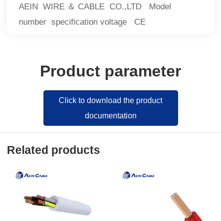
AEIN WIRE ＆ CABLE CO.,LTD Model
number specification voltage CE
Product parameter
Click to download the product
documentation
Related products