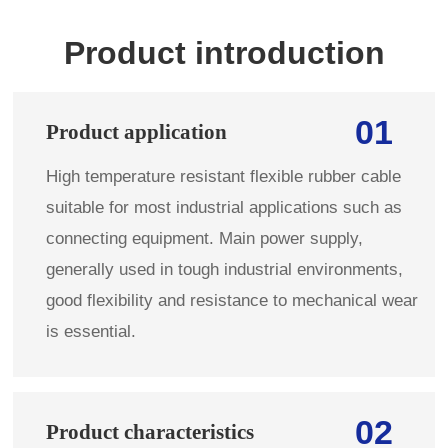
Product introduction
01
Product application
High temperature resistant flexible rubber cable
suitable for most industrial applications such as
connecting equipment. Main power supply,
generally used in tough industrial environments,
good flexibility and resistance to mechanical wear
is essential.
02
Product characteristics