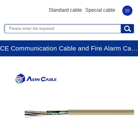
Standard cable
Special cable
CE Communication Cable and Fire Alarm Cable