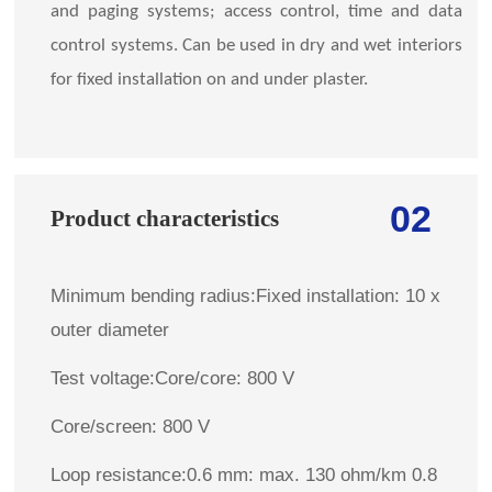
and paging systems; access control, time and data
control systems. Can be used in dry and wet interiors
for fixed installation on and under plaster.
02
Product characteristics
Minimum bending radius:Fixed installation: 10 x
outer diameter
Test voltage:Core/core: 800 V
Core/screen: 800 V
Loop resistance:0.6 mm: max. 130 ohm/km 0.8