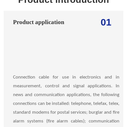
01
Product application
Connection cable for use in electronics and in
measurement, control and signal applications. In
news and communication applications, the following
connections can be installed: telephone, telefax, telex,
standard modems for postal services; burglar and fire
alarm systems (fire alarm cables); communication