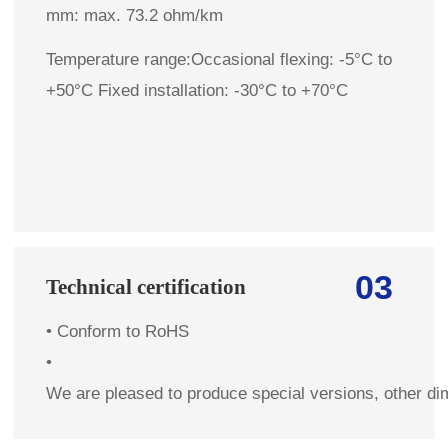
mm: max. 73.2 ohm/km
Temperature range:Occasional flexing: -5°C to
+50°C Fixed installation: -30°C to +70°C
03
Technical certification
•
Conform to RoHS
•
We are pleased to produce special versions, other di