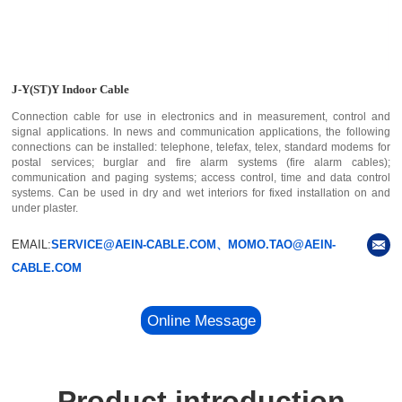
J-Y(ST)Y Indoor Cable
Connection cable for use in electronics and in measurement, control and
signal applications. In news and communication applications, the following
connections can be installed: telephone, telefax, telex, standard modems for
postal services; burglar and fire alarm systems (fire alarm cables);
communication and paging systems; access control, time and data control
systems. Can be used in dry and wet interiors for fixed installation on and
under plaster.
EMAIL:
SERVICE@AEIN-CABLE.COM、MOMO.TAO@AEIN-
CABLE.COM
Online Message
Product introduction