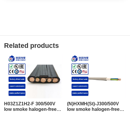
Related products
H03Z1Z1H2-F 300/500V
(N)HXMH(St)-J300/500V
low smoke halogen-free
low smoke halogen-free
flat wire control and power
shielding control and
cable
power cable