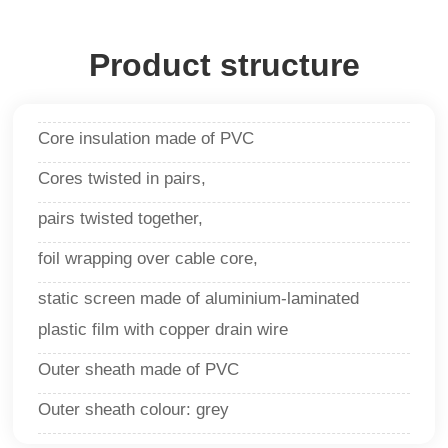
Product structure
Core insulation made of PVC
Cores twisted in pairs,
pairs twisted together,
foil wrapping over cable core,
static screen made of aluminium-laminated
plastic film with copper drain wire
Outer sheath made of PVC
Outer sheath colour: grey