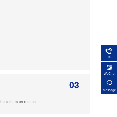
Tel
+86 1
WeChat
03
Message
ket colours on request.