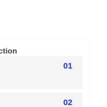
ction
01
02