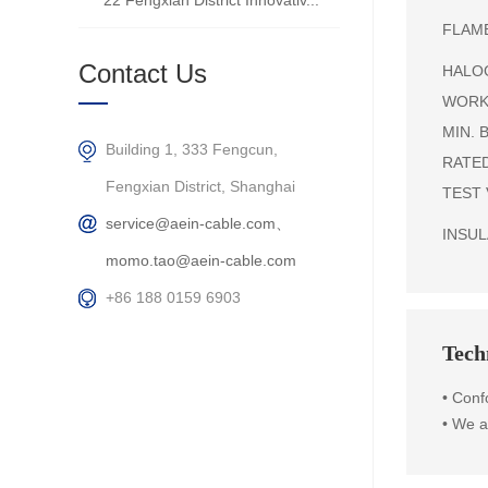
22 Fengxian District Innovativ...
FLAME
Contact Us
HALOG
WORKI
MIN. B
Building 1, 333 Fengcun,
RATED
Fengxian District, Shanghai
TEST 
service@aein-cable.com、
INSULA
momo.tao@aein-cable.com
+86 188 0159 6903
Techn
•
Conf
•
We ar