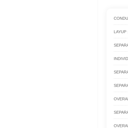
CONDUCT
LAYUP : 
SEPARAT
INDIVID
SEPARAT
SEPARAT
OVERALL
SEPARAT
OVERALL