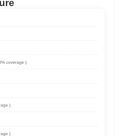
ure
90% coverage ).
age ).
age ).