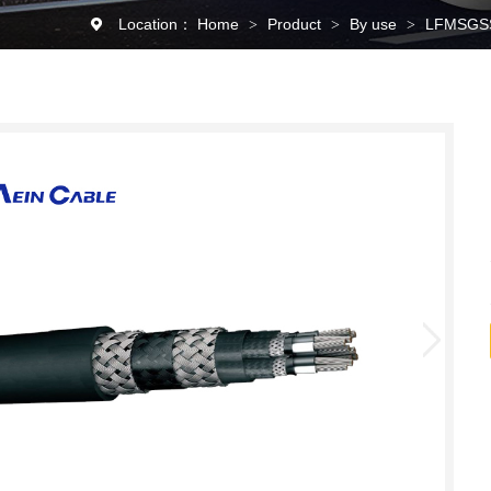
Location：
Home
Product
By use
LFMSGSSG
>
>
>