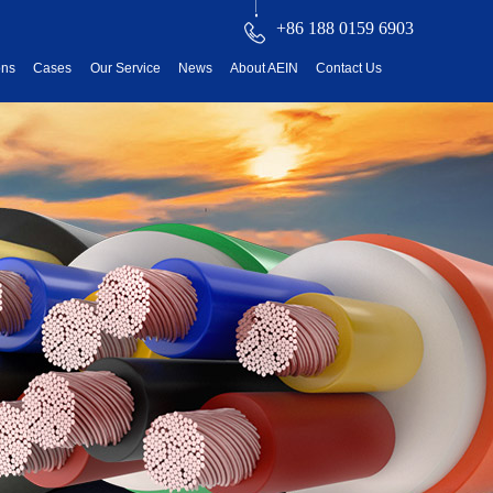
+86 188 0159 6903
ons
Cases
Our Service
News
About AEIN
Contact Us
reatment