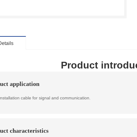
Details
Product introdu
uct application
installation cable for signal and communication.
uct characteristics