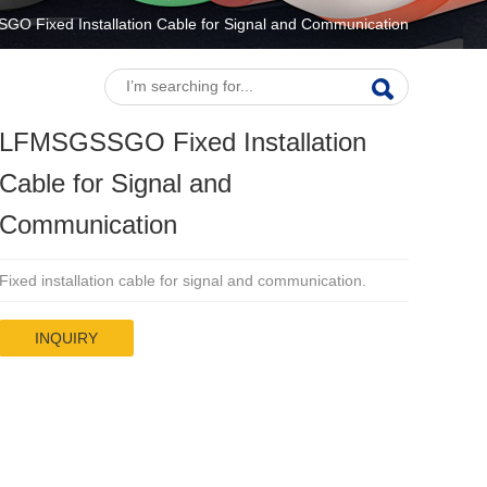
O Fixed Installation Cable for Signal and Communication
LFMSGSSGO Fixed Installation
Cable for Signal and
Communication
Fixed installation cable for signal and communication.
INQUIRY