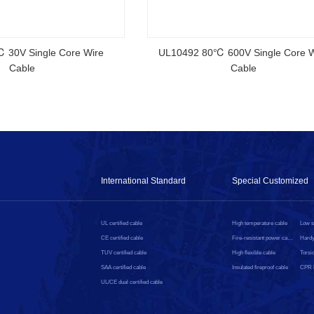
 Australian
CMP Cable High Speed Electric Wire
 Cable
Ethernet UL Rated HDMI Cable
International Standard
Special Customized
UL certified cable
High temperature cable
CE certified cable
Fire-resistant power cable
Hardy
TUV certified cable
High flexible cable
Torsio
SAA certified cable
Insulated fireproof cable
UL/CE dual certified cable