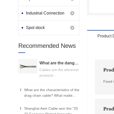
Industrial Connection
Products
Spot stock
Product 
Recommended News
What are the dangers of substandard wire and cable？
Prod
Cables are the electrical
products ...
Fixed 
What are the characteristics of the
drag chain cable? What matte...
Prod
Shanghai Aein Cable won the "20