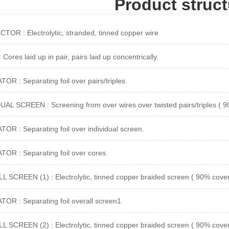
Product struct
OR : Electrolytic, stranded, tinned copper wire
Cores laid up in pair, pairs laid up concentrically.
OR : Separating foil over pairs/triples.
UAL SCREEN : Screening from over wires over twisted pairs/triples ( 
OR : Separating foil over individual screen.
OR : Separating foil over cores.
 SCREEN (1) : Electrolytic, tinned copper braided screen ( 90% cover
OR : Separating foil overall screen1
 SCREEN (2) : Electrolytic, tinned copper braided screen ( 90% cover