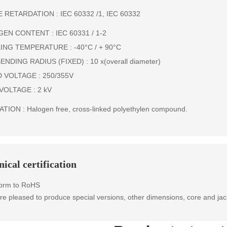
 RETARDATION : IEC 60332 /1, IEC 60332
EN CONTENT : IEC 60331 / 1-2
NG TEMPERATURE : -40°C / + 90°C
ENDING RADIUS (FIXED) : 10 x(overall diameter)
 VOLTAGE : 250/355V
VOLTAGE : 2 kV
TION : Halogen free, cross-linked polyethylen compound.
ical certification
orm to RoHS
e pleased to produce special versions, other dimensions, core and jac