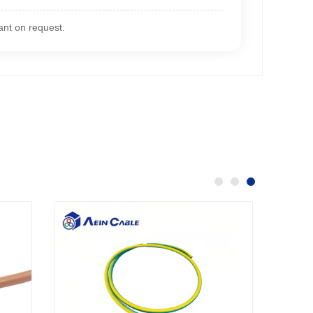
nt on request.