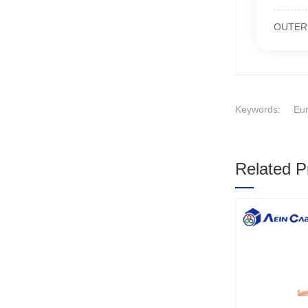
OUTER S
Keywords:
Eur
Related P
1
2
3