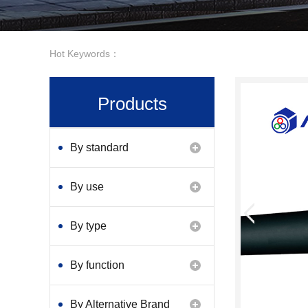
Hot Keywords：
Products
By standard
By use
By type
By function
By Alternative Brand