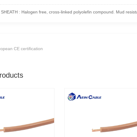
HEATH : Halogen free, cross-linked polyolefin compound. Mud resista
opean CE certification
roducts