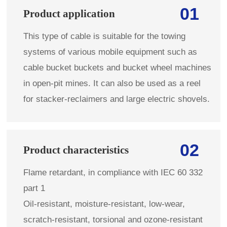
01
Product application
This type of cable is suitable for the towing
systems of various mobile equipment such as
cable bucket buckets and bucket wheel machines
in open-pit mines. It can also be used as a reel
for stacker-reclaimers and large electric shovels.
02
Product characteristics
Flame retardant, in compliance with IEC 60 332
part 1
Oil-resistant, moisture-resistant, low-wear,
scratch-resistant, torsional and ozone-resistant