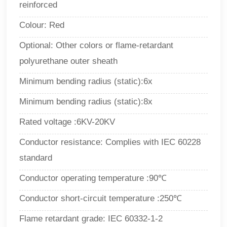
reinforced
Colour: Red
Optional: Other colors or flame-retardant
polyurethane outer sheath
Minimum bending radius (static):6x
Minimum bending radius (static):8x
Rated voltage :6KV-20KV
Conductor resistance: Complies with IEC 60228
standard
Conductor operating temperature :90
℃
Conductor short-circuit temperature :250℃
Flame retardant grade: IEC 60332-1-2