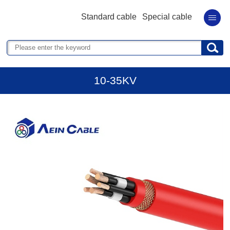
Standard cable
Special cable
10-35KV