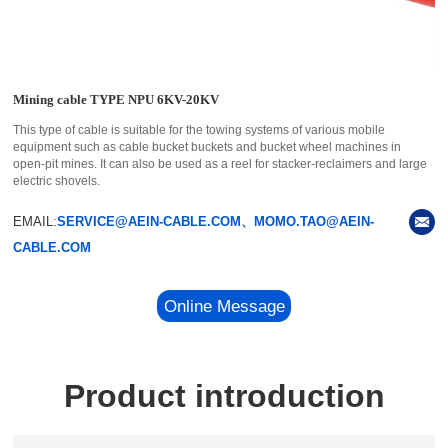
Mining cable TYPE NPU 6KV-20KV
This type of cable is suitable for the towing systems of various mobile
equipment such as cable bucket buckets and bucket wheel machines in
open-pit mines. It can also be used as a reel for stacker-reclaimers and large
electric shovels.
EMAIL:
SERVICE@AEIN-CABLE.COM、MOMO.TAO@AEIN-
CABLE.COM
Online Message
Product introduction