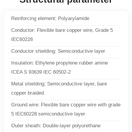
Reinforcing element: Polyarylamide
Conductor: Flexible bare copper wire, Grade 5
IEC60228
Conductor shielding: Semiconductive layer
Insulation: Ethylene propylene rubber amine
ICEA S 93639 IEC 60502-2
Metal shielding: Semiconductive layer, bare
copper braided
Ground wire: Flexible bare copper wire with grade
5 IEC60228 semiconductive layer
Outer sheath: Double-layer polyurethane