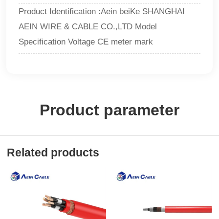
Product Identification :Aein beiKe SHANGHAI
AEIN WIRE & CABLE CO.,LTD Model
Specification Voltage CE meter mark
Product parameter
Related products