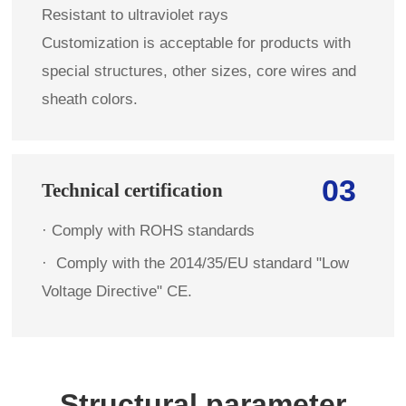
Resistant to ultraviolet rays
Customization is acceptable for products with
special structures, other sizes, core wires and
sheath colors.
03
Technical certification
· Comply with ROHS standards
·
Comply with the 2014/35/EU standard "Low
Voltage Directive" CE.
Structural parameter