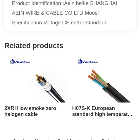
Product identification :Aein beike SHANGHAI
AEIN WIRE & CABLE CO.LTD Model
Specification Voltage CE meter standard
Related products
2XRH low smoke zero
H07S-K European
halogen cable
standard high temperature
cable