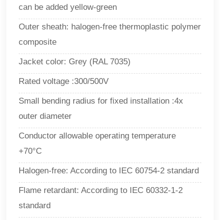
can be added yellow-green
Outer sheath: halogen-free thermoplastic polymer
composite
Jacket color: Grey (RAL 7035)
Rated voltage :300/500V
Small bending radius for fixed installation :4x
outer diameter
Conductor allowable operating temperature
+70°C
Halogen-free: According to IEC 60754-2 standard
Flame retardant: According to IEC 60332-1-2
standard