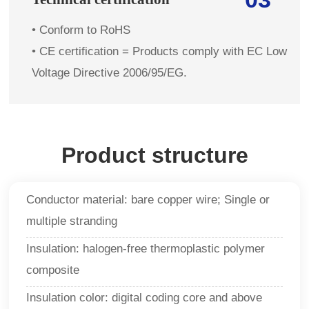
• Conform to RoHS
• CE certification = Products comply with EC Low
Voltage Directive 2006/95/EG.
Product structure
Conductor material: bare copper wire; Single or
multiple stranding
Insulation: halogen-free thermoplastic polymer
composite
Insulation color: digital coding core and above