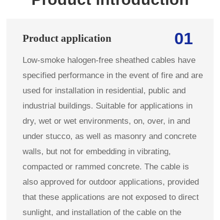
01
Product application
Low-smoke halogen-free sheathed cables have
specified performance in the event of fire and are
used for installation in residential, public and
industrial buildings. Suitable for applications in
dry, wet or wet environments, on, over, in and
under stucco, as well as masonry and concrete
walls, but not for embedding in vibrating,
compacted or rammed concrete. The cable is
also approved for outdoor applications, provided
that these applications are not exposed to direct
sunlight, and installation of the cable on the