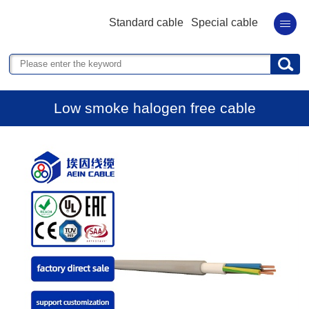
Standard cable
Special cable
Low smoke halogen free cable