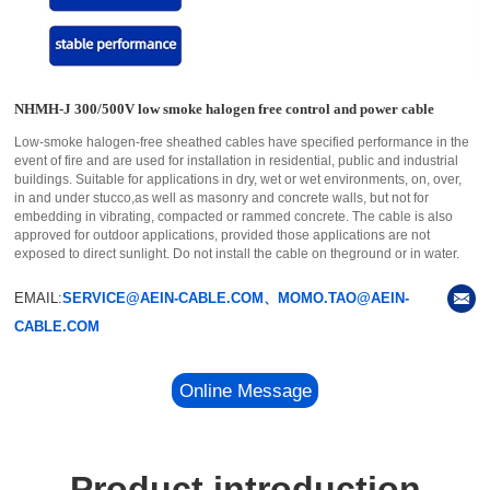
NHMH-J 300/500V low smoke halogen free control and power cable
Low-smoke halogen-free sheathed cables have specified performance in the
event of fire and are used for installation in residential, public and industrial
buildings. Suitable for applications in dry, wet or wet environments, on, over,
in and under stucco,as well as masonry and concrete walls, but not for
embedding in vibrating, compacted or rammed concrete. The cable is also
approved for outdoor applications, provided those applications are not
exposed to direct sunlight. Do not install the cable on theground or in water.
EMAIL:
SERVICE@AEIN-CABLE.COM、MOMO.TAO@AEIN-
CABLE.COM
Online Message
Product introduction