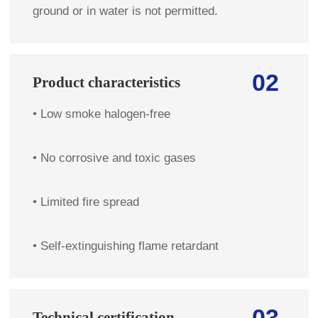
ground or in water is not permitted.
02
Product characteristics
• Low smoke halogen-free            
• No corrosive and toxic gases
• Limited fire spread 
• Self-extinguishing flame retardant 
03
Technical certification