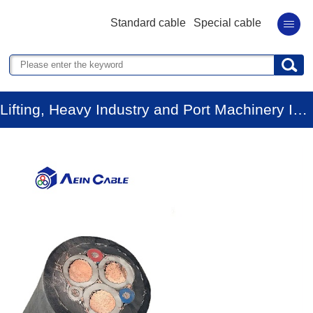
Standard cable
Special cable
Lifting, Heavy Industry and Port Machinery Industry