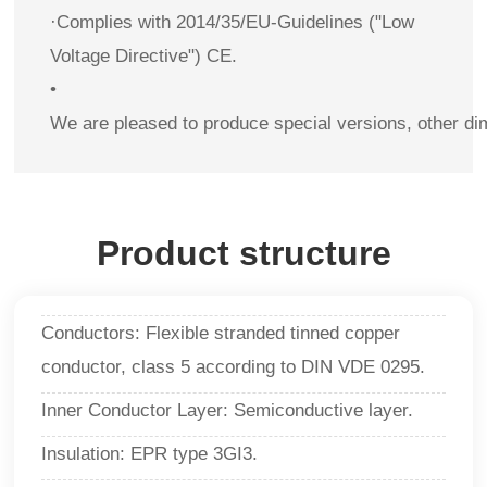
·Complies with 2014/35/EU-Guidelines ("Low
Voltage Directive") CE.
•
We are pleased to produce special versions, other di
Product structure
Conductors: Flexible stranded tinned copper
conductor, class 5 according to DIN VDE 0295.
Inner Conductor Layer: Semiconductive layer.
Insulation: EPR type 3GI3.