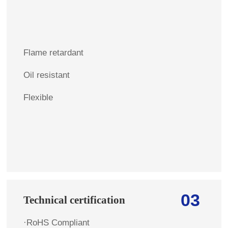
Flame retardant
Oil resistant
Flexible
03
Technical certification
·RoHS Compliant