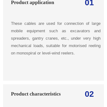
01
Product application
These cables are used for connection of large
mobile equipment such as excavators and
spreaders, gantry cranes, etc., under very high
mechanical loads, suitable for motorised reeling
on monospiral or level-wind reelers.
02
Product characteristics