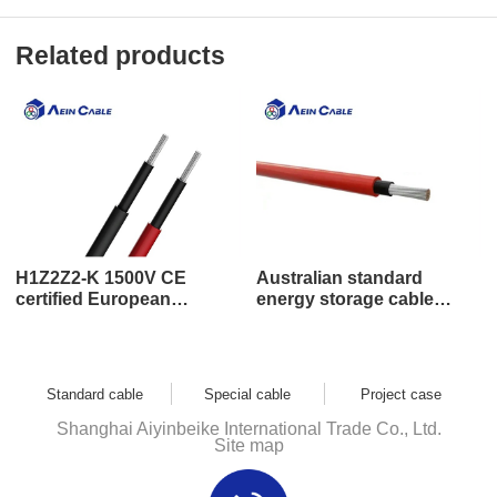
Related products
H1Z2Z2-K 1500V CE
Australian standard
certified European
energy storage cable
standard low smoke zero
DC1500V
halogen energy storage
battery cable
Standard cable
Special cable
Project case
Shanghai Aiyinbeike International Trade Co., Ltd.
Site map