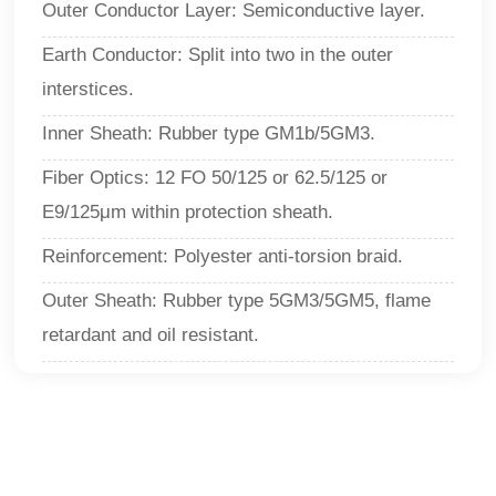
Outer Conductor Layer: Semiconductive layer.
Earth Conductor: Split into two in the outer
interstices.
Inner Sheath: Rubber type GM1b/5GM3.
Fiber Optics: 12 FO 50/125 or 62.5/125 or
E9/125μm within protection sheath.
Reinforcement: Polyester anti-torsion braid.
Outer Sheath: Rubber type 5GM3/5GM5, flame
retardant and oil resistant.