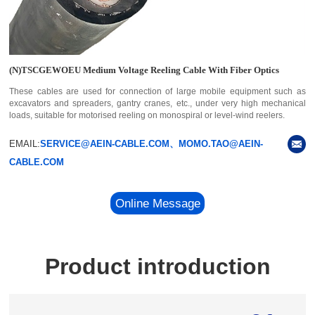
(N)TSCGEWOEU Medium Voltage Reeling Cable With Fiber Optics
These cables are used for connection of large mobile equipment such as
excavators and spreaders, gantry cranes, etc., under very high mechanical
loads, suitable for motorised reeling on monospiral or level-wind reelers.
EMAIL:
SERVICE@AEIN-CABLE.COM、MOMO.TAO@AEIN-
CABLE.COM
Online Message
Product introduction