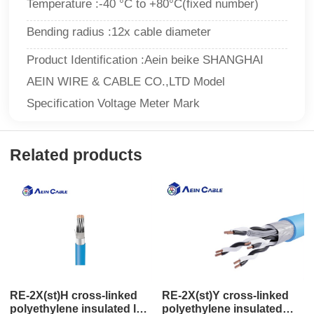
Temperature :-40 °C to +80°C(fixed number)
Bending radius :12x cable diameter
Product Identification :Aein beike SHANGHAI
AEIN WIRE & CABLE CO.,LTD Model
Specification Voltage Meter Mark
Related products
RE-2X(st)H cross-linked
RE-2X(st)Y cross-linked
polyethylene insulated low
polyethylene insulated