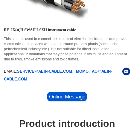
RE-2X(st)H SWAH LSZH instrument cable
This cable is used to connect the circuits of electrical instruments and provide
communication services within and around process plants (such as the
petrochemical industry, etc.). It is not suitable for direct installation
applications. Installations that may pose potential risks to life and equipment
due to fires, smoke emissions and toxic fumes.
EMAIL:
SERVICE@AEIN-CABLE.COM、MOMO.TAO@AEIN-
CABLE.COM
Online Message
Product introduction