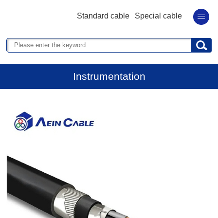
Standard cable
Special cable
Instrumentation