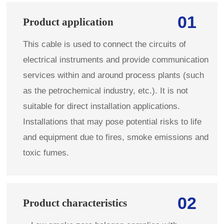
01
Product application
This cable is used to connect the circuits of
electrical instruments and provide communication
services within and around process plants (such
as the petrochemical industry, etc.). It is not
suitable for direct installation applications.
Installations that may pose potential risks to life
and equipment due to fires, smoke emissions and
toxic fumes.
02
Product characteristics