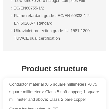
·
Low smoke zero halogen complies with
:IEC/EN60755-1/2
· Flame retardant grade :IEC/EN 60333-1-2
· EN 50288-7 standard
· Ultraviolet protection grade :UL1581-1200
· TUV/CE dual certification
Product structure
Conductor material :0.5 square millimeters -0.75
square millimeters: Class 5 soft copper; 1 square
millimeter and above: Class 2 bare copper