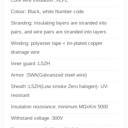
Core wire insulation :XLPE
Colour: Black, white Number code
Stranding: Insulating layers are stranded into
pairs, and wire pairs are stranded into layers
Winding: polyester tape + tin-plated copper
drainage wire
Inner guard :LSZH
Armor :SWA(Galvanized steel wire)
Sheath :LSZH(Low smoke Zero halogen)- UV-
resistant
Insulation resistance: minimum MΩxKm 5000
Withstand voltage :300V