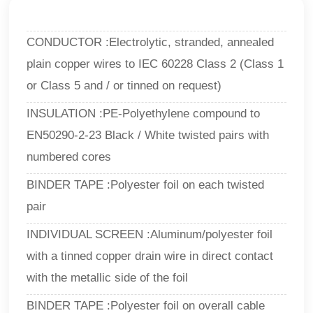
CONDUCTOR :Electrolytic, stranded, annealed
plain copper wires to IEC 60228 Class 2 (Class 1
or Class 5 and / or tinned on request)
INSULATION :PE-Polyethylene compound to
EN50290-2-23 Black / White twisted pairs with
numbered cores
BINDER TAPE :Polyester foil on each twisted
pair
INDIVIDUAL SCREEN :Aluminum/polyester foil
with a tinned copper drain wire in direct contact
with the metallic side of the foil
BINDER TAPE :Polyester foil on overall cable