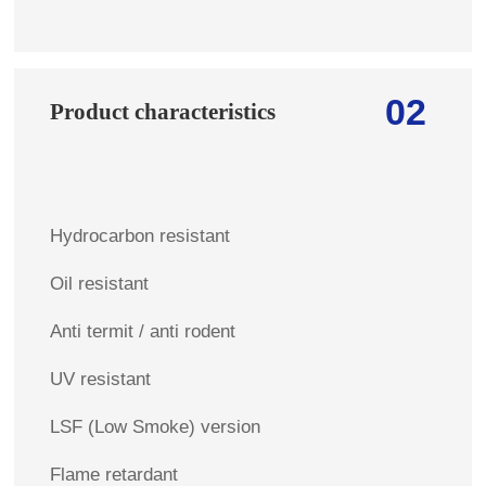
02
Product characteristics
Hydrocarbon resistant
Oil resistant
Anti termit / anti rodent
UV resistant
LSF (Low Smoke) version
Flame retardant