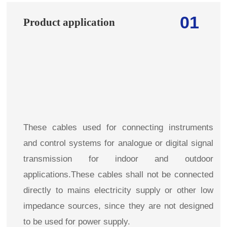
01
Product application
These cables used for connecting instruments
and control systems for analogue or digital signal
transmission for indoor and outdoor
applications.These cables shall not be connected
directly to mains electricity supply or other low
impedance sources, since they are not designed
to be used for power supply.