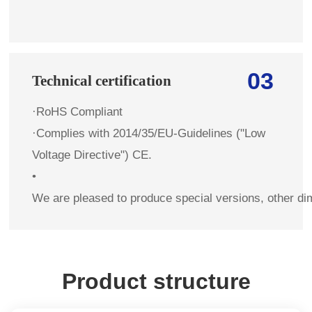
03
Technical certification
·RoHS Compliant
·Complies with 2014/35/EU-Guidelines ("Low
Voltage Directive") CE.
•
We are pleased to produce special versions, other di
Product structure