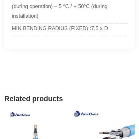
(during operation) – 5 °C / + 50°C (during
installation)
MIN BENDING RADIUS (FIXED) :7,5 x D
Related products