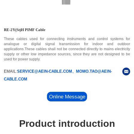
RE-2Y(St)H PIMF Cable
These cables used for connecting instruments and control systems for
analogue or digital signal transmission for indoor and outdoor
applications.These cables shall not be connected directly to mains electricity
supply or other low impedance sources, since they are not designed to be
used for power supply.
EMAIL:
SERVICE@AEIN-CABLE.COM、MOMO.TAO@AEIN-
CABLE.COM
Online Message
Product introduction