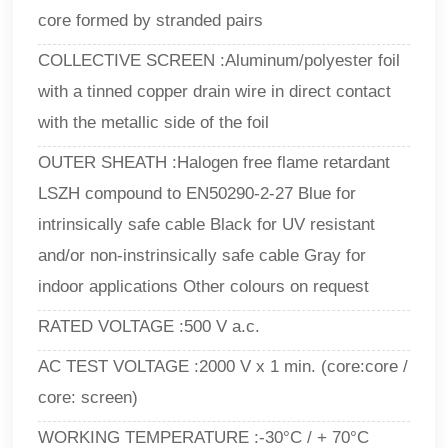
core formed by stranded pairs
COLLECTIVE SCREEN :Aluminum/polyester foil
with a tinned copper drain wire in direct contact
with the metallic side of the foil
OUTER SHEATH :Halogen free flame retardant
LSZH compound to EN50290-2-27 Blue for
intrinsically safe cable Black for UV resistant
and/or non-instrinsically safe cable Gray for
indoor applications Other colours on request
RATED VOLTAGE :500 V a.c.
AC TEST VOLTAGE :2000 V x 1 min. (core:core /
core: screen)
WORKING TEMPERATURE :-30°C / + 70°C