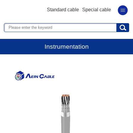
Standard cable
Special cable
Instrumentation