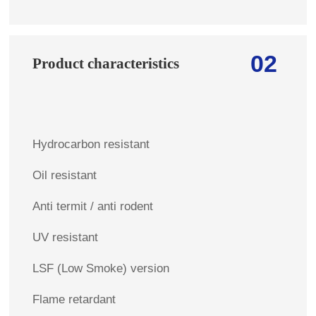
02
Product characteristics
Hydrocarbon resistant
Oil resistant
Anti termit / anti rodent
UV resistant
LSF (Low Smoke) version
Flame retardant