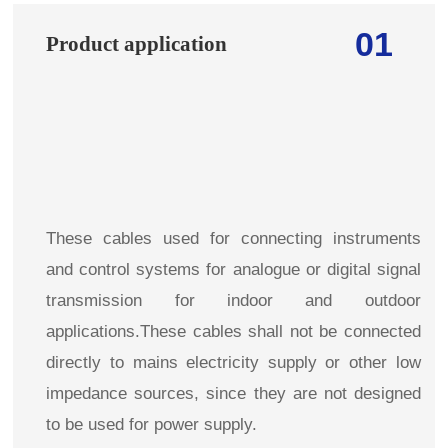
01
Product application
These cables used for connecting instruments
and control systems for analogue or digital signal
transmission for indoor and outdoor
applications.These cables shall not be connected
directly to mains electricity supply or other low
impedance sources, since they are not designed
to be used for power supply.