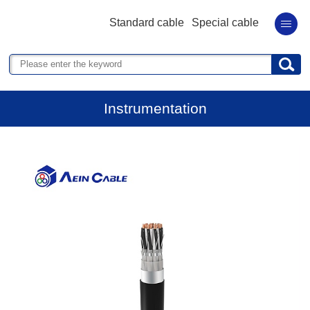
Standard cable
Special cable
Instrumentation