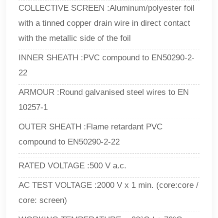
COLLECTIVE SCREEN :Aluminum/polyester foil
with a tinned copper drain wire in direct contact
with the metallic side of the foil
INNER SHEATH :PVC compound to EN50290-2-
22
ARMOUR :Round galvanised steel wires to EN
10257-1
OUTER SHEATH :Flame retardant PVC
compound to EN50290-2-22
RATED VOLTAGE :500 V a.c.
AC TEST VOLTAGE :2000 V x 1 min. (core:core /
core: screen)