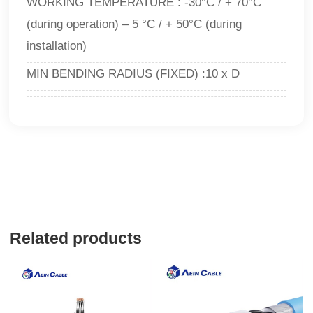
WORKING TEMPERATURE : -30°C / + 70°C
(during operation) – 5 °C / + 50°C (during
installation)
MIN BENDING RADIUS (FIXED) :10 x D
Related products