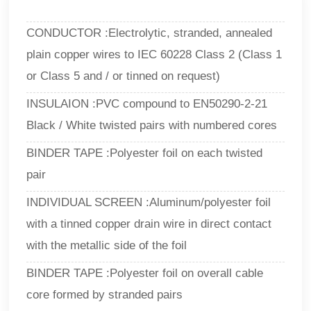
CONDUCTOR :Electrolytic, stranded, annealed
plain copper wires to IEC 60228 Class 2 (Class 1
or Class 5 and / or tinned on request)
INSULAION :PVC compound to EN50290-2-21
Black / White twisted pairs with numbered cores
BINDER TAPE :Polyester foil on each twisted
pair
INDIVIDUAL SCREEN :Aluminum/polyester foil
with a tinned copper drain wire in direct contact
with the metallic side of the foil
BINDER TAPE :Polyester foil on overall cable
core formed by stranded pairs