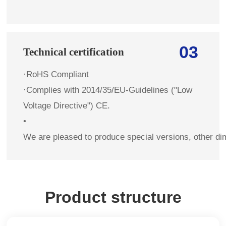
03
Technical certification
·RoHS Compliant
·Complies with 2014/35/EU-Guidelines ("Low
Voltage Directive") CE.
•
We are pleased to produce special versions, other di
Product structure