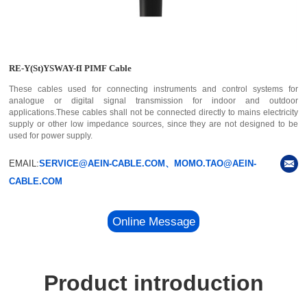
RE-Y(St)YSWAY-fI PIMF Cable
These cables used for connecting instruments and control systems for
analogue or digital signal transmission for indoor and outdoor
applications.These cables shall not be connected directly to mains electricity
supply or other low impedance sources, since they are not designed to be
used for power supply.
EMAIL:
SERVICE@AEIN-CABLE.COM、MOMO.TAO@AEIN-
CABLE.COM
Online Message
Product introduction