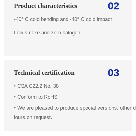
02
Product characteristics
-40° C cold bending and -40° C cold impact
Low smoke and zero halogen
03
Technical certification
• CSA C22.2 No. 38
• C
onform to RoHS
•
We are pleased to produce special versions, other d
lours on request.