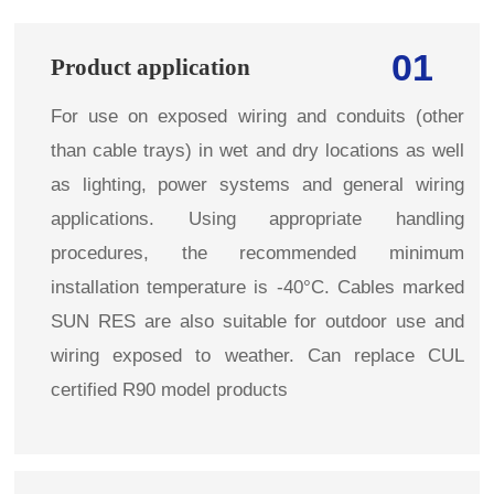
01
Product application
For use on exposed wiring and conduits (other
than cable trays) in wet and dry locations as well
as lighting, power systems and general wiring
applications. Using appropriate handling
procedures, the recommended minimum
installation temperature is -40°C. Cables marked
SUN RES are also suitable for outdoor use and
wiring exposed to weather. Can replace CUL
certified R90 model products