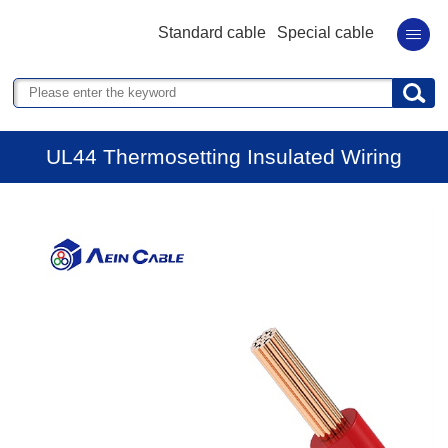
Standard cable
Special cable
UL44 Thermosetting Insulated Wiring