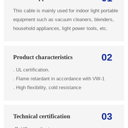
This cable is mainly used for indoor light portable
equipment such as vacuum cleaners, blenders,
household appliances, light power tools, etc.
02
Product characteristics
. UL certification.
. Flame retardant in accordance with VW-1
. High flexibility, cold resistance
03
Technical certification