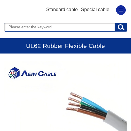
Standard cable
Special cable
UL62 Rubber Flexible Cable