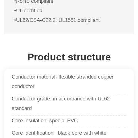
•RoHS compliant
•UL certified
•UL62/CSA-C22.2, UL1581 compliant
Product structure
Conductor material: flexible stranded copper
conductor
Conductor grade: in accordance with UL62
standard
Core insulation: special PVC
Core identification: black core with white