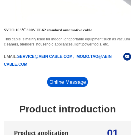
SVTO 105℃ 300V UL62 standard automotive cable
This cable is mainly used for indoor light portable equipment such as vacuum
cleaners, blenders, household appliances, light power tools, etc.
EMAIL:
SERVICE@AEIN-CABLE.COM、MOMO.TAO@AEIN-
CABLE.COM
Online Message
Product introduction
01
Product application