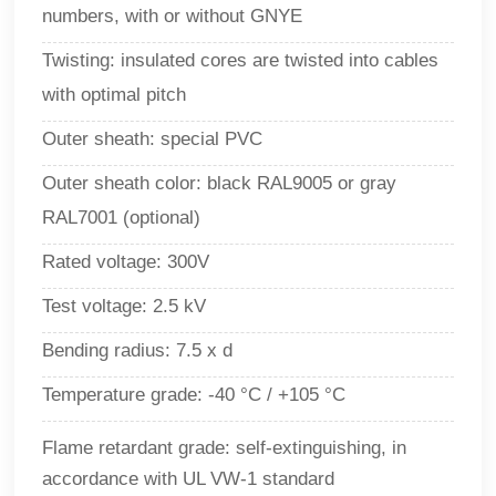
numbers, with or without GNYE
Twisting:
insulated cores are twisted into cables
with optimal pitch
Outer sheath: special PVC
Outer sheath color: black RAL9005 or gray
RAL7001 (optional)
Rated voltage: 300V
Test voltage: 2.5 kV
Bending radius: 7.5 x d
Temperature grade: -40 °C / +105 °C
Flame retardant grade: self-extinguishing, in
accordance with UL VW-1 standard