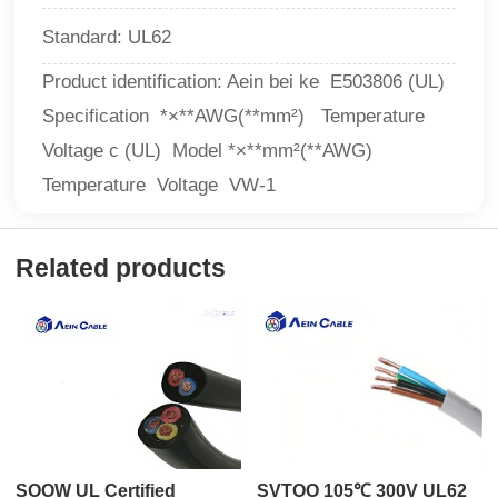
Standard: UL62
Product identification: Aein bei ke E503806 (UL)
Specification *×**AWG(**mm²) Temperature
Voltage c (UL) Model *×**mm²(**AWG)
Temperature Voltage VW-1
Related products
SOOW UL Certified
SVTOO 105℃ 300V UL62