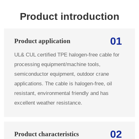
Product introduction
01
Product application
UL& CUL certified TPE halogen-free cable for
processing equipment/machine tools,
semiconductor equipment, outdoor crane
applications. The cable is halogen-free, oil
resistant, environmental friendly and has
excellent weather resistance.
02
Product characteristics