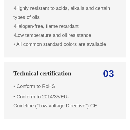
•Highly resistant to acids, alkalis and certain
types of oils
•Halogen-free, flame retardant
•Low temperature and oil resistance
• All common standard colors are available
03
Technical certification
• Conform to RoHS
• Conform to 2014/35/EU-
Guideline (''Low voltage Directive'') CE