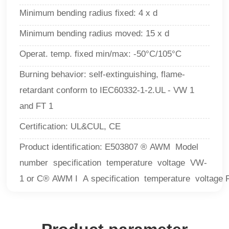
Minimum bending radius fixed: 4 x d
Minimum bending radius moved: 15 x d
Operat. temp. fixed min/max: -50°C/105°C
Burning behavior: self-extinguishing, flame-
retardant conform to IEC60332-1-2.UL - VW 1
and FT 1
Certification: UL&CUL, CE
Product identification: E503807 ® AWM Model
number specification temperature voltage VW-
1 or C® AWM I A specification temperature voltage 