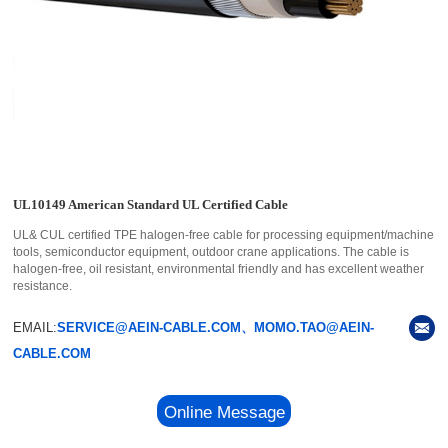
UL10149 American Standard UL Certified Cable
UL& CUL certified TPE halogen-free cable for processing equipment/machine
tools, semiconductor equipment, outdoor crane applications. The cable is
halogen-free, oil resistant, environmental friendly and has excellent weather
resistance.
EMAIL:
SERVICE@AEIN-CABLE.COM、MOMO.TAO@AEIN-
CABLE.COM
Online Message