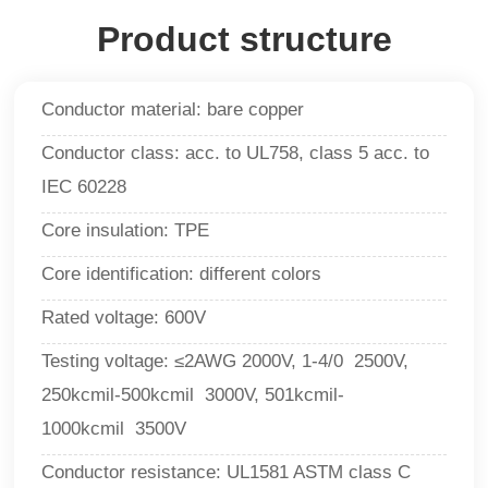
Product structure
Conductor material: bare copper
Conductor class: acc. to UL758, class 5 acc. to
IEC 60228
Core insulation: TPE
Core identification: different colors
Rated voltage: 600V
Testing voltage:
≤2AWG 2000V, 1-4/0 2500V,
250kcmil-500kcmil 3000V, 501kcmil-
1000kcmil 3500V
Conductor resistance: UL1581 ASTM class C