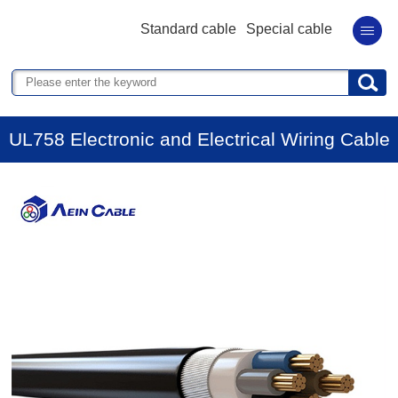
Standard cable
Special cable
UL758 Electronic and Electrical Wiring Cable