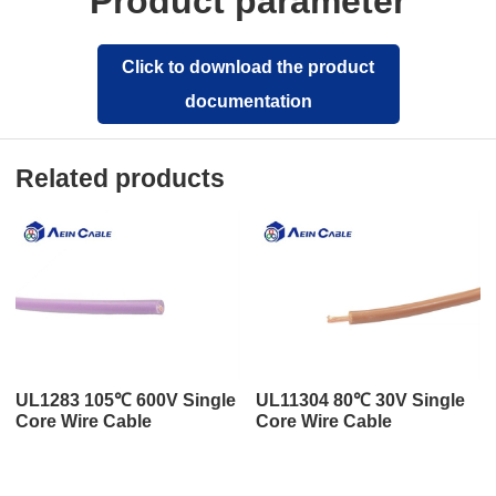
Product parameter
Click to download the product
documentation
Related products
UL1283 105℃ 600V Single
UL11304 80℃ 30V Single
Core Wire Cable
Core Wire Cable