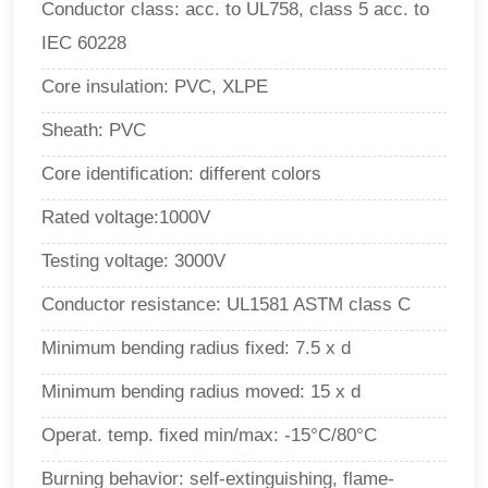
Conductor class: acc. to UL758, class 5 acc. to
IEC 60228
Core insulation: PVC, XLPE
Sheath: PVC
Core identification: different colors
Rated voltage:1000V
Testing voltage:
3000V
Conductor resistance: UL1581 ASTM class C
Minimum bending radius fixed: 7.5 x d
Minimum bending radius moved: 15 x d
Operat. temp. fixed min/max: -15°C/80°
C
Burning behavior: self-extinguishing, flame-