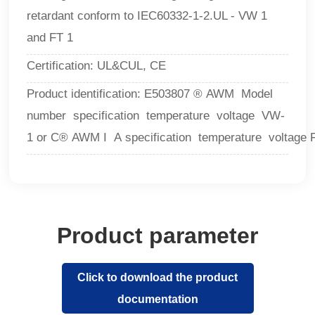
retardant conform to IEC60332-1-2.UL - VW 1
and FT 1
Certification: UL&CUL, CE
Product identification: E503807 ® AWM Model
number specification temperature voltage VW-
1 or C® AWM I A specification temperature voltage 
Product parameter
Click to download the product
documentation