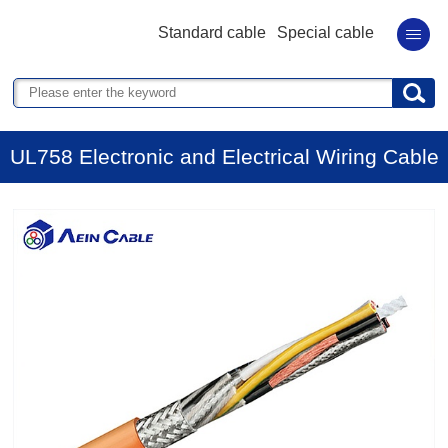
Standard cable
Special cable
UL758 Electronic and Electrical Wiring Cable