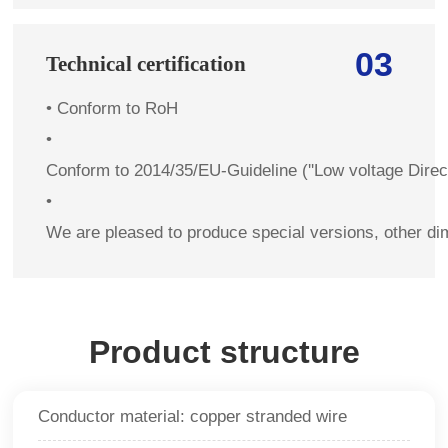
03
Technical certification
•
Conform to
 RoH
•
Conform to 2014/35/EU-Guideline (''Low voltage Direct
•
We are pleased to produce special versions, other di
Product structure
Conductor material: copper stranded wire