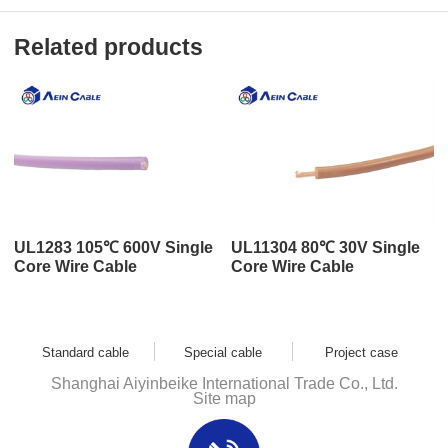
Related products
UL1283 105℃ 600V Single
UL11304 80℃ 30V Single
Core Wire Cable
Core Wire Cable
Standard cable
Special cable
Project case
Shanghai Aiyinbeike International Trade Co., Ltd.
Site map