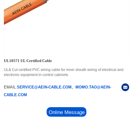
UL10571 UL Certified Cable
UL& Cul-certified PVC wiring cable for inner sheath wiring of electrical and
electronic equipment in control cabinets.
EMAIL:
SERVICE@AEIN-CABLE.COM、MOMO.TAO@AEIN-
CABLE.COM
Online Message