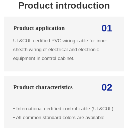
Product introduction
01
Product application
UL&CUL certified PVC wiring cable for inner
sheath wiring of electrical and electronic
equipment in control cabinet.
02
Product characteristics
•
International certified control cable (UL&CUL)
•
All common standard colors are available