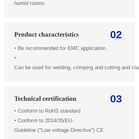
humid rooms.
02
Product characteristics
•
Be recommended for EMC application
•
Can be used for welding, crimping and cutting and cl
03
Technical certification
•
Conform to RoHS standard
• Conform to 2014/35/EU-
Guideline (''Low voltage Directive'') CE