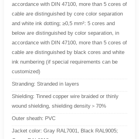
accordance with DIN 47100, more than 5 cores of
cable are distinguished by core color separation
and white ink dotting; ≥0,5 mm²: 5 cores and
below are distinguished by color separation, in
accordance with DIN 47100, more than 5 cores of
cable are distinguished by black cores and white
ink numbering (if special requirements can be
customized)
Stranding: Stranded in layers
Shielding: Tinned copper wire braided or thinly
wound shielding, shielding density＞70%
Outer sheath: PVC
Jacket color: Gray RAL7001, Black RAL9005;