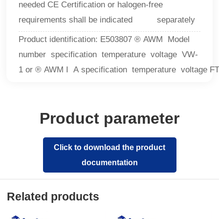
needed CE Certification or halogen-free
requirements shall be indicated separately
Product identification: E503807 ® AWM Model
number specification temperature voltage VW-
1 or ® AWM I A specification temperature voltage F
Product parameter
Click to download the product
documentation
Related products