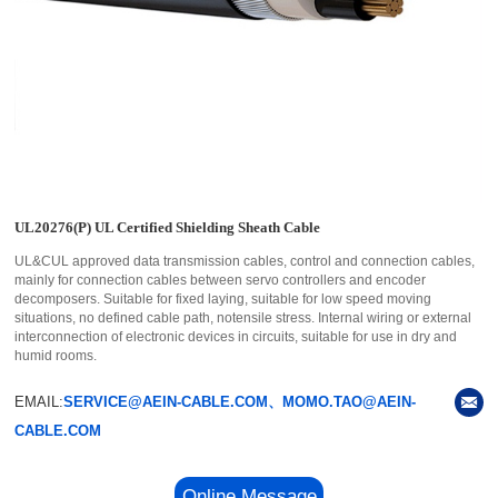
UL20276(P) UL Certified Shielding Sheath Cable
UL&CUL approved data transmission cables, control and connection cables,
mainly for connection cables between servo controllers and encoder
decomposers. Suitable for fixed laying, suitable for low speed moving
situations, no defined cable path, notensile stress. Internal wiring or external
interconnection of electronic devices in circuits, suitable for use in dry and
humid rooms.
EMAIL:
SERVICE@AEIN-CABLE.COM、MOMO.TAO@AEIN-
CABLE.COM
Online Message