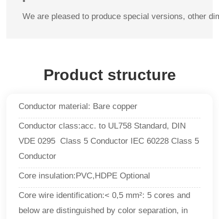
•
We are pleased to produce special versions, other di
Product structure
Conductor material: Bare copper
Conductor class:acc. to
UL758 Standard, DIN
VDE 0295 Class 5 Conductor IEC 60228 Class 5
Conductor
Core insulation:PVC,HDPE Optional
Core wire identification:<
0,5 mm²: 5 cores and
below are distinguished by color separation, in