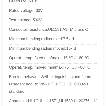
Green RAL6018
Rated voltage: 30V
Test voltage: 500V
Conductor resistance:UL1581 ASTM class C
Minimum bending radius fixed:7.5x d
Minimum bending radius moved:15x d
Operat. temp. fixed min/max
: -15 °C / +80 °C
Operat. temp. moved min/max
:
-5 °C / +80 °C
Burning behavior
:
Self-extinguishing and flame
retardant acc. to
VW-1;FT1;FT2;IEC 60332-1
standard
Approvals:UL&CUL:UL1571,UL1589,UL20276 If