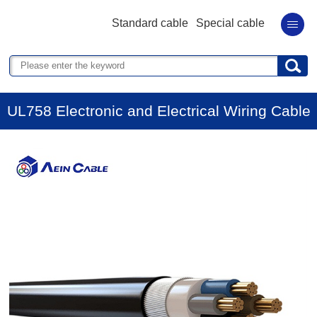
Standard cable
Special cable
UL758 Electronic and Electrical Wiring Cable