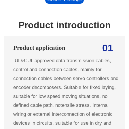
Product introduction
01
Product application
UL&CUL approved data transmission cables,
control and connection cables, mainly for
connection cables between servo controllers and
encoder decomposers. Suitable for fixed laying,
suitable for low speed moving situations, no
defined cable path, notensile stress. Internal
wiring or external interconnection of electronic
devices in circuits, suitable for use in dry and