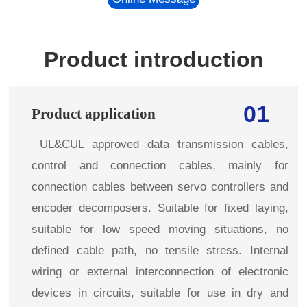
Product introduction
01
Product application
UL&CUL approved data transmission cables,
control and connection cables, mainly for
connection cables between servo controllers and
encoder decomposers. Suitable for fixed laying,
suitable for low speed moving situations, no
defined cable path, no tensile stress. Internal
wiring or external interconnection of electronic
devices in circuits, suitable for use in dry and