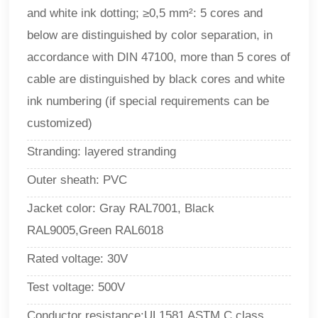
and white ink dotting; ≥0,5 mm²: 5 cores and
below are distinguished by color separation, in
accordance with DIN 47100, more than 5 cores of
cable are distinguished by black cores and white
ink numbering (if special requirements can be
customized)
Stranding: layered stranding
Outer sheath: PVC
Jacket color: Gray RAL7001, Black
RAL9005,Green RAL6018
Rated voltage: 30V
Test voltage: 500V
Conductor resistance:UL1581 ASTM C class