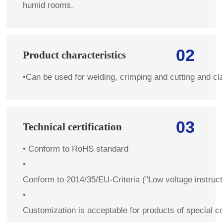
humid rooms.
02
Product characteristics
•
Can be used for welding, crimping and cutting and c
03
Technical certification
•
Conform to RoHS standard
•
Conform to 2014/35/EU-Criteria ("Low voltage instruc
•
Customization is acceptable for products of special co