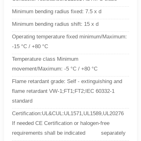
Minimum bending radius fixed: 7.5 x d
Minimum bending radius shift: 15 x d
Operating temperature fixed minimum/Maximum:
-15 °C / +80 °C
Temperature class Minimum
movement/Maximum:
-5 °C / +80 °C
Flame retardant grade: Self - extinguishing and
flame retardant VW-1;FT1;FT2;IEC 60332-1
standard
Certification:UL&CUL:UL1571,UL1589,UL20276
If needed CE Certification or halogen-free
requirements shall be indicated separately