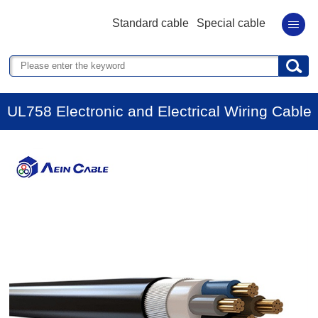
Standard cable
Special cable
UL758 Electronic and Electrical Wiring Cable