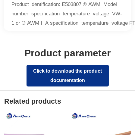
Product identification: E503807 ® AWM Model
number specification temperature voltage VW-
1 or ® AWM I A specification temperature voltage F
Product parameter
Click to download the product
documentation
Related products