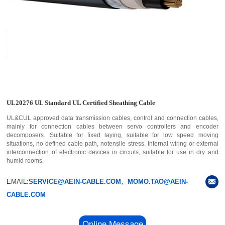
UL20276 UL Standard UL Certified Sheathing Cable
UL&CUL approved data transmission cables, control and connection cables,
mainly for connection cables between servo controllers and encoder
decomposers. Suitable for fixed laying, suitable for low speed moving
situations, no defined cable path, notensile stress. Internal wiring or external
interconnection of electronic devices in circuits, suitable for use in dry and
humid rooms.
EMAIL:
SERVICE@AEIN-CABLE.COM、MOMO.TAO@AEIN-
CABLE.COM
Online Message