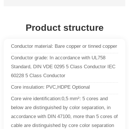
Product structure
Conductor material: Bare copper or tinned copper
Conductor grade: In accordance with UL758
Standard, DIN VDE 0295 5 Class Conductor IEC
60228 5 Class Conductor
Core insulation: PVC,HDPE Optional
Core wire identification:0,5 mm²: 5 cores and
below are distinguished by color separation, in
accordance with DIN 47100, more than 5 cores of
cable are distinguished by core color separation