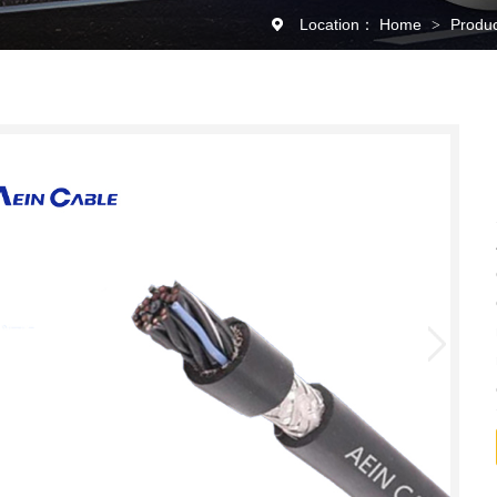
Location：
Home
Produ
>