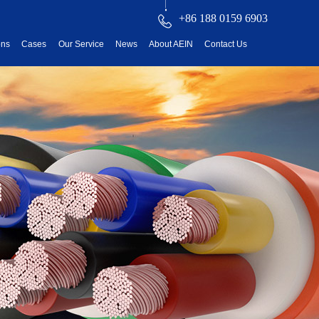
+86 188 0159 6903
ons
Cases
Our Service
News
About AEIN
Contact Us
reatment