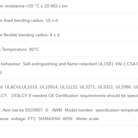
on resistance
:
+20 °C ≥ 20 MΩ x km
 fixed bending radius: 10 x d
 flexible bending radius: 4 x d
 Temperature: 80°C
 behaviour:
Self-extinguishing and flame retardant UL1581 VW-1;CSA
d
rd: UL&CULUL1015, UL10914, UL11122, UL3271, UL3321, UL3386, U
SLCY、2XSLCY
If needed CE Certification requirements should be speci
g:
Aein bei ke E503807 ® AWM Model number specification temperatu
ature voltage FT2 SHANGHAI AEIN Meter scale