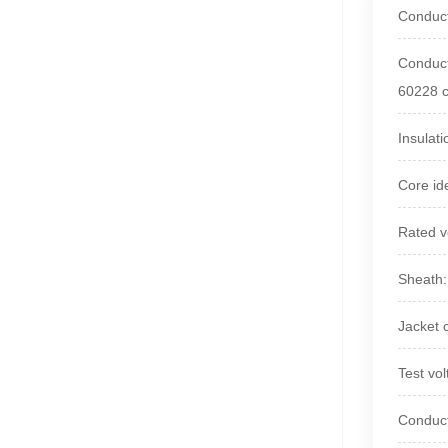
Conduct
Conduct
60228 c
Insulat
Core id
Rated v
Sheath
Jacket 
Test vo
Conduc