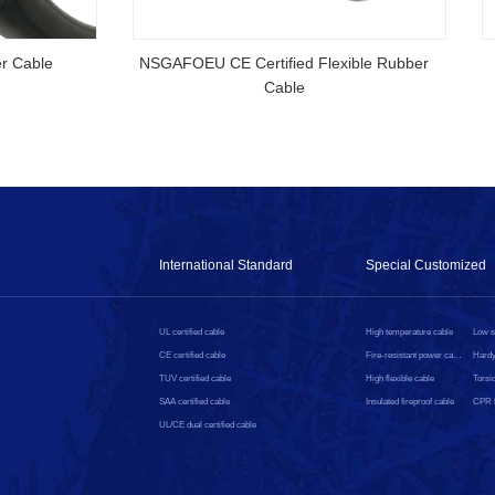
rtified Rubber Cable
NSGAFOEU CE Certified Flexible R
Cable
International Standard
Special Customized
UL certified cable
High temperature cable
CE certified cable
Fire-resistant power cable
Hardy
TUV certified cable
High flexible cable
Torsio
SAA certified cable
Insulated fireproof cable
UL/CE dual certified cable