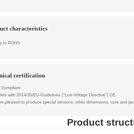
uct characteristics
y to ROHS
ical certification
 Compliant
ies with 2014/35/EU-Guidelines ("Low Voltage Directive") CE.
e pleased to produce special versions, other dimensions, core and jac
Product struct