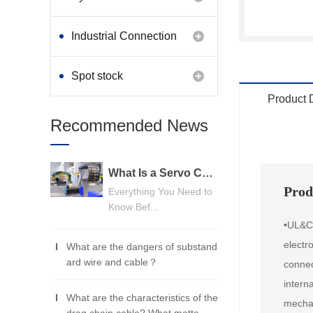
Industrial Connection
Products
Spot stock
Product 
Recommended News
What Is a Servo Cable? A Beginner's Guide
Prod
Everything You Need to
Know Bef...
•UL&CU
electr
What are the dangers of substand
ard wire and cable？
connec
intern
What are the characteristics of the
mechan