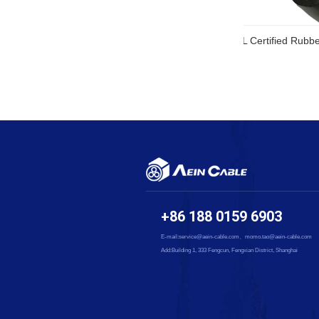
SOOW UL Ce
+86 188 0159 6903
E-mail:service@aein-cable.com、momo.tao@aein-cable.com
Add:Building 1, 333 Fengcun, Fengxian District, Shanghai