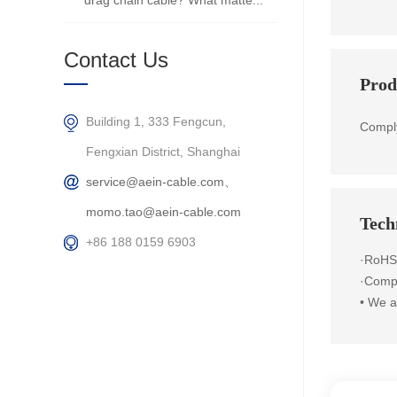
drag chain cable? What matte...
Contact Us
Prod
Building 1, 333 Fengcun,
Compl
Fengxian District, Shanghai
service@aein-cable.com、
momo.tao@aein-cable.com
Techn
+86 188 0159 6903
·RoHS
·Compl
•
We ar