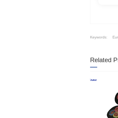
Keywords:
Eur
Related P
1
2
3