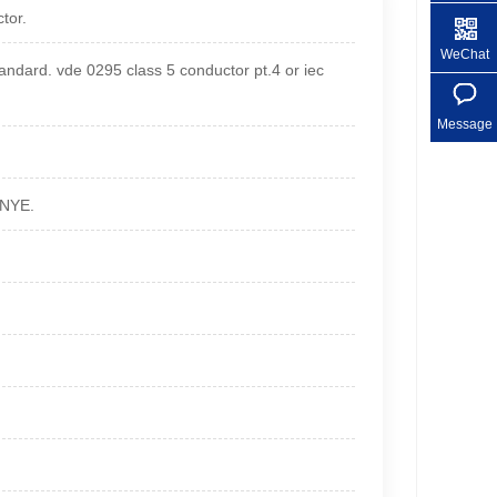
tor.
+86 1
WeChat
dard. vde 0295 class 5 conductor pt.4 or iec
Message
GNYE.