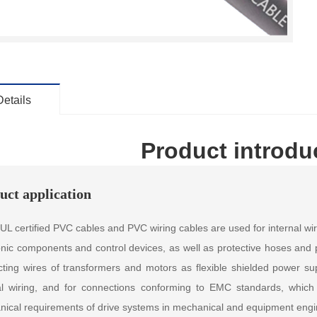
Details
Product introdu
uct application
L certified PVC cables and PVC wiring cables are used for internal wir
onic components and control devices, as well as protective hoses and p
ting wires of transformers and motors as flexible shielded power sup
al wiring, and for connections conforming to EMC standards, which
ical requirements of drive systems in mechanical and equipment engi