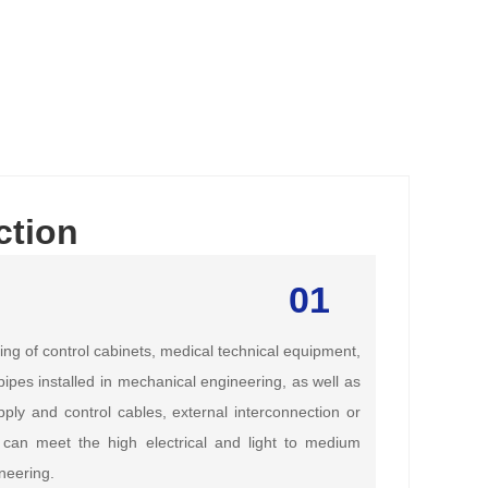
ction
01
ing of control cabinets, medical technical equipment,
ipes installed in mechanical engineering, as well as
ply and control cables, external interconnection or
 can meet the high electrical and light to medium
neering.