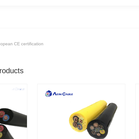
opean CE certification
roducts