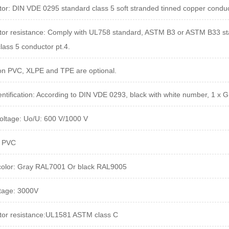
or: DIN VDE 0295 standard class 5 soft stranded tinned copper conduc
or resistance: Comply with UL758 standard, ASTM B3 or ASTM B33 stan
lass 5 conductor pt.4.
ion PVC, XLPE and TPE are optional.
entification: According to DIN VDE 0293, black with white number, 1 x 
oltage:
Uo/U: 600 V/1000 V
: PVC
color: Gray RAL7001 Or black RAL9005
ltage: 3000V
tor resistance:UL1581 ASTM
class C