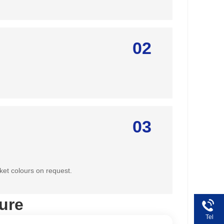
02
03
ket colours on request.
ure
Tel