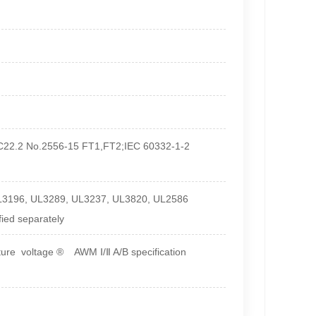
 C22.2 No.2556-15 FT1,FT2;IEC 60332-1-2
L3196, UL3289, UL3237, UL3820, UL2586
fied separately
re voltage ® AWM Ⅰ/Ⅱ A/B specification