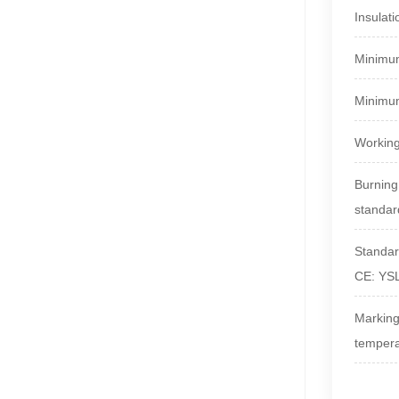
Insulati
Minimum
Minimum
Working
Burning
standar
Standa
CE: Y
Markin
temper