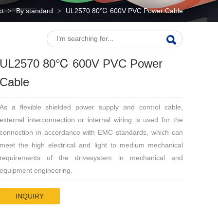
ct
By standard
UL2570 80℃ 600V PVC Power Cable
>
>
UL2570 80℃ 600V PVC Power
Cable
As a flexible shielded power supply and control cable,
external interconnection or internal wiring is used for the
connection in accordance with EMC standards, which can
meet the high electrical and light to medium mechanical
requirements of the drivesystem in mechanical and
equipment engineering.
INQUIRY