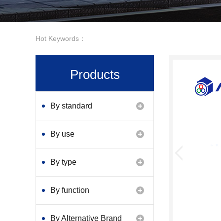
Hot Keywords：
Products
By standard
By use
By type
By function
By Alternative Brand