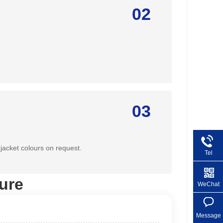
02
03
jacket colours on request.
Tel
+86 1
ure
WeChat
Message