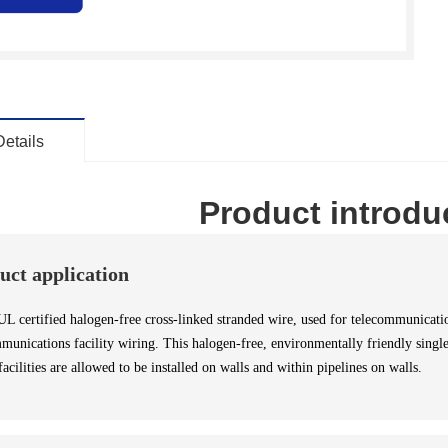
Details
Product introdu
uct application
certified halogen-free cross-linked stranded wire, used for telecommunication
munications facility wiring. This halogen-free, environmentally friendly single
facilities are allowed to be installed on walls and within pipelines on walls.