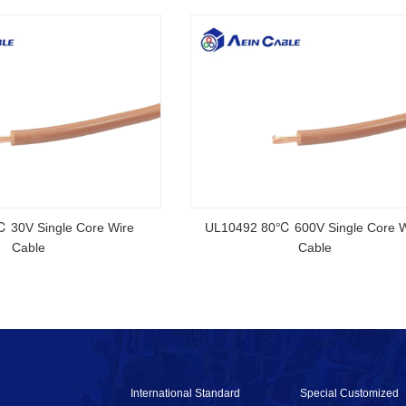
rtified Rubber Cable
NSGAFOEU CE Certified Flexible R
Cable
International Standard
Special Customized