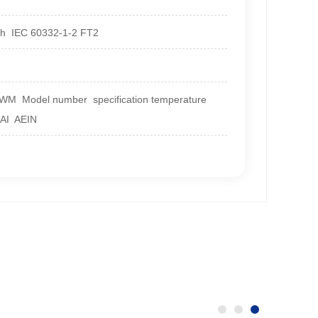
with IEC 60332-1-2 FT2
 AWM Model number specification temperature
HAI AEIN