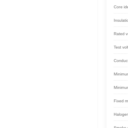
Core ide
Insulat
Rated v
Test vo
Conduct
Minimum
Minimum
Fixed 
Halogen
Smoke d