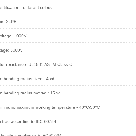
ntification : different colors
ion: XLPE
oltage: 1000V
ltage: 3000V
or resistance: UL1581 ASTM Class C
 bending radius fixed : 4 xd
 bending radius moved : 15 xd
minimum/maximum working temperature:- 40°C/90°C
 free according to IEC 60754
ensity complies with IEC 61034