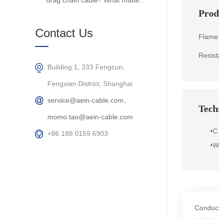
drag chain cable? What matte...
Prod
Contact Us
Flame 
Resist
Building 1, 333 Fengcun,
Fengxian District, Shanghai
service@aein-cable.com、
Techn
momo.tao@aein-cable.com
•
C
+86 188 0159 6903
•
We
Conduct