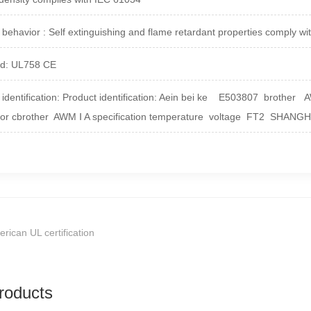
 behavior : Self extinguishing and flame retardant properties comply 
rd: UL758 CE
identification:
Product identification: Aein bei ke E503807 brother
 or cbrother AWM Ⅰ A specification temperature voltage FT2 SHANG
rican UL certification
roducts