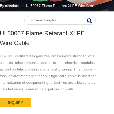
By standard
UL30067 Flame Retarant XLPE Wire Cable
>
UL30067 Flame Retarant XLPE
Wire Cable
UL&CUL certified halogen-free cross-linked stranded wire,
used for telecommunications units and electrical modules,
as well as telecommunications facility wiring. This halogen-
free, environmentally friendly single core cable is used for
internalwiring of equipmentSignal facilities are allowed to be
installed on walls and within pipelines on walls.
INQUIRY