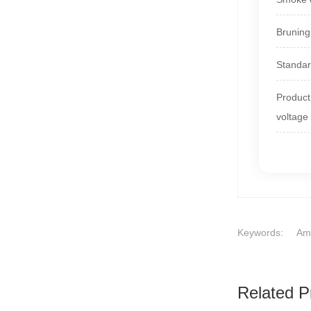
Bruning
Standa
Product 
voltage
Keywords:
Ame
Related P
1
2
3