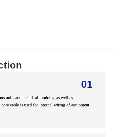
ction
01
s units and electrical modules, as well as
 core cable is used for internal wiring of equipment