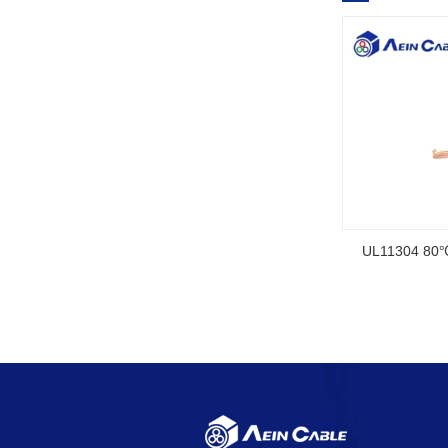
SOOW UL Ce