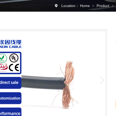
Location：
Home
Product
>
>