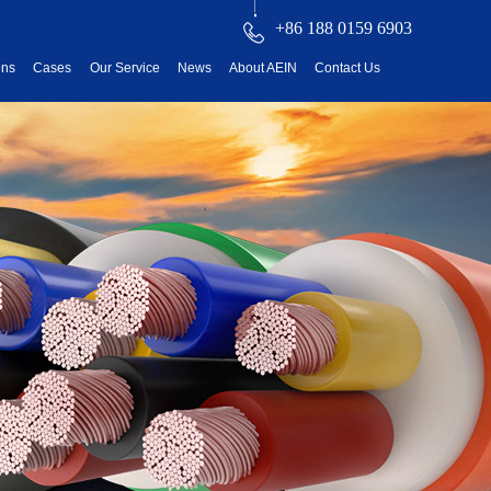
+86 188 0159 6903
ons
Cases
Our Service
News
About AEIN
Contact Us
reatment