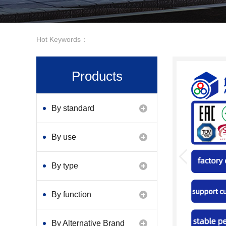
Hot Keywords：
Products
By standard
By use
By type
By function
By Alternative Brand