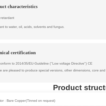
uct characteristics
retardant
ant to water, oil, acids, solvents and fungus.
ical certification
onform to 2014/35/EU-Guideline (''Low voltage Directive'') CE
 are pleased to produce special versions, other dimensions, core and 
Product struct
or : Bare Copper(Tinned on request)