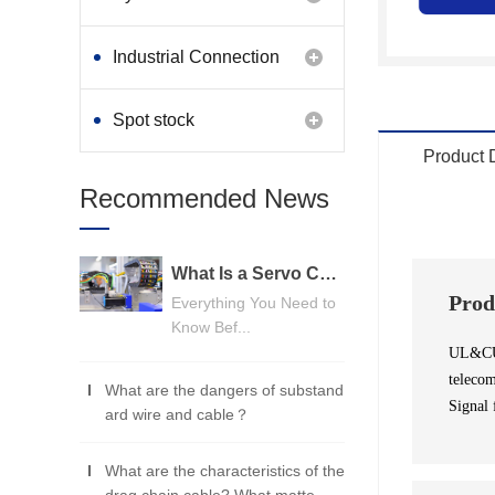
Industrial Connection
Products
Spot stock
Product 
Recommended News
What Is a Servo Cable? A Beginner's Guide
Prod
Everything You Need to
Know Bef...
UL&CUL 
telecom
What are the dangers of substand
Signal 
ard wire and cable？
What are the characteristics of the