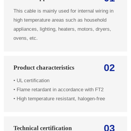
This cable is mainly used for internal wiring in
high temperature areas such as household
appliances, lighting, heaters, motors, dryers,
ovens, etc.
02
Product characteristics
•
UL certification
• Flame retardant in accordance with FT2
• High temperature resistant, halogen-free
03
Technical certification