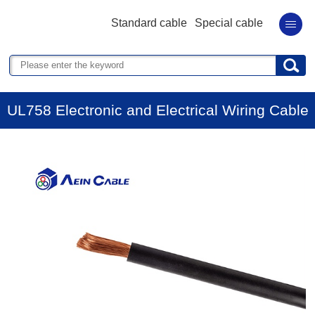
Standard cable
Special cable
UL758 Electronic and Electrical Wiring Cable