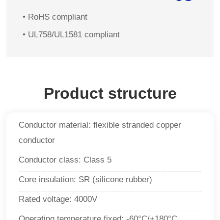
• RoHS compliant
• UL758/UL1581 compliant
Product structure
Conductor material: flexible stranded copper
conductor
Conductor class: Class 5
Core insulation: SR (silicone rubber)
Rated voltage: 4000V
Operating temperature fixed: -60°C/+180°C