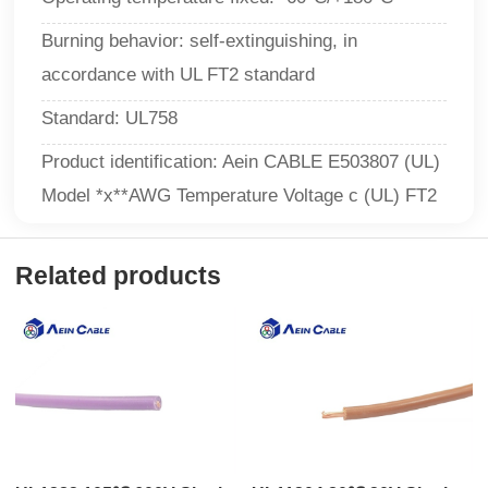
Burning behavior: self-extinguishing, in
accordance with UL FT2 standard
Standard: UL758
Product identification: Aein CABLE E503807 (UL)
Model *x**AWG Temperature Voltage c (UL) FT2
Related products