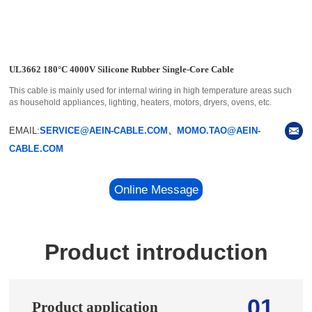
UL3662 180°C 4000V Silicone Rubber Single-Core Cable
This cable is mainly used for internal wiring in high temperature areas such
as household appliances, lighting, heaters, motors, dryers, ovens, etc.
EMAIL:
SERVICE@AEIN-CABLE.COM、MOMO.TAO@AEIN-
CABLE.COM
Online Message
Product introduction
01
Product application