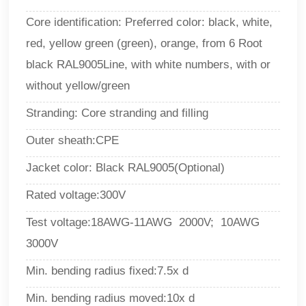
Core identification: Preferred color: black, white,
red, yellow green (green), orange, from 6 Root
black RAL9005Line, with white numbers, with or
without yellow/green
Stranding: Core stranding and filling
Outer sheath:CPE
Jacket color: Black RAL9005(Optional)
Rated voltage:300V
Test voltage:18AWG-11AWG 2000V; 10AWG
3000V
Min. bending radius fixed:7.5x d
Min. bending radius moved:10x d