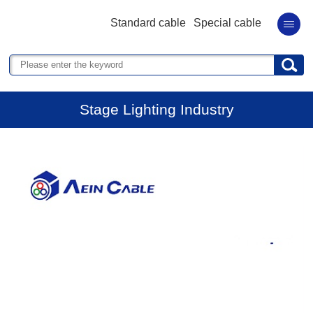
Standard cable
Special cable
Stage Lighting Industry