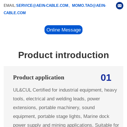
EMAIL:
SERVICE@AEIN-CABLE.COM、MOMO.TAO@AEIN-
CABLE.COM
Online Message
Product introduction
01
Product application
UL&CUL Certified for industrial equipment, heavy
tools, electrical and welding leads, power
extensions, portable machinery, sound
equipment, portable stage lights, Marine dock
power supply and mining applications.
Suitable for