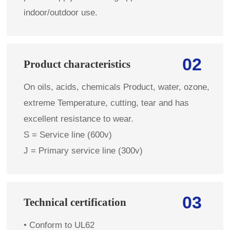
indoor/outdoor use.
02
Product characteristics
On oils, acids, chemicals Product, water, ozone,
extreme Temperature, cutting, tear and has
excellent resistance to wear.
S = Service line (600v)
J = Primary service line (300v)
03
Technical certification
• Conform to UL62