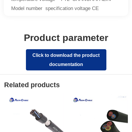
Model number specification voltage CE
Product parameter
Click to download the product
documentation
Related products