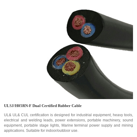
ULSJ/H05RN-F Dual Certified Rubber Cable
UL& UL& CUL certification is designed for industrial equipment, heavy tools,
electrical and welding leads, power extensions, portable machinery, sound
equipment, portable stage lights, Marine terminal power supply and mining
applications. Suitable for indoor/outdoor use.