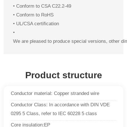
• Conform to CSA C22.2-49
• Conform to RoHS
• UL/CSA certification
•
We are pleased to produce special versions, other di
Product structure
Conductor material: Copper stranded wire
Conductor Class: In accordance with DIN VDE
0295 5 Class, refer to IEC 60228 5 class
Core insulation:EP