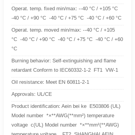
Operat. temp. fixed min/max: --40 °C / +105 °C
-40 °C / +90 °C -40 °C / +75 °C -40 °C / +60 °C
Operat. temp. moved min/max:
--40 °C / +105
°C -40 °C / +90 °C -40 °C / +75 °C -40 °C / +60
°C
Burning behavior: Self-extinguishing and flame
retardant Conform to IEC60332-1-2 FT1 VW-1
Oil resistance: Meet EN 60811-2-1
Approvals: UL/CE
Product identification: Aein bei ke E503806 (UL)
Model number *×**AWG(**mm²) temperature
voltage c(UL) Model number *×**mm²(**AWG)
temperature voltage FT2 SHANGHAI AEIN