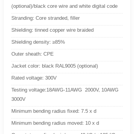
(optional)/black core wire and white digital code
Stranding: Core stranded, filler
Shielding: tinned copper wire braided
Shielding density: ≥85%
Outer sheath: CPE
Jacket color: black RAL9005 (optional)
Rated voltage: 300V
Testing voltage:18AWG-11AWG 2000V, 10AWG
3000V
Minimum bending radius fixed: 7.5 x d
Minimum bending radius moved: 10 x d