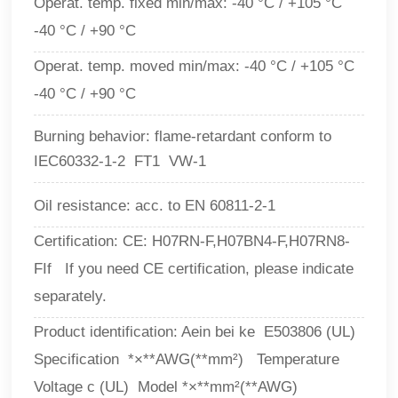
Operat. temp. fixed min/max: -40 °C / +105 °C
-40 °C / +90 °C
Operat. temp. moved min/max: -40 °C / +105 °C
-40 °C / +90 °C
Burning behavior: flame-retardant conform to
IEC60332-1-2 FT1 VW-1
Oil resistance: acc. to EN 60811-2-1
Certification: CE: H07RN-F,H07BN4-F,H07RN8-
FIf If you need CE certification, please indicate
separately.
Product identification: Aein bei ke E503806 (UL)
Specification *×**AWG(**mm²) Temperature
Voltage c (UL) Model *×**mm²(**AWG)