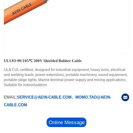
ULSJO 90/105℃ 300V Shielded Rubber Cable
UL& CUL certified, designed for industrial equipment, heavy tools, electrical
and welding leads, power extensions, portable machinery, sound equipment,
portable stage lights, Marine terminal power supply and mining applications.
Suitable for indoor/outdoor.
EMAIL:
SERVICE@AEIN-CABLE.COM、MOMO.TAO@AEIN-
CABLE.COM
Online Message