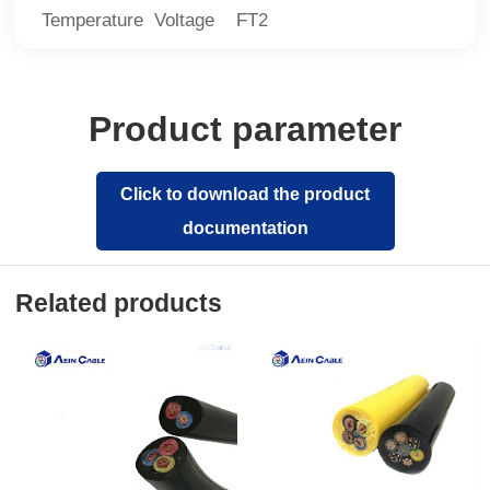
Temperature Voltage FT2
Product parameter
Click to download the product
documentation
Related products