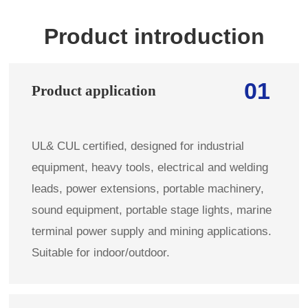
Product introduction
01
Product application
UL& CUL certified, designed for industrial
equipment, heavy tools, electrical and welding
leads, power extensions, portable machinery,
sound equipment, portable stage lights, marine
terminal power supply and mining applications.
Suitable for indoor/outdoor.