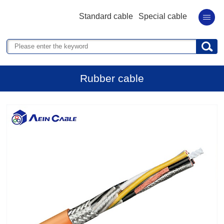
Standard cable
Special cable
Rubber cable