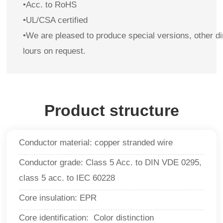
•Acc. to RoHS
•UL/CSA certified
•
We are pleased to produce special versions, other d
lours on request.
Product structure
Conductor material: copper stranded wire
Conductor grade: Class 5 Acc. to DIN VDE 0295,
class 5 acc. to IEC 60228
Core insulation: EPR
Core identification: Color distinction