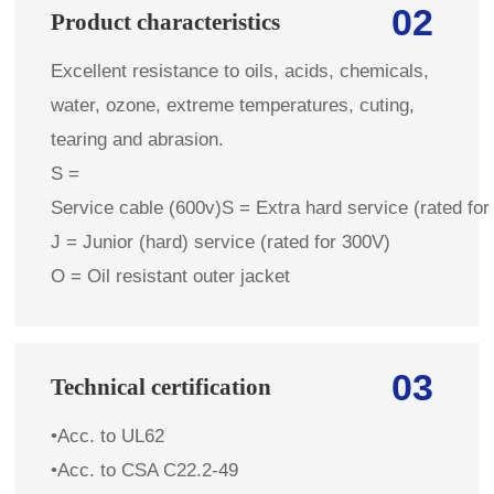
02
Product characteristics
Excellent resistance to oils, acids, chemicals,
water, ozone, extreme temperatures, cuting,
tearing and abrasion.
S =
Service cable (600v)S = Extra hard service (rated for
J = Junior (hard) service (rated for 300V)
O = Oil resistant outer jacket
03
Technical certification
•Acc. to UL62
•Acc. to CSA C22.2-49