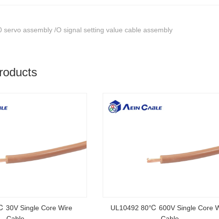
 servo assembly /O signal setting value cable assembly
roducts
rtified Rubber Cable
NSGAFOEU CE Certified Flexible R
Cable