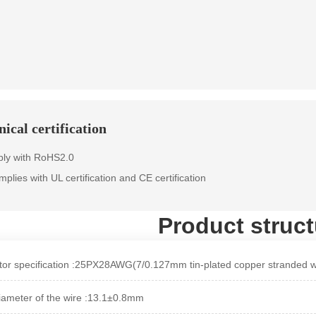
ical certification
ly with RoHS2.0
omplies with UL certification and CE certification
Product struct
or specification :25PX28AWG(7/0.127mm tin-plated copper stranded w
iameter of the wire :13.1±0.8mm