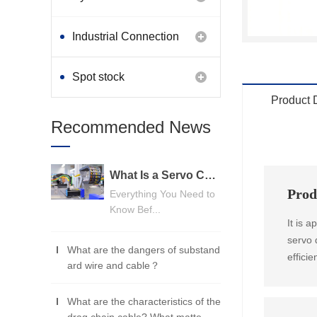
Industrial Connection
Products
Spot stock
Product 
Recommended News
What Is a Servo Cable? A Beginner's Guide
Prod
Everything You Need to
Know Bef...
It is 
servo 
What are the dangers of substand
effici
ard wire and cable？
What are the characteristics of the