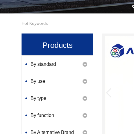
Hot Keywords：
Products
By standard
By use
By type
By function
By Alternative Brand