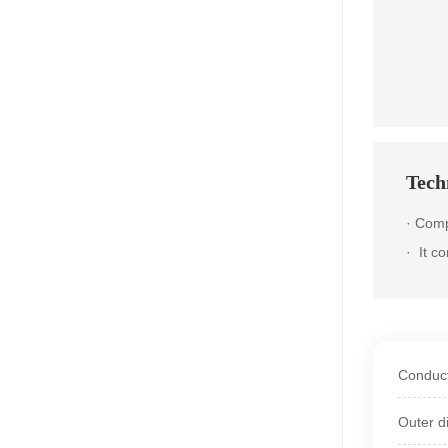
Techn
· Comp
·
It c
Conduct
Outer d