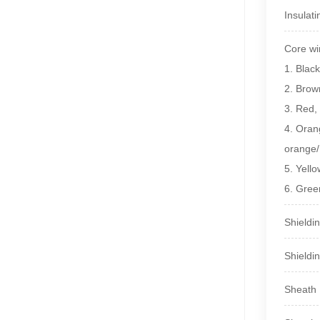
Insulat
Core w
1. Black
2. Brow
3. Red
4. Ora
orange/
5. Yel
6. Gre
Shieldi
Shieldi
Sheath