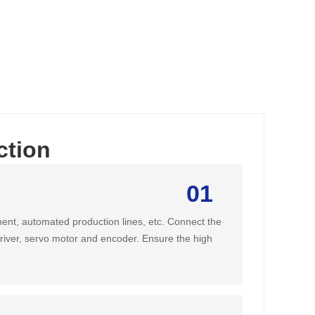
ction
01
ent, automated production lines, etc. Connect the
driver, servo motor and encoder. Ensure the high