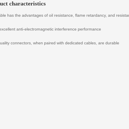
uct characteristics
ble has the advantages of oil resistance, flame retardancy, and resist
 excellent anti-electromagnetic interference performance
uality connectors, when paired with dedicated cables, are durable