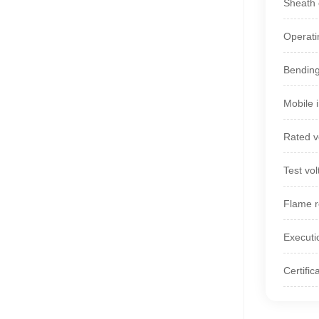
Sheath c
Operati
Bending
Mobile 
Rated v
Test vo
Flame r
Executi
Certifi