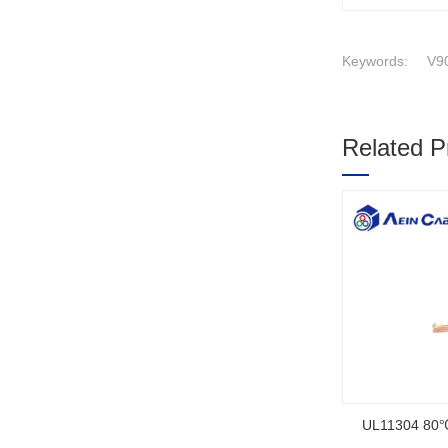
Keywords:
V90
Related P
1
2
3
SOOW UL Ce