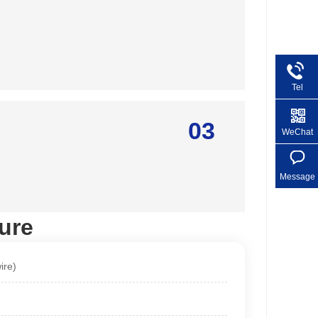
Tel
+86 1
03
WeChat
Message
ure
ire)