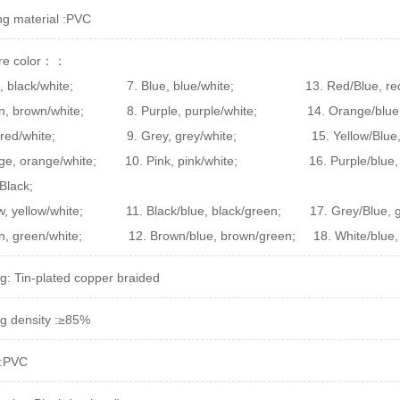
ing material :PVC
ire color：：
, black/white;
7. Blue, blue/white;
13. Red/Blue, re
n, brown/white;
8. Purple, purple/white; 14. Orange/blue,
, red/white; 9. Grey, grey/white; 15. Yellow/Blue, yel
nge, orange/white; 10. Pink, pink/white; 16. Purple/blue
Black;
low, yellow/white; 11. Black/blue, black/green; 17. Grey/Blu
en, green/white; 12. Brown/blue, brown/green; 18. White/blue,
ng: Tin-plated copper braided
ng density :≥85%
 :PVC