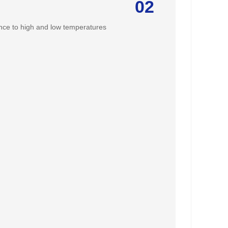
02
ance to high and low temperatures