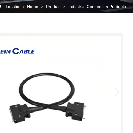
Location：
Home
Product
Industrial Connection Products
>
>
>