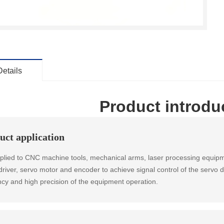
Details
Product introdu
uct application
applied to CNC machine tools, mechanical arms, laser processing equipm
driver, servo motor and encoder to achieve signal control of the servo 
ency and high precision of the equipment operation.