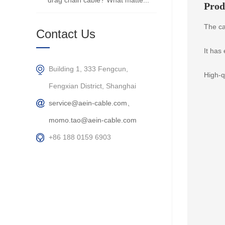
drag chain cable? What matte...
Prod
The ca
Contact Us
It has
Building 1, 333 Fengcun,
High-q
Fengxian District, Shanghai
service@aein-cable.com、
momo.tao@aein-cable.com
+86 188 0159 6903