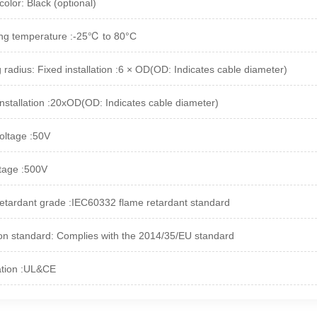
olor: Black (optional)
ng temperature :-25℃ to 80°C
 radius: Fixed installation :6 × OD(OD: Indicates cable diameter)
installation :20xOD(OD: Indicates cable diameter)
oltage :50V
ltage :500V
etardant grade :IEC60332 flame retardant standard
on standard: Complies with the 2014/35/EU standard
cation :UL&CE