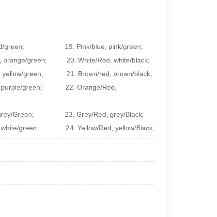
d/green;
19. Pink/blue, pink/green;
 orange/green; 20. White/Red, white/black;
low/green; 21. Brown/red, brown/black;
, purple/green; 22. Orange/Red,
e, grey/Green; 23. Grey/Red, grey/Black;
 white/green; 24. Yellow/Red, yellow/Black;