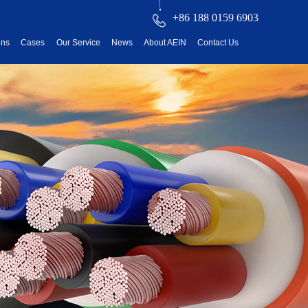
+86 188 0159 6903
ons
Cases
Our Service
News
About AEIN
Contact Us
reatment