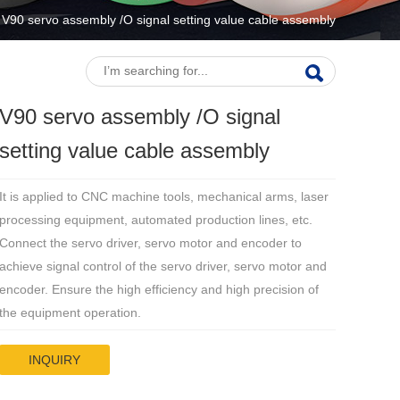
V90 servo assembly /O signal setting value cable assembly
V90 servo assembly /O signal
setting value cable assembly
It is applied to CNC machine tools, mechanical arms, laser
processing equipment, automated production lines, etc.
Connect the servo driver, servo motor and encoder to
achieve signal control of the servo driver, servo motor and
encoder. Ensure the high efficiency and high precision of
the equipment operation.
INQUIRY